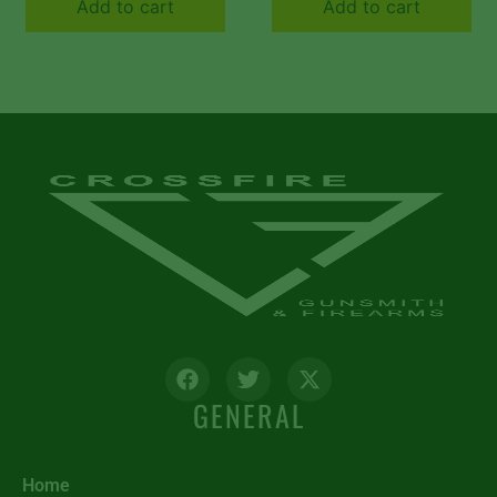
Add to cart
Add to cart
Frame w/Brazilian
Cherry Inserts
GENERAL
Home