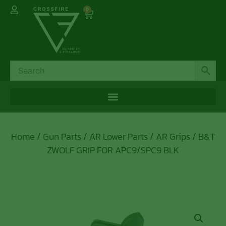
0
Home
/
Gun Parts
/
AR Lower Parts
/
AR Grips
/ B&T
ZWOLF GRIP FOR APC9/SPC9 BLK