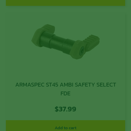
ARMASPEC ST45 AMBI SAFETY SELECT
FDE
$
37.99
Add to cart