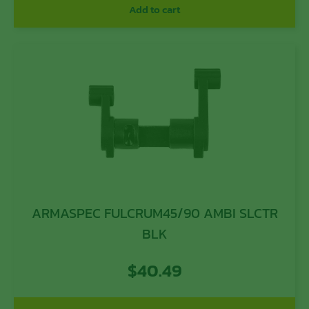
Add to cart
ARMASPEC FULCRUM45/90 AMBI SLCTR
BLK
$
40.49