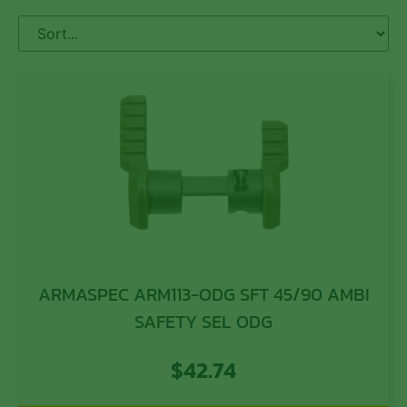
ARMASPEC ARM113-ODG SFT 45/90 AMBI
SAFETY SEL ODG
$
42.74