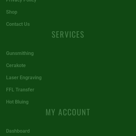
Shop
Contact Us
SERVICES
Gunsmithing
Cerakote
Laser Engraving
FFL Transfer
Hot Bluing
MY ACCOUNT
Dashboard