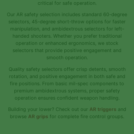
critical for safe operation.
Our AR safety selection includes standard 60-degree
selectors, 45-degree short-throw options for faster
manipulation, and ambidextrous selectors for left-
handed shooters. Whether you prefer traditional
operation or enhanced ergonomics, we stock
selectors that provide positive engagement and
smooth operation.
Quality safety selectors offer crisp detents, smooth
rotation, and positive engagement in both safe and
fire positions. From basic mil-spec components to
premium ambidextrous systems, proper safety
operation ensures confident weapon handling.
Building your lower? Check out our
AR triggers
and
browse
AR grips
for complete fire control groups.