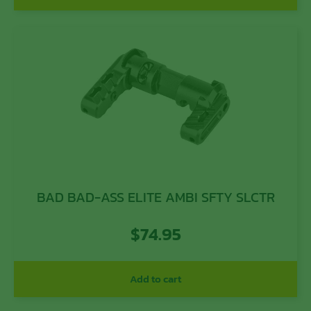
BAD BAD-ASS ELITE AMBI SFTY SLCTR
$
74.95
Add to cart