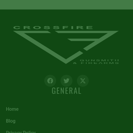
GENERAL
Home
Blog
Privacy Policy