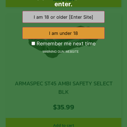
enter.
Remember me next time
WARNING GUN WEBSITE
ARMASPEC ST45 AMBI SAFETY SELECT
BLK
$
35.99
Add to cart