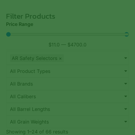
Filter Products
Price Range
$
11.0
—
$
4700.0
AR Safety Selectors
×
All Product Types
All Brands
All Calibers
All Barrel Lengths
All Grain Weights
Showing 1–24 of 66 results