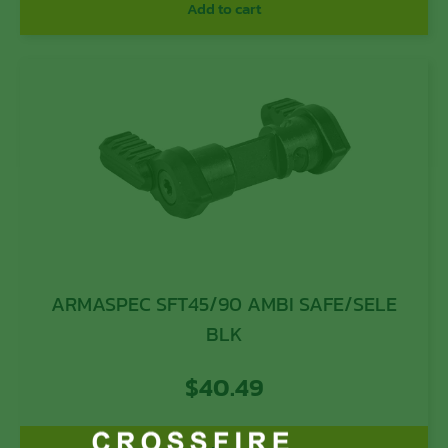
Add to cart
ARMASPEC SFT45/90 AMBI SAFE/SELE
BLK
$
40.49