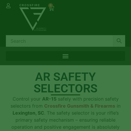
0
AR SAFETY
SELECTORS
Control your
AR-15
safely with precision safety
selectors from
Crossfire Gunsmith & Firearms
in
Lexington, SC
. The safety selector is your rifle’s
primary safety mechanism – ensuring reliable
operation and positive engagement is absolutely