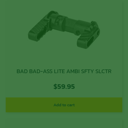
BAD BAD-ASS LITE AMBI SFTY SLCTR
$
59.95
Add to cart