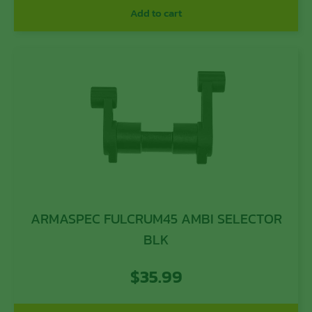
Add to cart
ARMASPEC FULCRUM45 AMBI SELECTOR
BLK
$
35.99