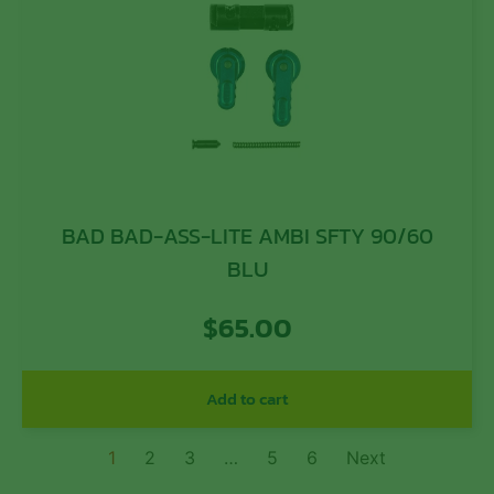
BAD BAD-ASS-LITE AMBI SFTY 90/60
BLU
$
65.00
Add to cart
1
2
3
…
5
6
Next