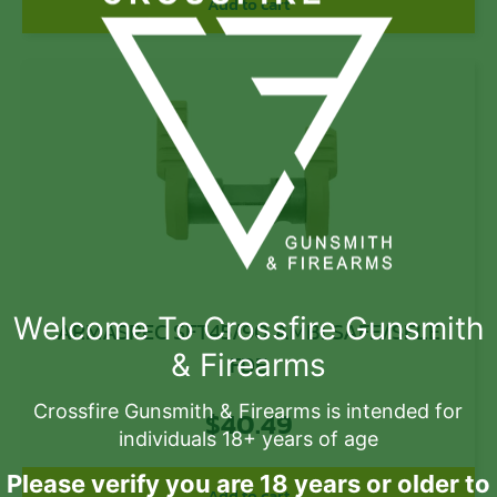
Add to cart
Welcome To Crossfire Gunsmith
ARMASPEC SFT45/90 AMBI SAFE/SELE
& Firearms
FDE
Crossfire Gunsmith & Firearms is intended for
$
40.49
individuals 18+ years of age
Please verify you are 18 years or older to
Add to cart