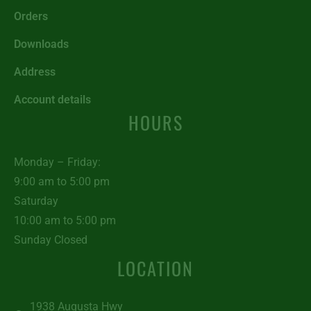
Orders
Downloads
Address
Account details
HOURS
Monday – Friday:
9:00 am to 5:00 pm
Saturday
10:00 am to 5:00 pm
Sunday Closed
LOCATION
1938 Augusta Hwy