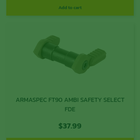
Add to cart
ARMASPEC FT90 AMBI SAFETY SELECT
FDE
$
37.99