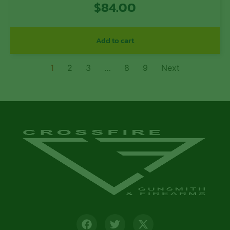
$
84.00
Add to cart
1
2
3
…
8
9
Next