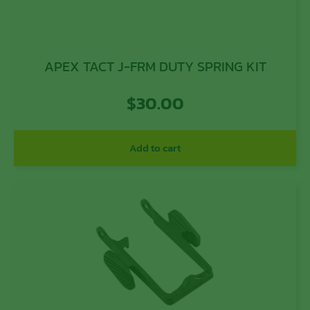
APEX TACT J-FRM DUTY SPRING KIT
$
30.00
Add to cart