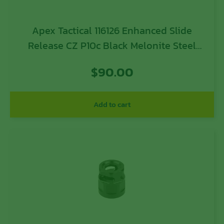
Apex Tactical 116126 Enhanced Slide
Release CZ P10c Black Melonite Steel
Pistol Ambidextrous
$
90.00
Add to cart