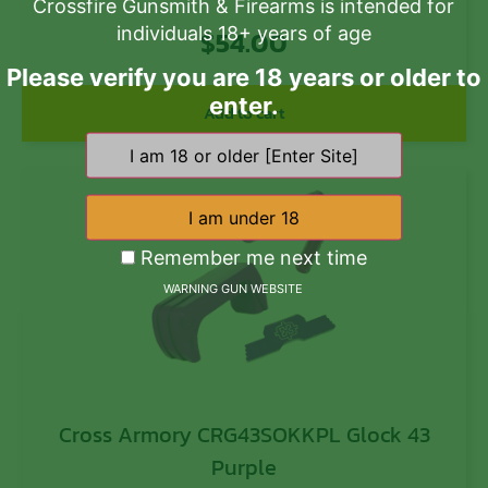
Crossfire Gunsmith & Firearms is intended for
individuals 18+ years of age
$
54.00
Please verify you are 18 years or older to
enter.
Add to cart
Remember me next time
WARNING GUN WEBSITE
Cross Armory CRG43SOKKPL Glock 43
Purple