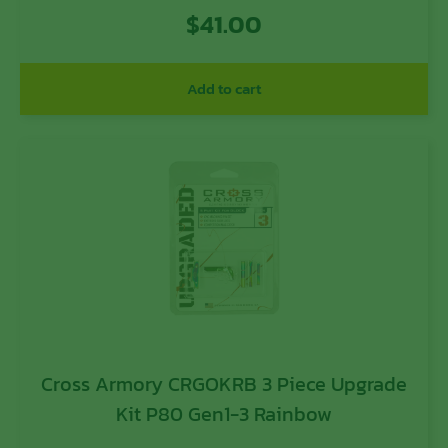
Aluminum
$
41.00
Add to cart
Cross Armory CRGOKRB 3 Piece Upgrade
Kit P80 Gen1-3 Rainbow