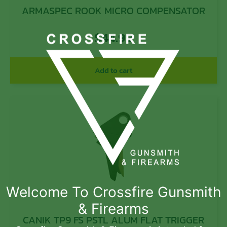
ARMASPEC ROOK MICRO COMPENSATOR
$
44.99
Add to cart
Welcome To Crossfire Gunsmith
& Firearms
CANIK TP9 FS PSTL ALUM FLAT TRIGGER