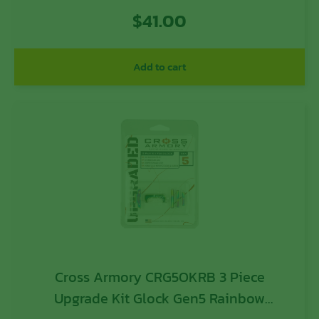
$
41.00
Add to cart
Cross Armory CRG5OKRB 3 Piece
Upgrade Kit Glock Gen5 Rainbow