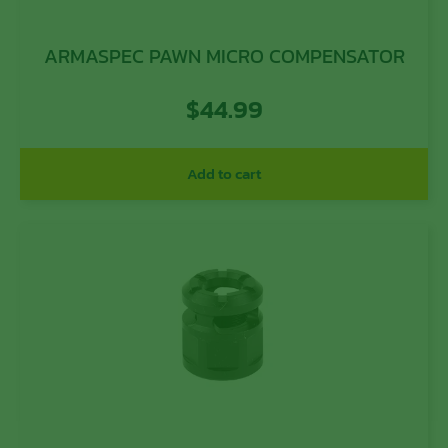
ARMASPEC PAWN MICRO COMPENSATOR
$
44.99
Add to cart