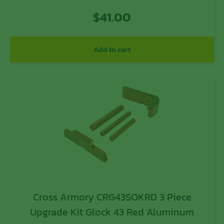
$
41.00
Add to cart
Cross Armory CRG43SOKRD 3 Piece
Upgrade Kit Glock 43 Red Aluminum