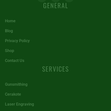
GENERAL
Home
Blog
Privacy Policy
Shop
Contact Us
SERVICES
Gunsmithing
Cerakote
Laser Engraving