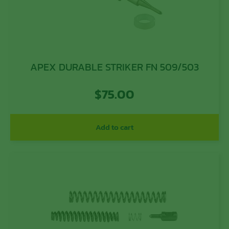
APEX DURABLE STRIKER FN 509/503
$
75.00
Add to cart