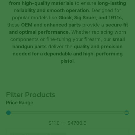
from high-quality materials
to ensure
long-lasting
reliability and smooth operation
. Designed for
popular models like
Glock, Sig Sauer, and 1911s
,
these
OEM and enhanced parts
provide a
secure fit
and optimal performance
. Whether replacing worn
components or fine-tuning your firearm, our
small
handgun parts
deliver the
quality and precision
needed for a dependable and high-performing
pistol
.
Filter Products
Price Range
$
11.0
—
$
4700.0