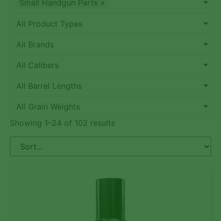
Small Handgun Parts
×
All Product Types
All Brands
All Calibers
All Barrel Lengths
All Grain Weights
Showing 1–24 of 102 results