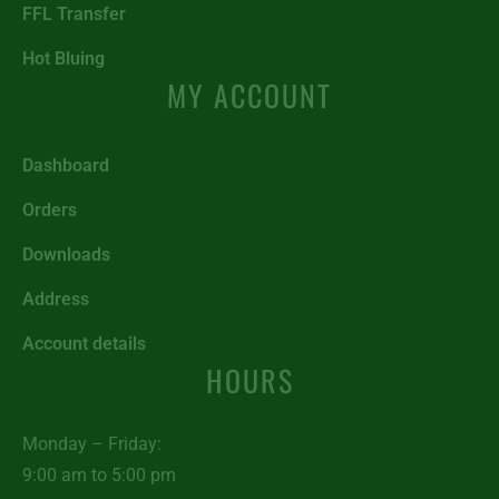
FFL Transfer
Hot Bluing
MY ACCOUNT
Dashboard
Orders
Downloads
Address
Account details
HOURS
Monday – Friday:
9:00 am to 5:00 pm