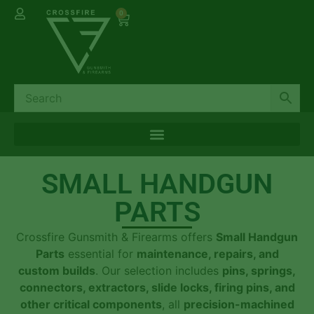
0
SMALL HANDGUN
PARTS
Crossfire Gunsmith & Firearms offers
Small Handgun
Parts
essential for
maintenance, repairs, and
custom builds
. Our selection includes
pins, springs,
connectors, extractors, slide locks, firing pins, and
other critical components
, all
precision-machined