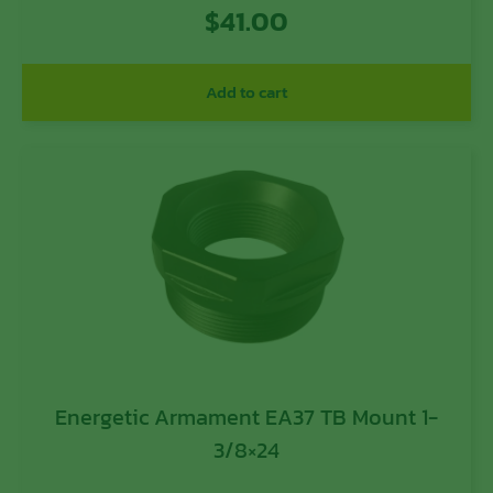
$
41.00
Add to cart
Energetic Armament EA37 TB Mount 1-
3/8×24