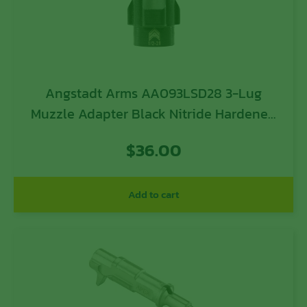
Angstadt Arms AA093LSD28 3-Lug
Muzzle Adapter Black Nitride Hardened
Steel 1/2×28 Threads 1.42″ 9mm Luger
$
36.00
Add to cart