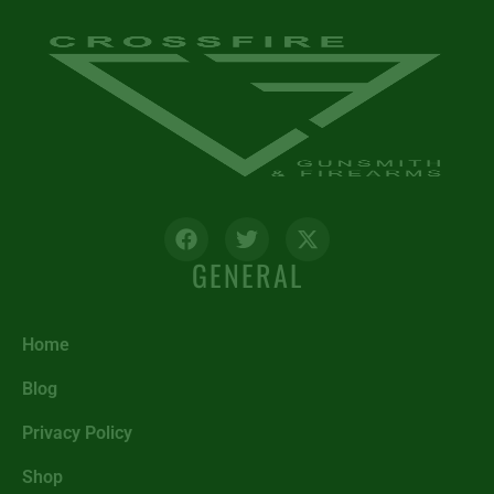
GENERAL
Home
Blog
Privacy Policy
Shop