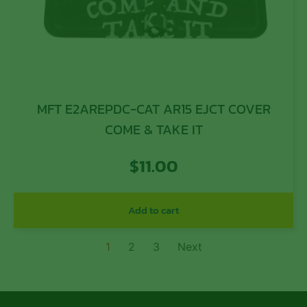
MFT E2AREPDC-CAT AR15 EJCT COVER
COME & TAKE IT
$
11.00
Add to cart
1
2
3
Next