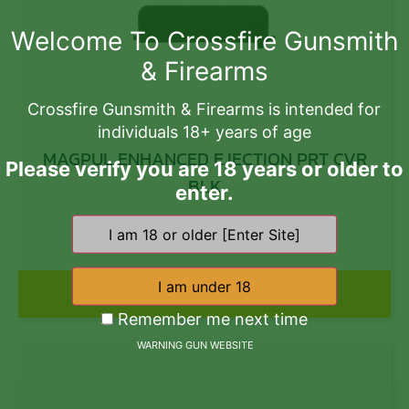
Welcome To Crossfire Gunsmith
& Firearms
Crossfire Gunsmith & Firearms is intended for
individuals 18+ years of age
MAGPUL ENHANCED EJECTION PRT CVR
Please verify you are 18 years or older to
BLK
enter.
$
16.10
Add to cart
Remember me next time
WARNING GUN WEBSITE