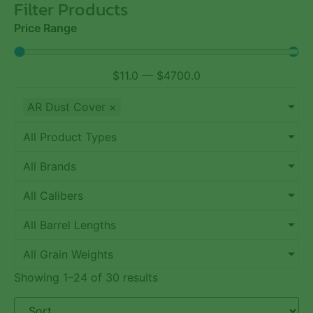
Filter Products
Price Range
$
11.0
—
$
4700.0
AR Dust Cover
×
All Product Types
All Brands
All Calibers
All Barrel Lengths
All Grain Weights
Showing 1–24 of 30 results