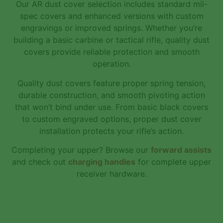
Our AR dust cover selection includes standard mil-
spec covers and enhanced versions with custom
engravings or improved springs. Whether you’re
building a basic carbine or tactical rifle, quality dust
covers provide reliable protection and smooth
operation.
Quality dust covers feature proper spring tension,
durable construction, and smooth pivoting action
that won’t bind under use. From basic black covers
to custom engraved options, proper dust cover
installation protects your rifle’s action.
Completing your upper? Browse our
forward assists
and check out
charging handles
for complete upper
receiver hardware.