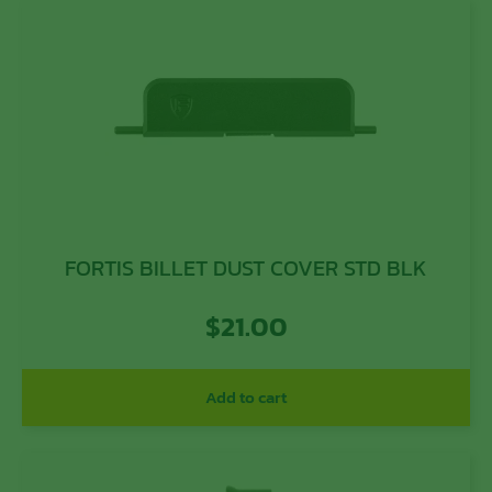
FORTIS BILLET DUST COVER STD BLK
$
21.00
Add to cart