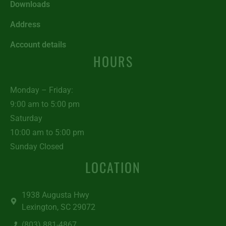
Downloads
Address
Account details
HOURS
Monday – Friday:
9:00 am to 5:00 pm
Saturday
10:00 am to 5:00 pm
Sunday Closed
LOCATION
1938 Augusta Hwy
Lexington, SC 29072
(803) 881-4867