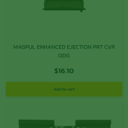
MAGPUL ENHANCED EJECTION PRT CVR
ODG
$
16.10
Add to cart