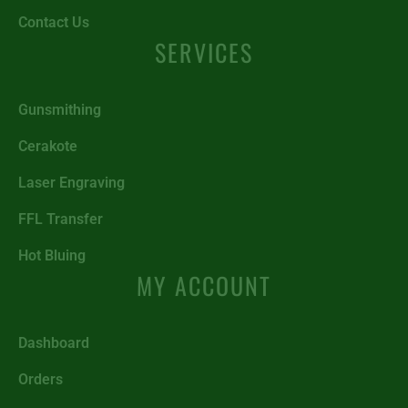
Contact Us
SERVICES
Gunsmithing
Cerakote
Laser Engraving
FFL Transfer
Hot Bluing
MY ACCOUNT
Dashboard
Orders