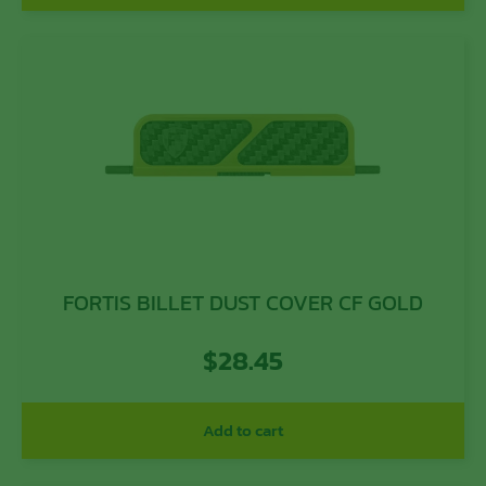
FORTIS BILLET DUST COVER CF GOLD
$
28.45
Add to cart