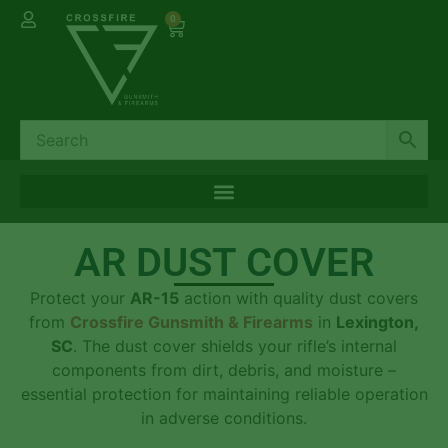
0
AR DUST COVER
Protect your
AR-15
action with quality dust covers
from
Crossfire Gunsmith & Firearms
in
Lexington,
SC
. The dust cover shields your rifle’s internal
components from dirt, debris, and moisture –
essential protection for maintaining reliable operation
in adverse conditions.