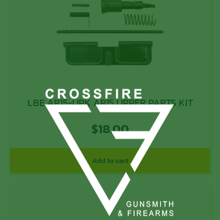
LBE AR15-UPK AR15 UPPER PARTS KIT
$
18.00
Add to cart