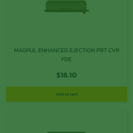
MAGPUL ENHANCED EJECTION PRT CVR
FDE
$
16.10
Add to cart