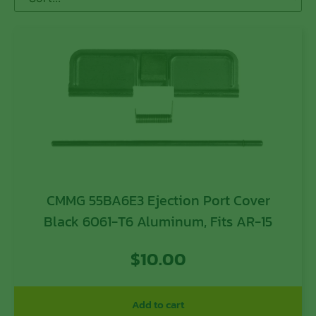
CMMG 55BA6E3 Ejection Port Cover
Black 6061-T6 Aluminum, Fits AR-15
$
10.00
Add to cart