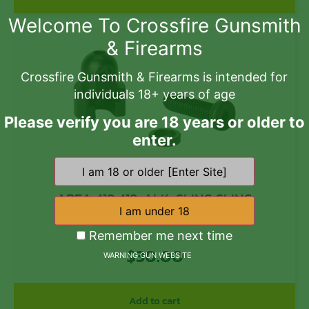
Welcome To Crossfire Gunsmith
& Firearms
Crossfire Gunsmith & Firearms is intended for
individuals 18+ years of age
Please verify you are 18 years or older to
enter.
AREA 419 419-ALK-SLING SLING
ADAPTER/STARGAZER
Remember me next time
$
30.00
WARNING GUN WEBSITE
Add to cart