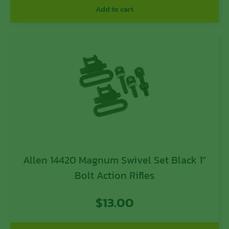
Add to cart
Allen 14420 Magnum Swivel Set Black 1″
Bolt Action Rifles
$
13.00