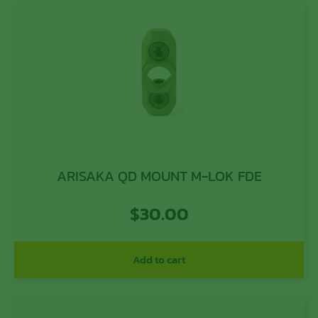
ARISAKA QD MOUNT M-LOK FDE
$
30.00
Add to cart