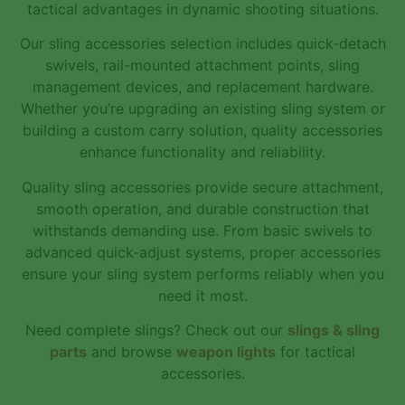
tactical advantages in dynamic shooting situations.
Our sling accessories selection includes quick-detach
swivels, rail-mounted attachment points, sling
management devices, and replacement hardware.
Whether you’re upgrading an existing sling system or
building a custom carry solution, quality accessories
enhance functionality and reliability.
Quality sling accessories provide secure attachment,
smooth operation, and durable construction that
withstands demanding use. From basic swivels to
advanced quick-adjust systems, proper accessories
ensure your sling system performs reliably when you
need it most.
Need complete slings? Check out our
slings & sling
parts
and browse
weapon lights
for tactical
accessories.