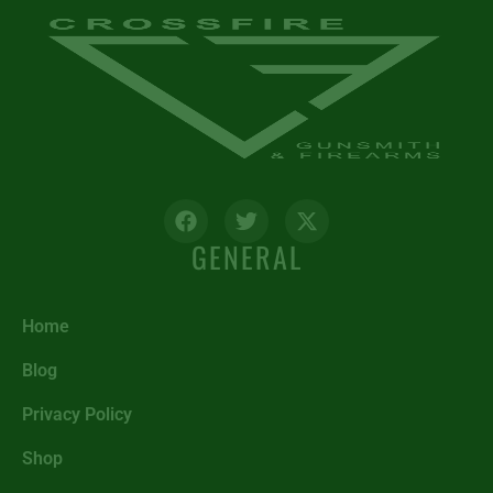
GENERAL
Home
Blog
Privacy Policy
Shop