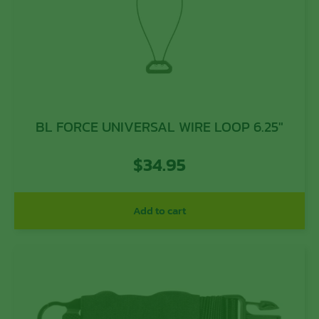
BL FORCE UNIVERSAL WIRE LOOP 6.25″
$
34.95
Add to cart