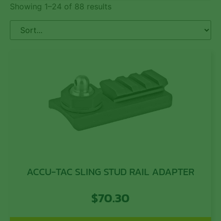
Showing 1–24 of 88 results
ACCU-TAC SLING STUD RAIL ADAPTER
$
70.30