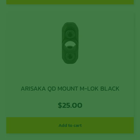
ARISAKA QD MOUNT M-LOK BLACK
$
25.00
Add to cart