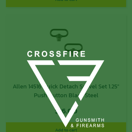
Allen 14516 Quick Detach Swivel Set 1.25″
Push Button Black Steel
$
16.00
Add to cart