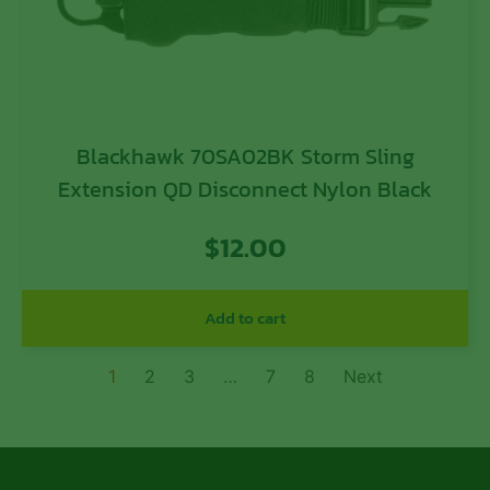
Blackhawk 70SA02BK Storm Sling
Extension QD Disconnect Nylon Black
$
12.00
Add to cart
1
2
3
…
7
8
Next