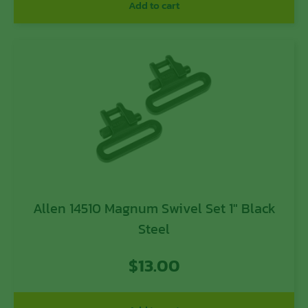
Add to cart
Allen 14510 Magnum Swivel Set 1″ Black
Steel
$
13.00