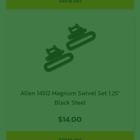
Add to cart
Allen 14512 Magnum Swivel Set 1.25″
Black Steel
$
14.00
Add to cart