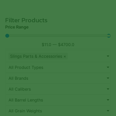
Filter Products
Price Range
$
11.0
—
$
4700.0
Slings Parts & Accessories
×
All Product Types
All Brands
All Calibers
All Barrel Lengths
All Grain Weights