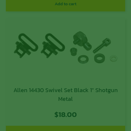
Add to cart
Allen 14430 Swivel Set Black 1″ Shotgun
Metal
$
18.00