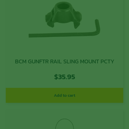
BCM GUNFTR RAIL SLING MOUNT PCTY
$
35.95
Add to cart