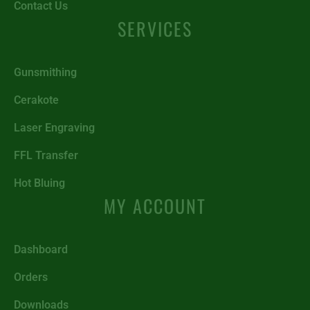
Contact Us
SERVICES
Gunsmithing
Cerakote
Laser Engraving
FFL Transfer
Hot Bluing
MY ACCOUNT
Dashboard
Orders
Downloads