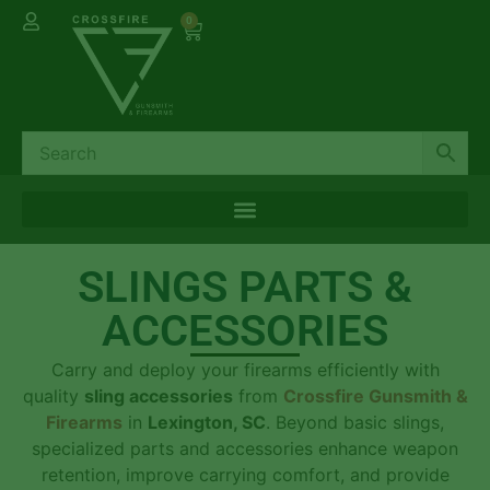
0
SLINGS PARTS &
ACCESSORIES
Carry and deploy your firearms efficiently with
quality
sling accessories
from
Crossfire Gunsmith &
Firearms
in
Lexington, SC
. Beyond basic slings,
specialized parts and accessories enhance weapon
retention, improve carrying comfort, and provide