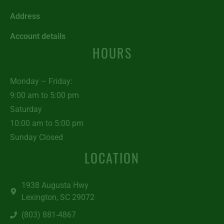
Address
Account details
HOURS
Monday – Friday:
9:00 am to 5:00 pm
Saturday
10:00 am to 5:00 pm
Sunday Closed
LOCATION
1938 Augusta Hwy
Lexington, SC 29072
(803) 881-4867