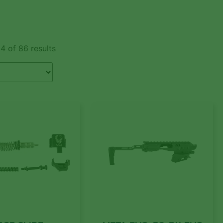
4 of 86 results