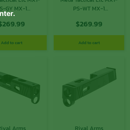
S-GY MX-1
PS-WT MX-1
nter.
nversion Kit
Conversion Kit
$
269.99
$
269.99
tible w/Glock,
Compatible w/Glock,
Aluminum Frame
White Aluminum
OK & Picatinny
Frame w/M-LOK &
Add to cart
Add to cart
 Black Polymer
Picatinny Rail, Black
ing Stabilizer
Polymer Folding
Stabilizer
Rival Arms
Rival Arms