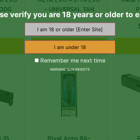
 UNIVERSAL ODG
– UNIVERSAL TAN
P
se verify you are 18 years or older to e
Co
9
$
296.99
Compa
Gray 
w/M-L
Add to cart
Rail,
Remember me next time
Fold
WARNING GUN WEBSITE
L35
Rival Arms RA-