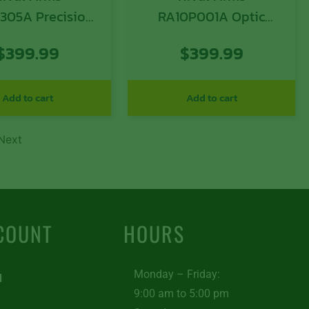
305A Precision
RA10P001A Optic
 A1 Compatible
Ready Slide A1 Sig
$
399.99
$
399.99
lock 43 Gen3,
P365 Black 416R
uger Black QPQ
Stainless Steel
less Steel, RMR
Add to cart
Add to cart
Cut Sights
Next
COUNT
HOURS
Monday – Friday:
d
9:00 am to 5:00 pm