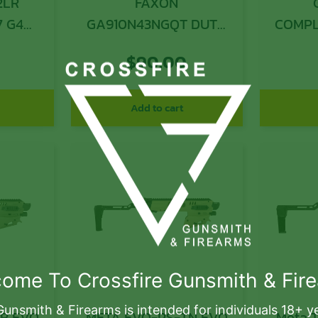
2LR
FAXON
7 G4
GA910N43NGQT DUTY
COMPL
THRD G43/43X 9MM
$
90.00
Add to cart
ome To Crossfire Gunsmith & Fir
Gunsmith & Firearms is intended for individuals 18+ y
VO
META EVO-PS-TN EVO
Meta T