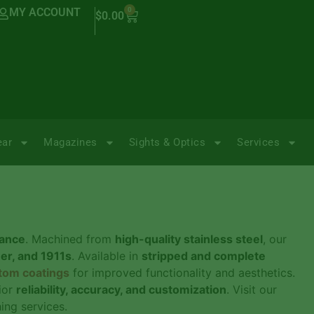
MY ACCOUNT
0
$
0.00
ear
Magazines
Sights & Optics
Services
mance
. Machined from
high-quality stainless steel
, our
uer, and 1911s
. Available in
stripped and complete
tom coatings
for improved functionality and aesthetics.
ior
reliability, accuracy, and customization
. Visit our
ng services.