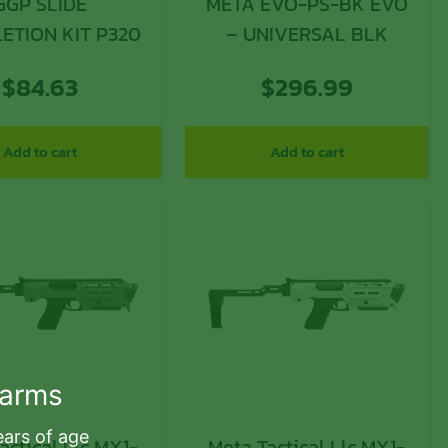
GGP SLIDE
META EVO-PS-BK EVO
ETION KIT P320
– UNIVERSAL BLK
$
84.63
$
296.99
Add to cart
Add to cart
earms
ears of age
actical Llc MX1-
Meta Tactical Llc MX1-