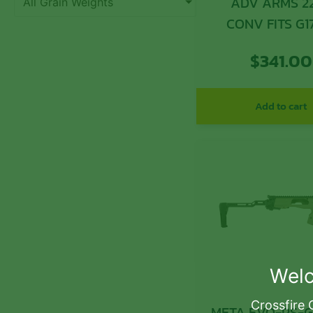
ADV ARMS 2
All Grain Weights
CONV FITS G1
15RD
$
341.00
Add to cart
Welc
Crossfire 
META EVO-PS-GR E