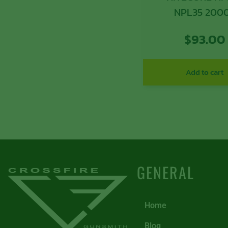
NPL35 20
$
93.00
Add to cart
GENERAL
Home
Blog