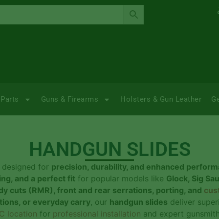
Parts
Guns & Firearms
Holsters & Gun Leather
G
HANDGUN SLIDES
designed for
precision, durability, and enhanced perfor
ng, and a perfect fit
for popular models like
Glock, Sig Sa
dy cuts (RMR), front and rear serrations, porting, and
cus
ations, or everyday carry
, our
handgun slides
deliver super
C location
for
professional installation
and expert gunsmithi