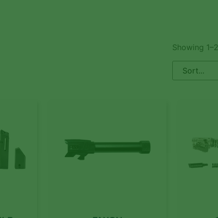
Showing 1–2