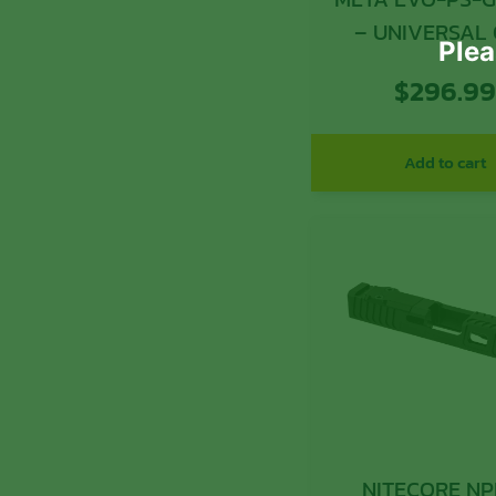
–
Plea
$
296.9
Add to cart
NITECORE NP