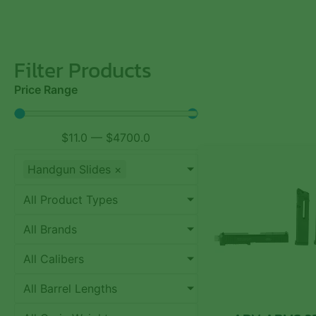
Filter Products
Price Range
$
11.0
—
$
4700.0
Handgun Slides
×
All Product Types
All Brands
All Calibers
All Barrel Lengths