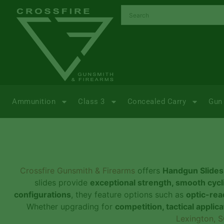
Ammunition
Class 3
Concealed Carry
Gun 
Crossfire Gunsmith & Firearms
offers
Handgun Slides
slides provide
exceptional strength, smooth cycli
configurations
, they feature options such as
optic-rea
Whether upgrading for
competition, tactical applic
Lexington, S