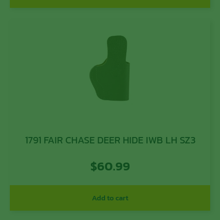
1791 FAIR CHASE DEER HIDE IWB LH SZ3
$
60.99
Add to cart