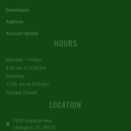
Downloads
Address
Account details
HOURS
Monday – Friday:
9:00 am to 5:00 pm
Saturday
10:00 am to 5:00 pm
Sunday Closed
LOCATION
1938 Augusta Hwy
Lexington, SC 29072