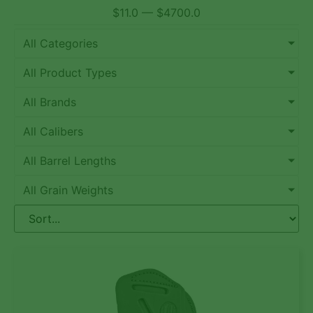
$
11.0
—
$
4700.0
All Categories
All Product Types
All Brands
All Calibers
All Barrel Lengths
All Grain Weights