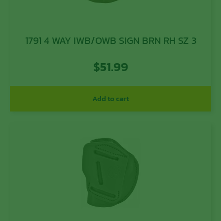
1791 4 WAY IWB/OWB SIGN BRN RH SZ 3
$
51.99
Add to cart