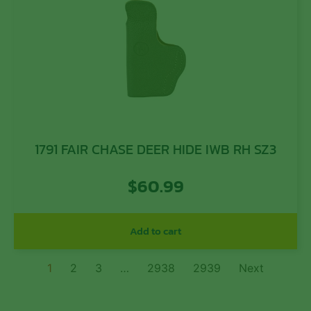
1791 FAIR CHASE DEER HIDE IWB RH SZ3
$
60.99
Add to cart
1
2
3
…
2938
2939
Next