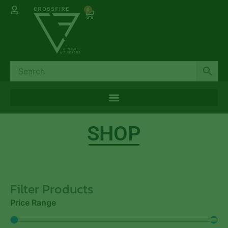
0
SHOP
Filter Products
Price Range