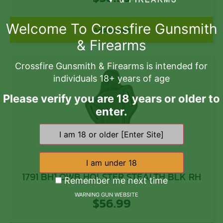
Welcome To Crossfire Gunsmith
Add to cart
& Firearms
Crossfire Gunsmith & Firearms is intended for
individuals 18+ years of age
Please verify you are 18 years or older to
enter.
1791 BH1 OWB HOLSTER STEALTH BLK RH
Remember me next time
WARNING GUN WEBSITE
$
56.99