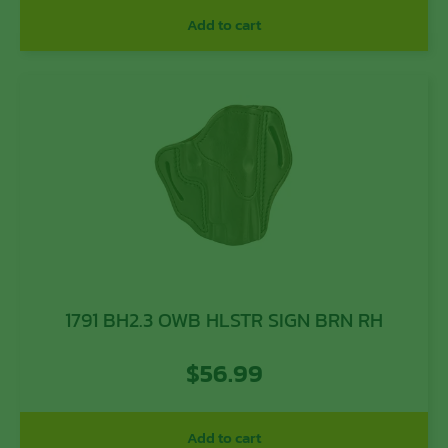
Add to cart
1791 BH2.3 OWB HLSTR SIGN BRN RH
$
56.99
Add to cart