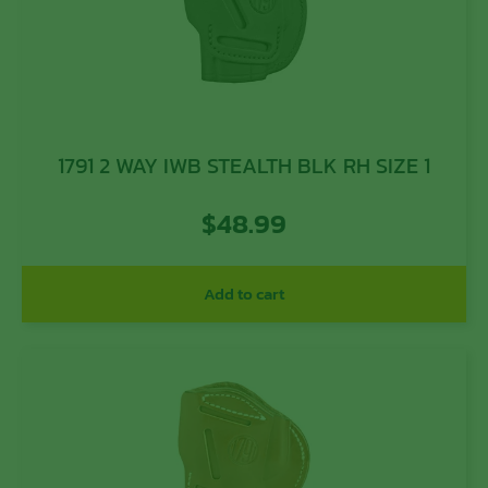
1791 2 WAY IWB STEALTH BLK RH SIZE 1
$
48.99
Add to cart