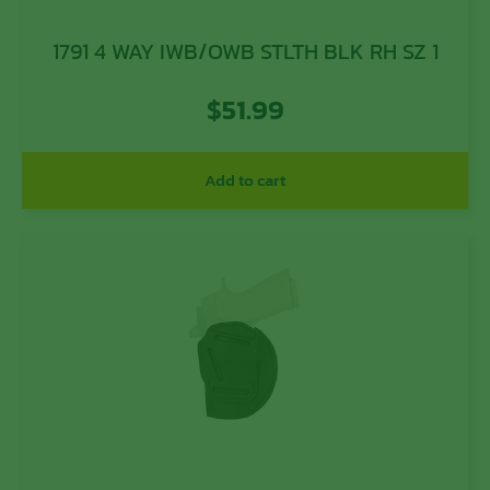
1791 4 WAY IWB/OWB STLTH BLK RH SZ 1
$
51.99
Add to cart