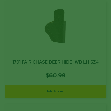
1791 FAIR CHASE DEER HIDE IWB LH SZ4
$
60.99
Add to cart