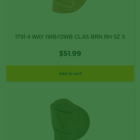
1791 4 WAY IWB/OWB CLAS BRN RH SZ 5
$
51.99
Add to cart