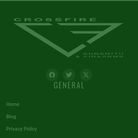
GENERAL
Home
Blog
Privacy Policy