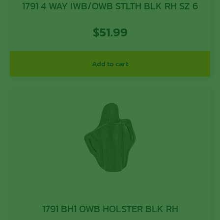
1791 4 WAY IWB/OWB STLTH BLK RH SZ 6
$
51.99
Add to cart
1791 BH1 OWB HOLSTER BLK RH