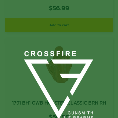
$
56.99
Add to cart
1791 BH1 OWB HOLSTER CLASSIC BRN RH
$
56.99