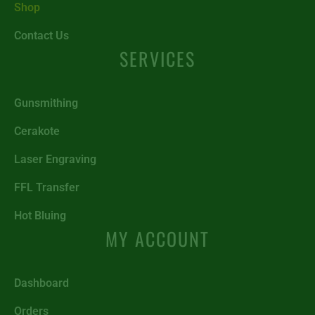
Shop
Contact Us
SERVICES
Gunsmithing
Cerakote
Laser Engraving
FFL Transfer
Hot Bluing
MY ACCOUNT
Dashboard
Orders