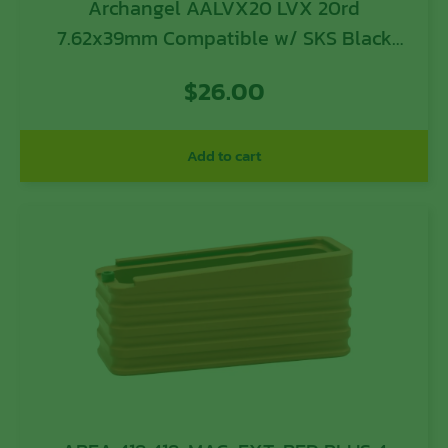
Archangel AALVX20 LVX 20rd
7.62x39mm Compatible w/ SKS Black
Polymer w/ Lever Release
$
26.00
Add to cart