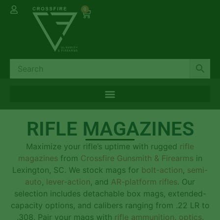
0
RIFLE MAGAZINES
Maximize your rifle’s uptime with rugged
rifle
magazines
from
Crossfire Gunsmith & Firearms
in
Lexington, SC. We stock mags for
bolt-action
,
semi-
auto
,
lever-action
, and
AR-platform rifles
. Our
selection includes detachable box mags, extended-
capacity options, and calibers ranging from .22 LR to
.308. Pair your mags with
rifle ammunition
,
optics
,