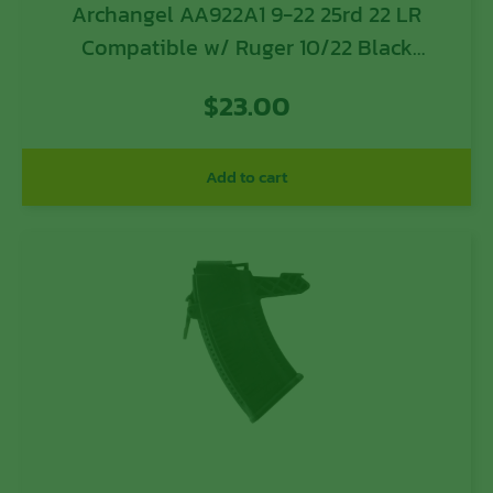
Archangel AA922A1 9-22 25rd 22 LR
Compatible w/ Ruger 10/22 Black
Polymer
$
23.00
Add to cart