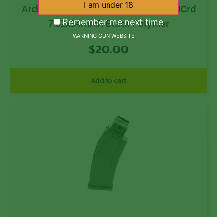
Archangel AA762R02 AA9130 Stock 10rd
7.62x54mmR Black Polymer
Remember me next time
WARNING GUN WEBSITE
$
20.00
Add to cart