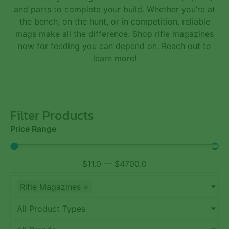
and
parts
to complete your build. Whether you’re at
the bench, on the hunt, or in competition, reliable
mags make all the difference. Shop rifle magazines
now for feeding you can depend on. Reach out to
learn more!
Filter Products
Price Range
$
11.0
—
$
4700.0
Rifle Magazines
×
All Product Types