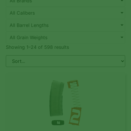
All Brands
All Calibers
All Barrel Lengths
All Grain Weights
Showing 1–24 of 598 results