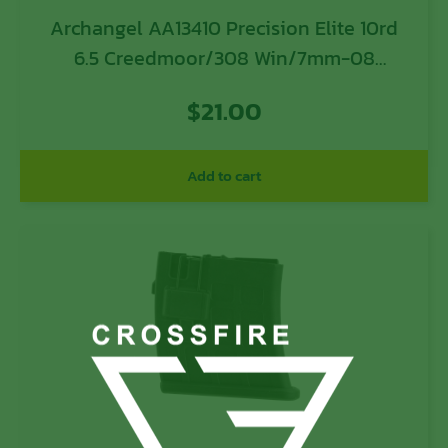
Archangel AA13410 Precision Elite 10rd
6.5 Creedmoor/308 Win/7mm-08
Rem/260 Rem/358 Win/243
$
21.00
Win/7.62x51mm NATO Short Action Black
Polymer
Add to cart