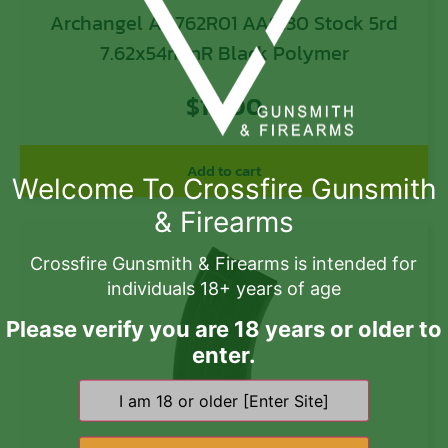
Archangel AA762R01 AA9130 Stock 5rd
7.62x54mmR Black Polymer
$
16.00
Add to cart
Welcome To Crossfire Gunsmith
& Firearms
Crossfire Gunsmith & Firearms is intended for
individuals 18+ years of age
Please verify you are 18 years or older to
enter.