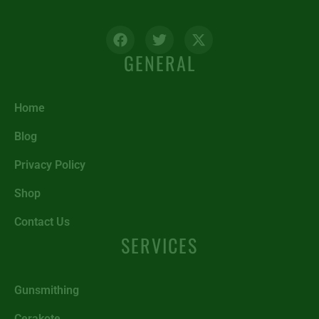
GENERAL
Home
Blog
Privacy Policy
Shop
Contact Us
SERVICES
Gunsmithing
Cerakote