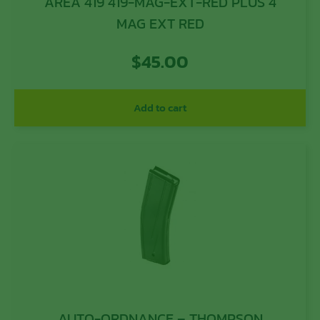
AREA 419 419-MAG-EXT-RED PLUS 4
MAG EXT RED
$
45.00
Add to cart
AUTO-ORDNANCE – THOMPSON