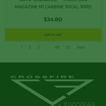
MAGAZINE M1 CARBINE 30CAL 30RD
$
34.80
Add to cart
1
2
3
…
49
50
Next