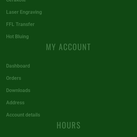
Laser Engraving
FFL Transfer
Hot Bluing
MY ACCOUNT
Dashboard
Orders
Downloads
Address
Account details
HOURS