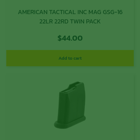
AMERICAN TACTICAL INC MAG GSG-16
22LR 22RD TWIN PACK
$
44.00
Add to cart