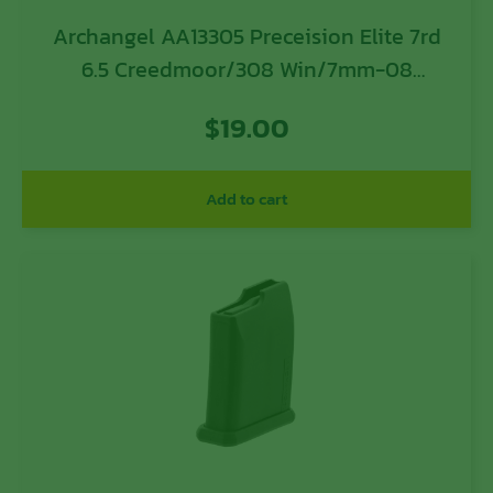
Archangel AA13305 Preceision Elite 7rd
6.5 Creedmoor/308 Win/7mm-08
Rem/260 Rem/358 Win/243
$
19.00
Win/7.62x51mm NATO Black Polymer
Add to cart