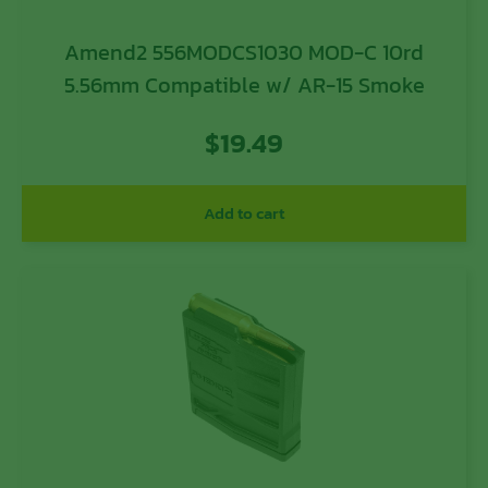
Amend2 556MODCS1030 MOD-C 10rd
5.56mm Compatible w/ AR-15 Smoke
$
19.49
Add to cart