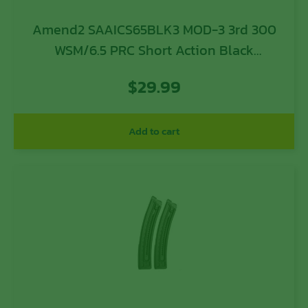
Amend2 SAAICS65BLK3 MOD-3 3rd 300
WSM/6.5 PRC Short Action Black
Polymer
$
29.99
Add to cart