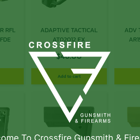
R RFL
ADAPTIVE TACTICAL
ADV 
 FDE
AT02012 EX
AR1
Performance Adj.
$
46.00
Black Synthetic M4
Style, Vented Rubber
Butt Pad, Swivel Stud,
Add to cart
Fits AR-Platform (Mil-
Spec Buffer Tubes)
ome To Crossfire Gunsmith & Fir