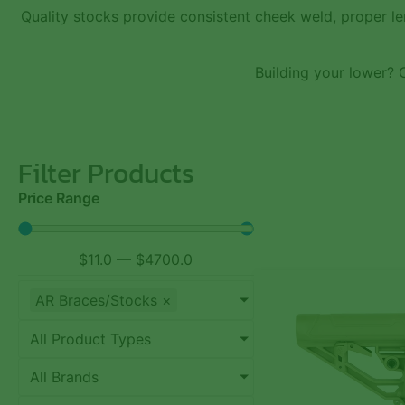
Quality stocks provide consistent cheek weld, proper le
Building your lower?
Filter Products
Price Range
$
11.0
—
$
4700.0
AR Braces/Stocks
×
All Product Types
All Brands