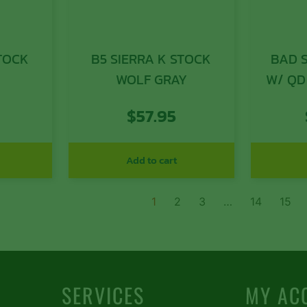
STOCK
B5 SIERRA K STOCK
BAD 
WOLF GRAY
W/ QD
$
57.95
Add to cart
1
2
3
…
14
15
SERVICES
MY AC