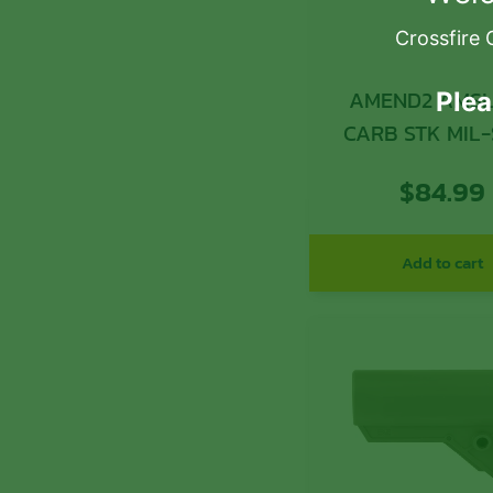
Crossfire 
AMEND2 AMS
Plea
CARB STK MIL
GRY
$
84.99
Add to cart