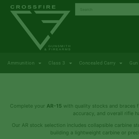
Ammunition
Class 3
Concealed Carry
Gun 
Complete your
AR-15
with quality stocks and braces
accuracy, and overall rifle 
Our AR stock selection includes collapsible carbine sto
building a lightweight carbine or pr