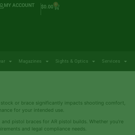
MY ACCOUNT
0
$
0.00
ear
Magazines
Sights & Optics
Services
 stock or brace significantly impacts shooting comfort,
rmance for your intended use.
, and pistol braces for AR pistol builds. Whether you’re
uirements and legal compliance needs.