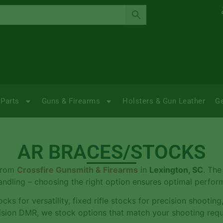
Parts
Guns & Firearms
Holsters & Gun Leather
G
AR BRACES/STOCKS
 from
Crossfire Gunsmith & Firearms
in
Lexington, SC
. The
handling – choosing the right option ensures optimal perfo
cks for versatility, fixed rifle stocks for precision shooting
ecision DMR, we stock options that match your shooting req