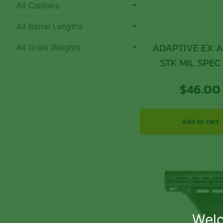
All Calibers
All Barrel Lengths
ADAPTIVE EX A
All Grain Weights
STK MIL SPEC
$
46.00
Add to cart
Welc