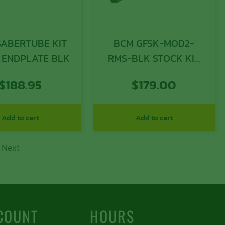
SABERTUBE KIT
BCM GFSK-MOD2-
 ENDPLATE BLK
RMS-BLK STOCK KIT
MOD 2 WIDEBDY
$
188.95
$
179.00
Add to cart
Add to cart
Next
COUNT
HOURS