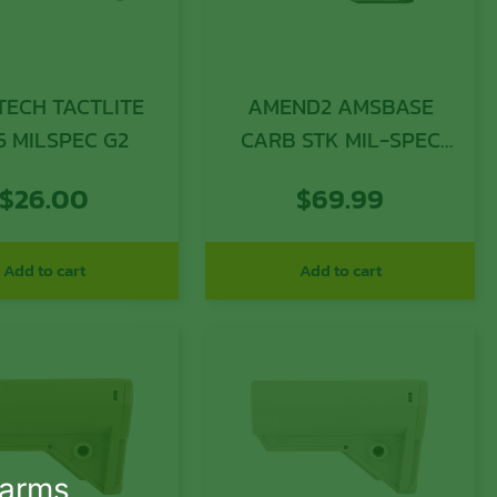
TECH TACTLITE
AMEND2 AMSBASE
5 MILSPEC G2
CARB STK MIL-SPEC
GRY
$
26.00
$
69.99
Add to cart
Add to cart
earms