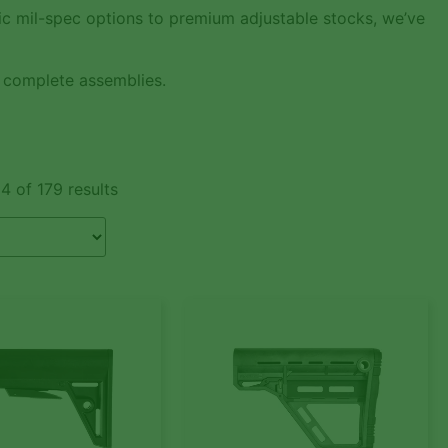
sic mil-spec options to premium adjustable stocks, we’ve
 complete assemblies.
4 of 179 results