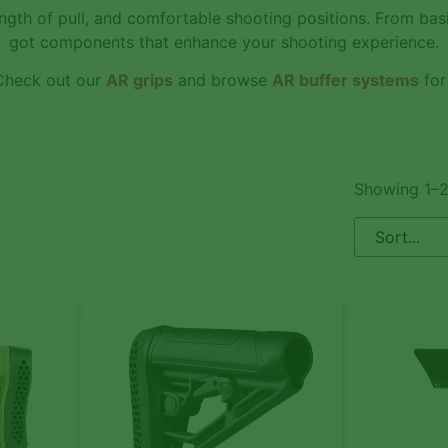
ngth of pull, and comfortable shooting positions. From ba
got components that enhance your shooting experience.
 Check out our
AR grips
and browse
AR buffer systems
for
Showing 1–2