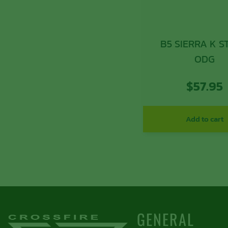
B5 SIERRA K 
ODG
$
57.95
Add to cart
GENERAL