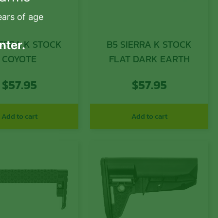
ears of age
IERRA K STOCK
B5 SIERRA K STOCK
nter.
COYOTE
FLAT DARK EARTH
$
57.95
$
57.95
Add to cart
Add to cart