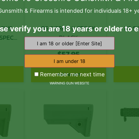
Gunsmith & Firearms is intended for individuals 18+ y
LOWS
B5 SIERRA K STOCK
B5 S
se verify you are 18 years or older to e
-SPEC
BLACK
$
57.95
Add to cart
Remember me next time
WARNING GUN WEBSITE