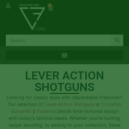
0
LEVER ACTION
SHOTGUNS
Looking for classic style with dependable firepower?
Our selection of
Lever-Action Shotguns
at
Crossfire
Gunsmith & Firearms
blends time-honored design
with today’s tactical needs. Whether you’re hunting,
target shooting, or adding to your collection, these