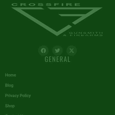
GENERAL
Home
Blog
Privacy Policy
Shop