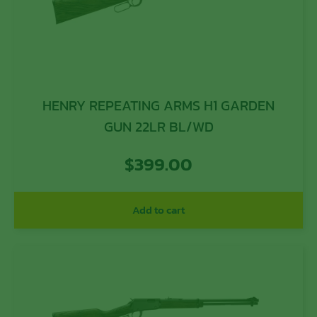
HENRY REPEATING ARMS H1 GARDEN
GUN 22LR BL/WD
$
399.00
Add to cart