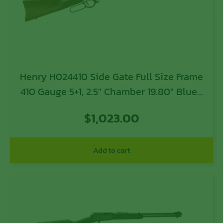
Henry H024410 Side Gate Full Size Frame
410 Gauge 5+1, 2.5″ Chamber 19.80″ Blued
Steel Barrel, Polished Brass Steel
$
1,023.00
Receiver, American Walnut Wood Stock
Add to cart