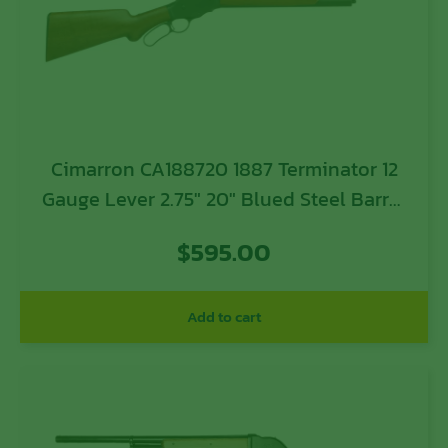
Cimarron CA188720 1887 Terminator 12
Gauge Lever 2.75″ 20″ Blued Steel Barrel
& Receiver, Fixed Wood Stock
$
595.00
Add to cart