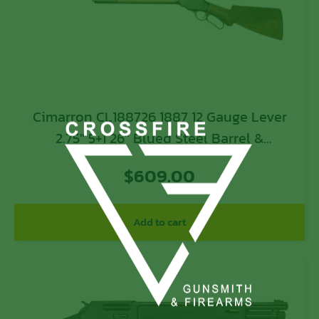
Cimarron CL188726 1887 12 Gauge Lever
2.75″ 5+1 26″ Blued Steel Barrel &
Receiver, Fixed Walnut Stock
$
609.00
Add to cart