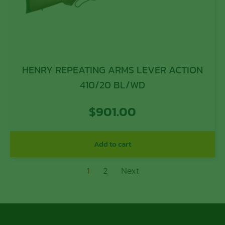
HENRY REPEATING ARMS LEVER ACTION
410/20 BL/WD
$
901.00
Add to cart
1
2
Next