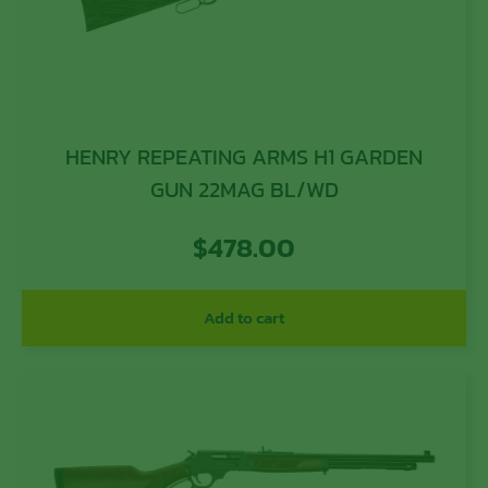
HENRY REPEATING ARMS H1 GARDEN
GUN 22MAG BL/WD
$
478.00
Add to cart