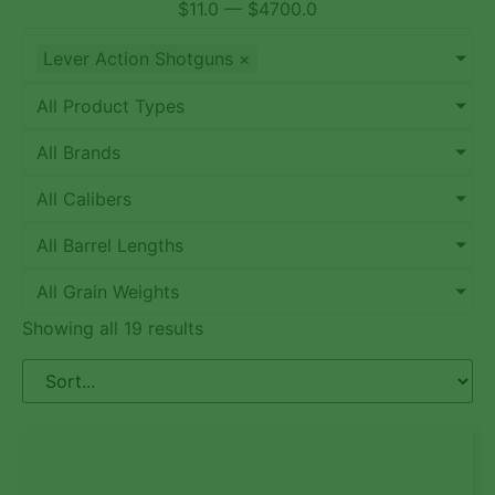
$
11.0
—
$
4700.0
Lever Action Shotguns
×
All Product Types
All Brands
All Calibers
All Barrel Lengths
All Grain Weights
Showing all 19 results