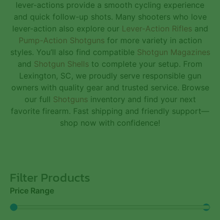
lever-actions provide a smooth cycling experience
and quick follow-up shots. Many shooters who love
lever-action also explore our
Lever-Action Rifles
and
Pump-Action Shotguns
for more variety in action
styles. You’ll also find compatible
Shotgun Magazines
and
Shotgun Shells
to complete your setup. From
Lexington, SC, we proudly serve responsible gun
owners with quality gear and trusted service. Browse
our full
Shotguns
inventory and find your next
favorite firearm. Fast shipping and friendly support—
shop now with confidence!
Filter Products
Price Range