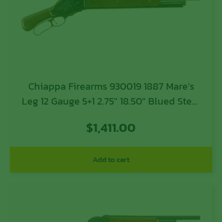
Chiappa Firearms 930019 1887 Mare’s
Leg 12 Gauge 5+1 2.75″ 18.50″ Blued Steel
Barrel, Color Case Finished Steel
$
1,411.00
Receiver, Oiled Walnut Pistol Grip Stock
& Forend
Add to cart