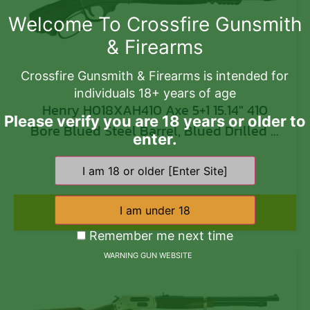
Welcome To Crossfire Gunsmith
& Firearms
Crossfire Gunsmith & Firearms is intended for
individuals 18+ years of age
Henry H018XAH410 Axe 5+1 15.14″ 410
Please verify you are 18 years or older to
Bore Blued Steel Barrel, Blued Drilled &
enter.
Tapped Steel Receiver, Black Fixed
$
884.00
Synthetic Stock
Add to cart
Remember me next time
WARNING GUN WEBSITE