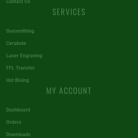
Contact Us
SERVICES
Gunsmithing
Cerakote
Laser Engraving
FFL Transfer
Hot Bluing
MY ACCOUNT
Dashboard
Orders
Downloads