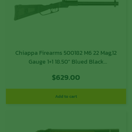
Chiappa Firearms 500182 M6 22 Mag,12
Gauge 1+1 18.50″ Blued Black
Skeletonized w/Foam Inserts Stock
$
629.00
Modified Choke
Add to cart