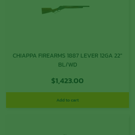
CHIAPPA FIREARMS 1887 LEVER 12GA 22″
BL/WD
$
1,423.00
Add to cart