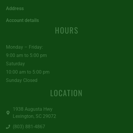
Address
Account details
HOURS
Monday – Friday:
9:00 am to 5:00 pm
Saturday
10:00 am to 5:00 pm
Sunday Closed
LOCATION
1938 Augusta Hwy
Lexington, SC 29072
(803) 881-4867