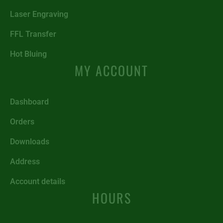
Laser Engraving
FFL Transfer
Hot Bluing
MY ACCOUNT
Dashboard
Orders
Downloads
Address
Account details
HOURS