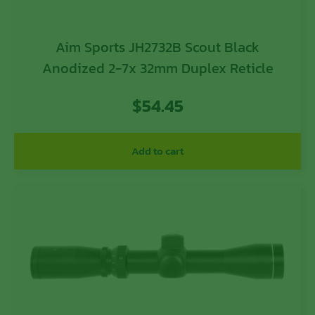
Aim Sports JH2732B Scout Black
Anodized 2-7x 32mm Duplex Reticle
$
54.45
Add to cart