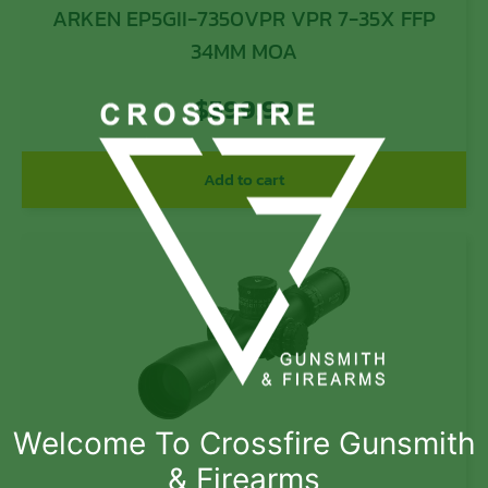
ARKEN EP5GII-7350VPR VPR 7-35X FFP
34MM MOA
$
599.99
Add to cart
Welcome To Crossfire Gunsmith
& Firearms