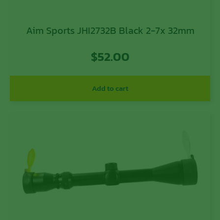
Aim Sports JHI2732B Black 2-7x 32mm
$
52.00
Add to cart