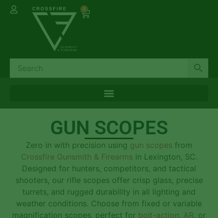
0
GUN SCOPES
Zero in with precision using
gun scopes
from
Crossfire Gunsmith & Firearms
in Lexington, SC.
Designed for hunters, competitors, and tactical
shooters, our rifle scopes offer crisp glass, precise
turrets, and rugged durability in all lighting and
weather conditions. Choose from fixed or variable
magnification scopes, perfect for
bolt-action
,
AR
, or