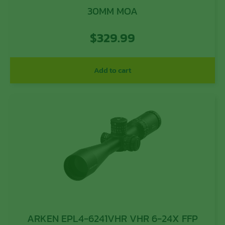
30MM MOA
$
329.99
Add to cart
ARKEN EPL4-6241VHR VHR 6-24X FFP