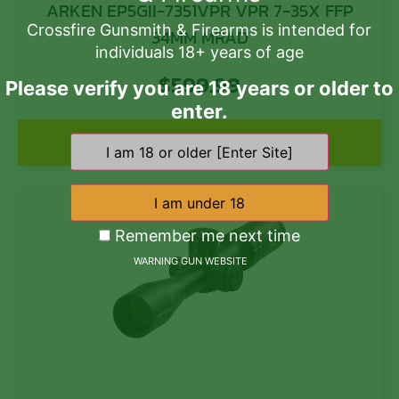
ARKEN EP5GII-7351VPR VPR 7-35X FFP
Crossfire Gunsmith & Firearms is intended for
34MM MRAD
individuals 18+ years of age
$
599.99
Please verify you are 18 years or older to
enter.
Add to cart
Remember me next time
WARNING GUN WEBSITE