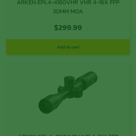
ARKEN EPL4-4160VHR VHR 4-16X FFP
30MM MOA
$
299.99
Add to cart