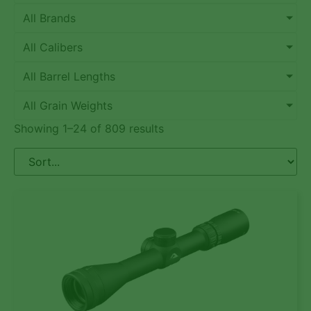
All Brands
All Calibers
All Barrel Lengths
All Grain Weights
Showing 1–24 of 809 results