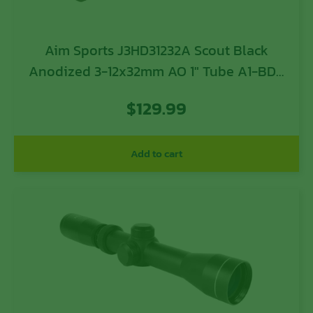
Aim Sports J3HD31232A Scout Black
Anodized 3-12x32mm AO 1″ Tube A1-BDC
Reticle
$
129.99
Add to cart