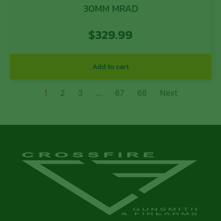
30MM MRAD
$
329.99
Add to cart
1
2
3
…
67
68
Next