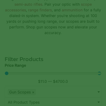
semi-auto rifles
. Pair your optic with
scope
accessories
,
range finders
, and
ammunition
for a fully
dialed-in system. Whether you’re shooting at 100
yards or pushing long range, our scopes are built to
perform. Shop gun scopes now and elevate your
accuracy.
Filter Products
Price Range
$
11.0
—
$
4700.0
Gun Scopes
×
All Product Types