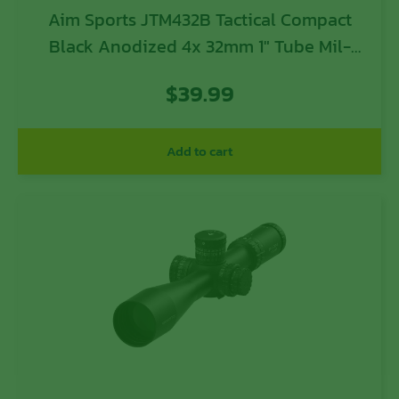
Aim Sports JTM432B Tactical Compact
Black Anodized 4x 32mm 1″ Tube Mil-
Dot Reticle
$
39.99
Add to cart