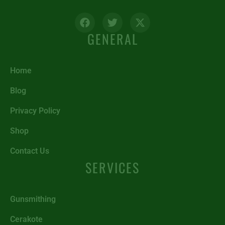
GENERAL
Home
Blog
Privacy Policy
Shop
Contact Us
SERVICES
Gunsmithing
Cerakote