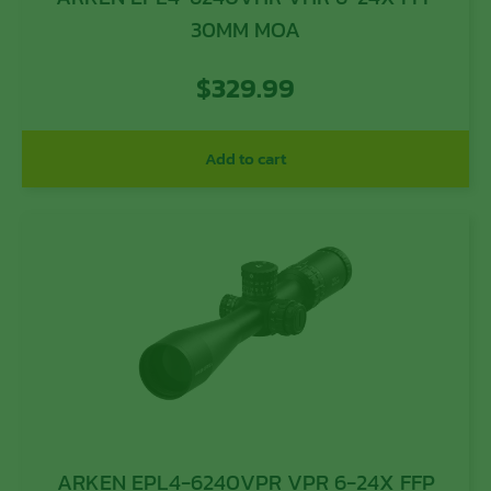
30MM MOA
$
329.99
Add to cart
ARKEN EPL4-6240VPR VPR 6-24X FFP