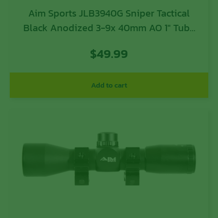
Aim Sports JLB3940G Sniper Tactical
Black Anodized 3-9x 40mm AO 1″ Tube
P4 Sniper Reticle
$
49.99
Add to cart