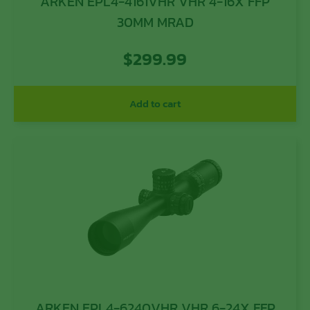
ARKEN EPL4-4161VHR VHR 4-16X FFP
30MM MRAD
$
299.99
Add to cart
ARKEN EPL4-6240VHR VHR 6-24X FFP