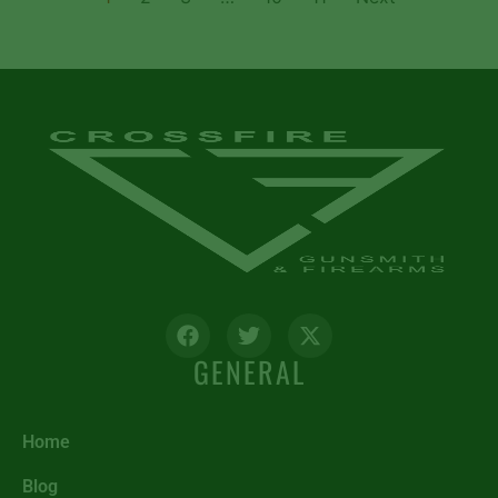
GENERAL
Home
Blog