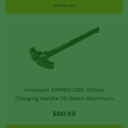
Add to cart
Armaspec ARM162-ODG Victory
Charging Handle OD Green Aluminum
Ambidextrous Hand
$
80.99