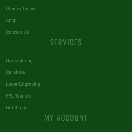
Privacy Policy
Shop
Contact Us
SERVICES
Gunsmithing
Cerakote
Laser Engraving
FFL Transfer
Hot Bluing
MY ACCOUNT