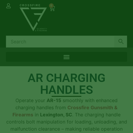
0
AR CHARGING
HANDLES
Operate your
AR-15
smoothly with enhanced
charging handles from
Crossfire Gunsmith &
Firearms
in
Lexington, SC
. The charging handle
controls bolt manipulation for loading, unloading, and
malfunction clearance – making reliable operation