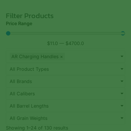
Filter Products
Price Range
$
11.0
—
$
4700.0
AR Charging Handles
×
All Product Types
All Brands
All Calibers
All Barrel Lengths
All Grain Weights
Showing 1–24 of 130 results