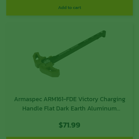
Add to cart
Armaspec ARM161-FDE Victory Charging
Handle Flat Dark Earth Aluminum
Ambidextrous Hand
$
71.99