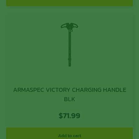
ARMASPEC VICTORY CHARGING HANDLE
BLK
$
71.99
Add to cart