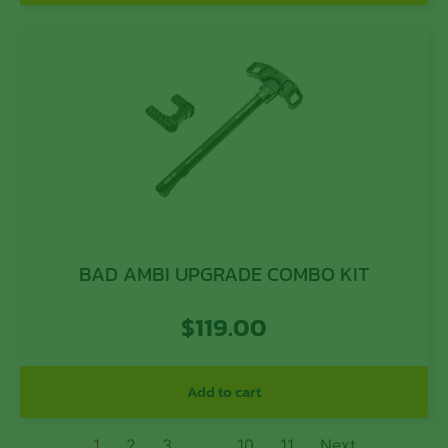
BAD AMBI UPGRADE COMBO KIT
$
119.00
Add to cart
1
2
3
…
10
11
Next