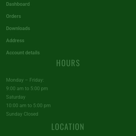
Dashboard
Orders
Downloads
Address
Account details
HOURS
Monday – Friday:
9:00 am to 5:00 pm
Saturday
10:00 am to 5:00 pm
Sunday Closed
LOCATION