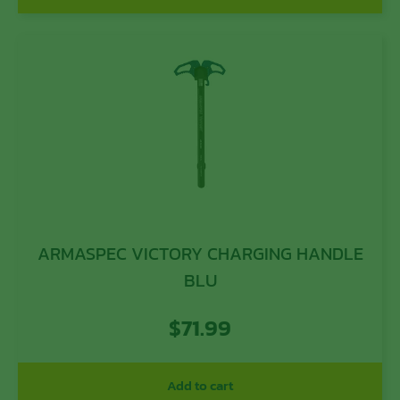
ARMASPEC VICTORY CHARGING HANDLE
BLU
$
71.99
Add to cart