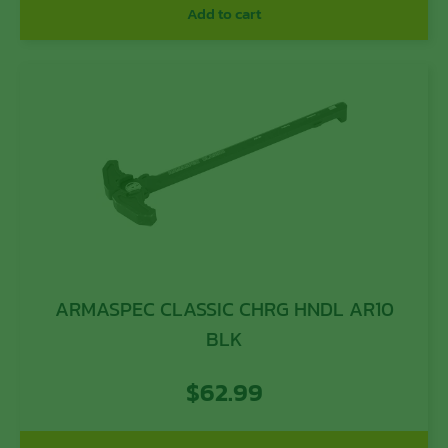
Add to cart
ARMASPEC CLASSIC CHRG HNDL AR10
BLK
$
62.99