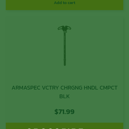
Add to cart
ARMASPEC VCTRY CHRGNG HNDL CMPCT
BLK
$
71.99