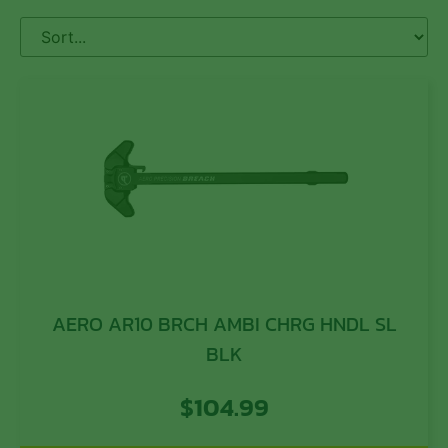
AERO AR10 BRCH AMBI CHRG HNDL SL
BLK
$
104.99