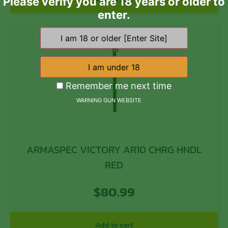
Please verify you are 18 years or older to
enter.
Remember me next time
WARNING GUN WEBSITE
ARMASPEC VICTORY AR10 CHRG HNDL
RED
$
80.99
Add to cart