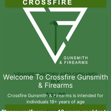
Add to cart
ARMASPEC VICTORY AR10 CHRG HNDL
Welcome To Crossfire Gunsmith
BLK
& Firearms
$
80.99
Crossfire Gunsmith & Firearms is intended for
individuals 18+ years of age
Add to cart