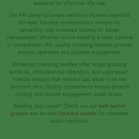
essential for effective rifle use.
Our AR charging handle selection includes standard
mil-spec handles, ambidextrous designs for
versatility, and extended latches for easier
manipulation. Whether you’re building a basic carbine
or competition rifle, quality charging handles provide
smooth operation and positive engagement.
Enhanced charging handles offer larger gripping
surfaces, ambidextrous operation, and suppressor-
friendly designs that redirect gas away from the
shooter’s face. Quality components ensure smooth
cycling and reliable engagement under stress.
Building your upper? Check out our
bolt carrier
groups
and browse
forward assists
for complete
upper hardware.