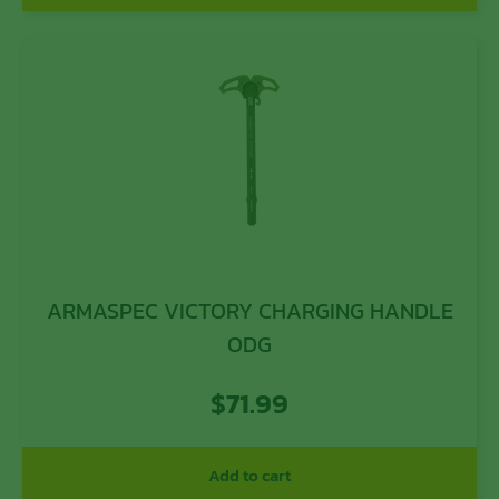
ARMASPEC VICTORY CHARGING HANDLE
ODG
$
71.99
Add to cart