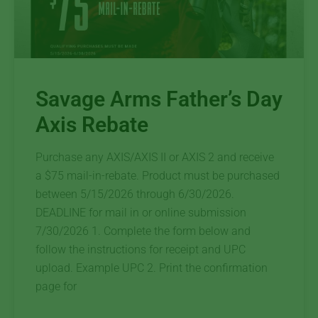
Savage Arms Father’s Day
Axis Rebate
Purchase any AXIS/AXIS II or AXIS 2 and receive
a $75 mail-in-rebate. Product must be purchased
between 5/15/2026 through 6/30/2026.
DEADLINE for mail in or online submission
7/30/2026 1. Complete the form below and
follow the instructions for receipt and UPC
upload. Example UPC 2. Print the confirmation
page for