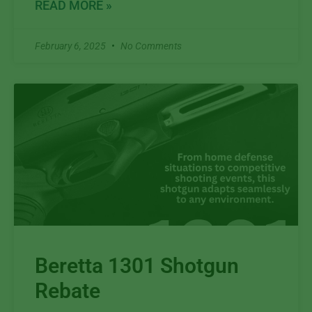
READ MORE »
February 6, 2025
No Comments
Beretta 1301 Shotgun
Rebate