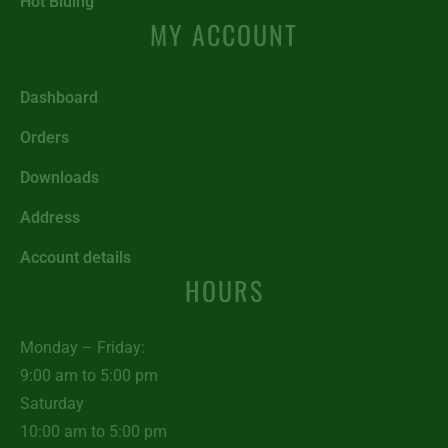
Hot Bluing
MY ACCOUNT
Dashboard
Orders
Downloads
Address
Account details
HOURS
Monday – Friday:
9:00 am to 5:00 pm
Saturday
10:00 am to 5:00 pm