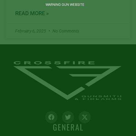
WARNING GUN WEBSITE
READ MORE »
February 6, 2025
No Comments
GENERAL