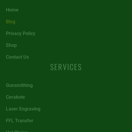
Home
Blog
Privacy Policy
Shop
Contact Us
SERVICES
Gunsmithing
Cerakote
Laser Engraving
FFL Transfer