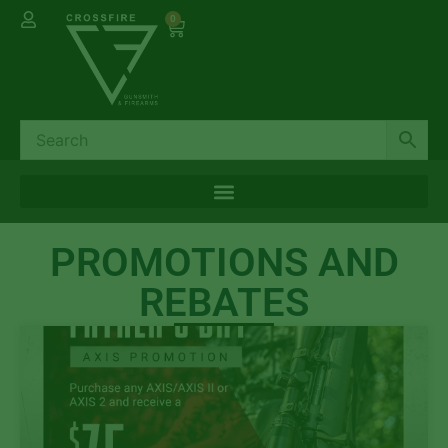
0
PROMOTIONS AND
REBATES