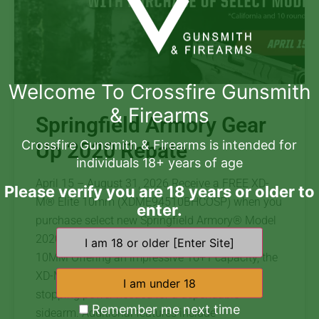
Welcome To Crossfire Gunsmith
& Firearms
Springfield Armory Gear
Crossfire Gunsmith & Firearms is intended for
Up 2020 Rebate
individuals 18+ years of age
April 15 – August 31, 2026 Receive a FREE XD-
Please verify you are 18 years or older to
M® Elite 10mm (XDME94510BHCOSP) when you
enter.
purchase select new Springfield Armory® Model
2020 rifles. Redeem Free XD-M XD-M® ELITE
10MM Offering an impressive 16+1 capacity, the
XD-M® Elite 4.5″ OSP™ 10mm delivers the
stopping power needed for a dependable
Remember me next time
sidearm. Additional features include