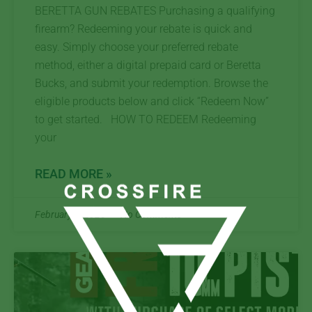
BERETTA GUN REBATES Purchasing a qualifying
firearm? Redeeming your rebate is quick and
easy. Simply choose your preferred rebate
method, either a digital prepaid card or Beretta
Bucks, and submit your redemption. Browse the
eligible products below and click “Redeem Now”
to get started. HOW TO REDEEM Redeeming
your
READ MORE »
February 6, 2025
No Comments