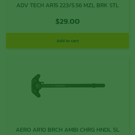
ADV TECH AR15 223/5.56 MZL BRK STL
$
29.00
Add to cart
AERO AR10 BRCH AMBI CHRG HNDL SL