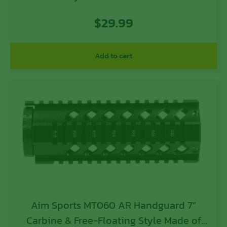
Black Anodized Finish & Quad Rail
$
29.99
Add to cart
Aim Sports MT060 AR Handguard 7″
Carbine & Free-Floating Style Made of