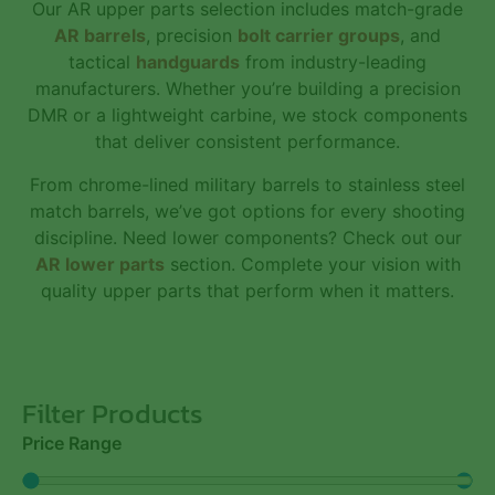
Our AR upper parts selection includes match-grade
AR barrels
, precision
bolt carrier groups
, and
tactical
handguards
from industry-leading
manufacturers. Whether you’re building a precision
DMR or a lightweight carbine, we stock components
that deliver consistent performance.
From chrome-lined military barrels to stainless steel
match barrels, we’ve got options for every shooting
discipline. Need lower components? Check out our
AR lower parts
section. Complete your vision with
quality upper parts that perform when it matters.
Filter Products
Price Range