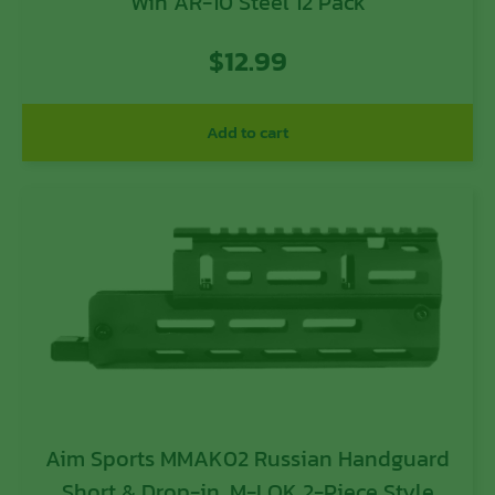
Win AR-10 Steel 12 Pack
$
12.99
Add to cart
Aim Sports MMAK02 Russian Handguard
Short & Drop-in, M-LOK 2-Piece Style