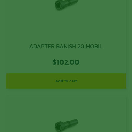
ADAPTER BANISH 20 MOBIL
$
102.00
Add to cart