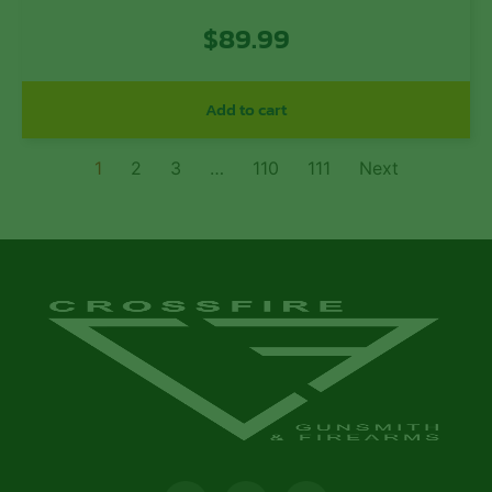
T6 Aluminum with Black Anodized
$
89.99
Finish for 308 Cal AR-10
Add to cart
1
2
3
…
110
111
Next