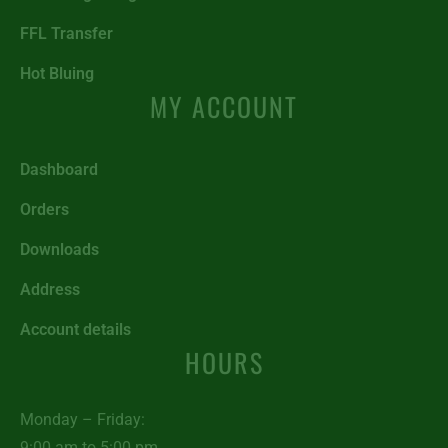
FFL Transfer
Hot Bluing
MY ACCOUNT
Dashboard
Orders
Downloads
Address
Account details
HOURS
Monday – Friday:
9:00 am to 5:00 pm