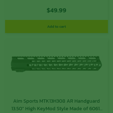
Aluminum with Black Anodized Finish &
$
49.99
Quad Rail
Add to cart
Aim Sports MTK13H308 AR Handguard
13.50″ High KeyMod Style Made of 6061-