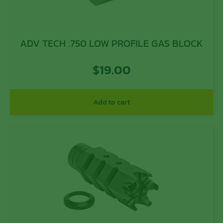
ADV TECH .750 LOW PROFILE GAS BLOCK
$
19.00
Add to cart