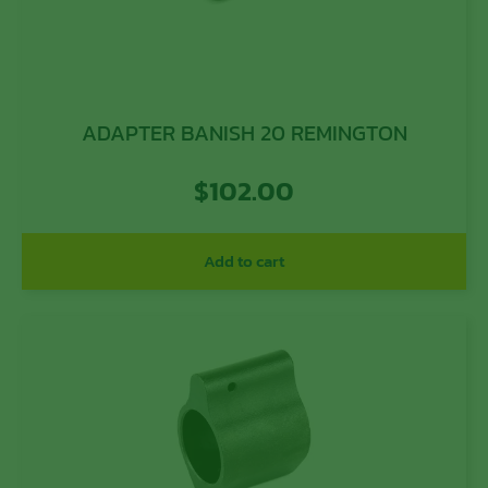
ADAPTER BANISH 20 REMINGTON
$
102.00
Add to cart