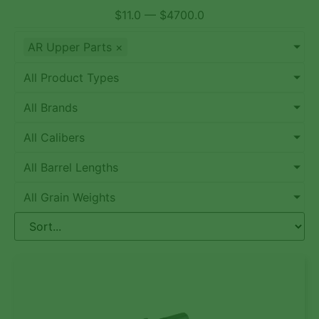
$
11.0
—
$
4700.0
AR Upper Parts
×
All Product Types
All Brands
All Calibers
All Barrel Lengths
All Grain Weights