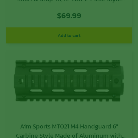
Made of 6061-T6 Aluminum with Black
$
69.99
Anodized Finish for AK-47
Add to cart
Aim Sports MT021 M4 Handguard 6″
Carbine Style Made of Aluminum with