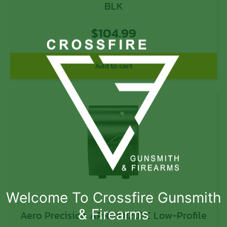
BLK
$
104.99
Add to cart
Welcome To Crossfire Gunsmith
& Firearms
Aero Precision APRH101207C Low-Profile