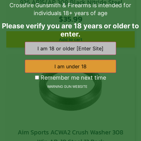
.936 AR15/AR 308 Black Nitride Steel
Crossfire Gunsmith & Firearms is intended for
individuals 18+ years of age
$
35.99
Please verify you are 18 years or older to
enter.
Add to cart
Remember me next time
WARNING GUN WEBSITE
Aim Sports ACWA2 Crush Washer 308