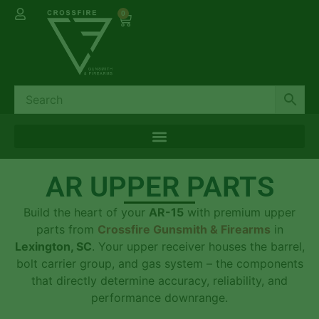
0
AR UPPER PARTS
Build the heart of your
AR-15
with premium upper
parts from
Crossfire Gunsmith & Firearms
in
Lexington, SC
. Your upper receiver houses the barrel,
bolt carrier group, and gas system – the components
that directly determine accuracy, reliability, and
performance downrange.