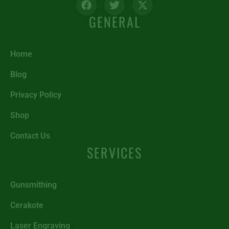
GENERAL
Home
Blog
Privacy Policy
Shop
Contact Us
SERVICES
Gunsmithing
Cerakote
Laser Engraving