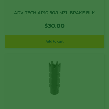
ADV TECH AR10 308 MZL BRAKE BLK
$
30.00
Add to cart