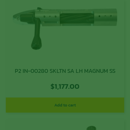
P2 IN-00280 SKLTN SA LH MAGNUM SS
$
1,177.00
Add to cart