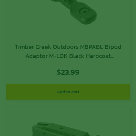
Timber Creek Outdoors MBPABL Bipod
Adaptor M-LOK Black Hardcoat
Anodized Aluminum
$
23.99
Add to cart