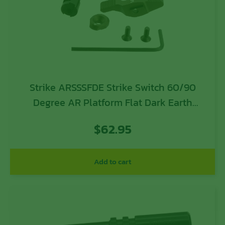
Strike ARSSSFDE Strike Switch 60/90
Degree AR Platform Flat Dark Earth
Aluminum Ambidextrous
$
62.95
Add to cart