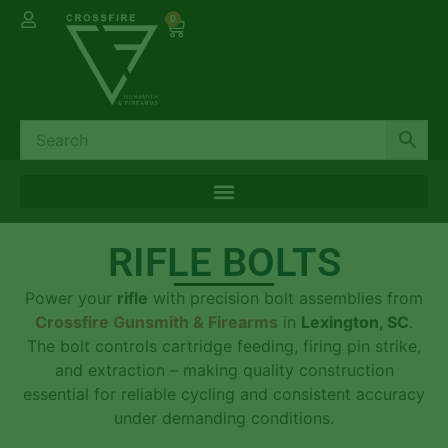
0
RIFLE BOLTS
Power your
rifle
with precision bolt assemblies from
Crossfire Gunsmith & Firearms
in
Lexington, SC
.
The bolt controls cartridge feeding, firing pin strike,
and extraction – making quality construction
essential for reliable cycling and consistent accuracy
under demanding conditions.