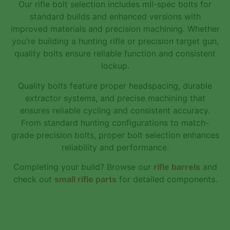
Our rifle bolt selection includes mil-spec bolts for
standard builds and enhanced versions with
improved materials and precision machining. Whether
you’re building a hunting rifle or precision target gun,
quality bolts ensure reliable function and consistent
lockup.
Quality bolts feature proper headspacing, durable
extractor systems, and precise machining that
ensures reliable cycling and consistent accuracy.
From standard hunting configurations to match-
grade precision bolts, proper bolt selection enhances
reliability and performance.
Completing your build? Browse our
rifle barrels
and
check out
small rifle parts
for detailed components.