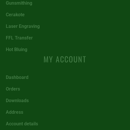
Gunsmithing
Cerakote
Laser Engraving
FFL Transfer
Hot Bluing
MY ACCOUNT
Dashboard
Orders
Downloads
Address
Account details