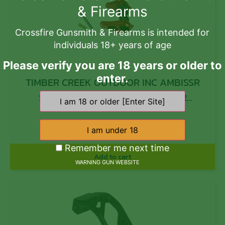
& Firearms
Crossfire Gunsmith & Firearms is intended for
individuals 18+ years of age
Please verify you are 18 years or older to
enter.
TIMBER CREEK OUTDOOR INC AMBISSR
Safety Selector 45/90 Degree AR
Platform Red Anodized Aluminum
$
31.99
Ambidextrous
Remember me next time
Add to cart
WARNING GUN WEBSITE