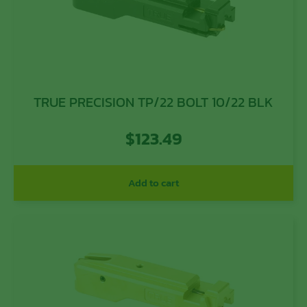
TRUE PRECISION TP/22 BOLT 10/22 BLK
$
123.49
Add to cart