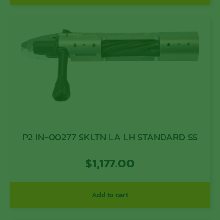
P2 IN-00277 SKLTN LA LH STANDARD SS
$
1,177.00
Add to cart