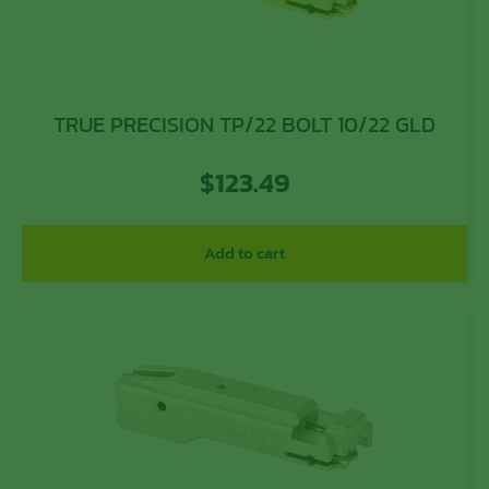
TRUE PRECISION TP/22 BOLT 10/22 GLD
$
123.49
Add to cart