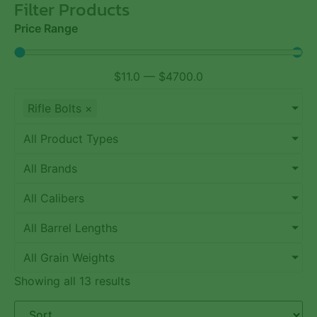
Filter Products
Price Range
$
11.0
—
$
4700.0
Rifle Bolts
×
All Product Types
All Brands
All Calibers
All Barrel Lengths
All Grain Weights
Showing all 13 results