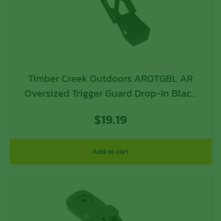
Timber Creek Outdoors AROTGBL AR
Oversized Trigger Guard Drop-In Black
Anodized Aluminum For AR-Platform
$
19.19
Add to cart