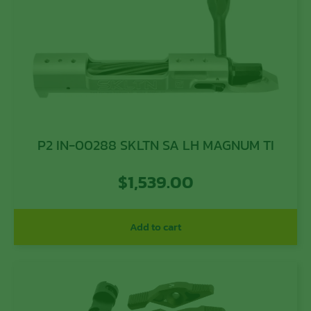
P2 IN-00288 SKLTN SA LH MAGNUM TI
$
1,539.00
Add to cart