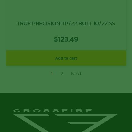
TRUE PRECISION TP/22 BOLT 10/22 SS
$
123.49
Add to cart
1
2
Next