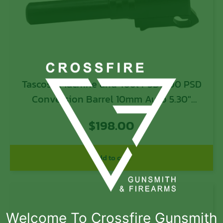
Tascosa Machine and Tool PSDC100 PSD
Conversion Barrel 10mm Auto 5.30″
Black
$
198.00
Add to cart
Welcome To Crossfire Gunsmith