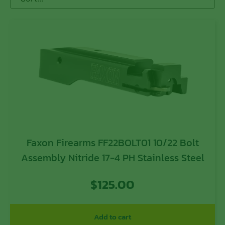
Faxon Firearms FF22BOLT01 10/22 Bolt
Assembly Nitride 17-4 PH Stainless Steel
$
125.00
Add to cart