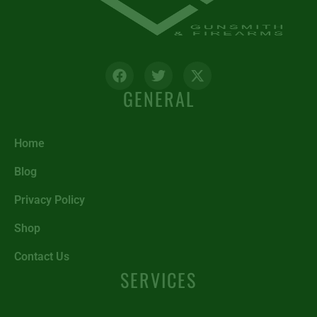
GENERAL
Home
Blog
Privacy Policy
Shop
Contact Us
SERVICES