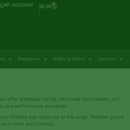
MY ACCOUNT
0
$
0.00
ear
Magazines
Sights & Optics
Services
des offer enhanced styling, improved functionality, and
lity and performance standards.
stom finishes that stand out at the range. Whether you’re
e both form and function.