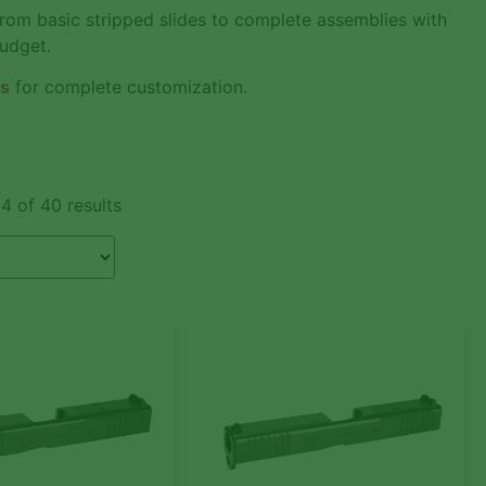
From basic stripped slides to complete assemblies with
budget.
es
for complete customization.
4 of 40 results