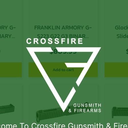
RY G-
FRANKLIN ARMORY G-
Glock 
INARY
S223 G22 G3 BINARY
Slid
K
SLIDE
Gen
9
$
809.99
Opti
Add to cart
ome To Crossfire Gunsmith & Fir