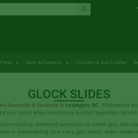
Parts
Guns & Firearms
Holsters & Gun Leather
G
GLOCK SLIDES
ire Gunsmith & Firearms
in
Lexington, SC
. Aftermarket sli
ze your pistol while maintaining Austria’s legendary reliabi
ptics mounting, enhanced serrations for better grip, and cu
istol or personalizing your carry gun, quality slides enhanc