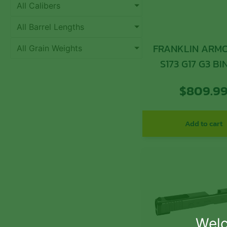
All Calibers
All Barrel Lengths
FRANKLIN ARMO
All Grain Weights
S173 G17 G3 B
SLIDE BL
$
809.9
Add to cart
Welc