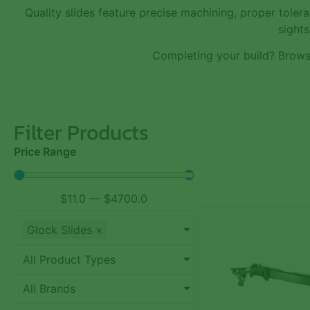
Quality slides feature precise machining, proper tole
sights
Completing your build? Brow
Filter Products
Price Range
$
11.0
—
$
4700.0
Glock Slides
×
All Product Types
All Brands