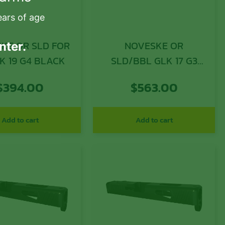
ears of age
KE OR SLD FOR
NOVESKE OR
nter.
K 19 G4 BLACK
SLD/BBL GLK 17 G3
THRD BK
$
394.00
$
563.00
Add to cart
Add to cart