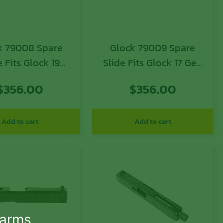
79008 Spare
Glock 79009 Spare
e Fits Glock 19
Slide Fits Glock 17 Gen
3 Black Matte
3 Black Matte Optic
$
356.00
$
356.00
c Ready Slide
Ready Slide
Add to cart
Add to cart
earms