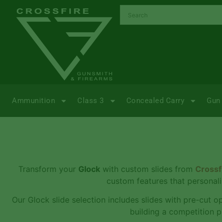
Ammunition
Class 3
Concealed Carry
Gun 
Transform your
Glock
with custom slides from
Crossf
custom features that personali
Our Glock slide selection includes slides with pre-cut o
building a competition p