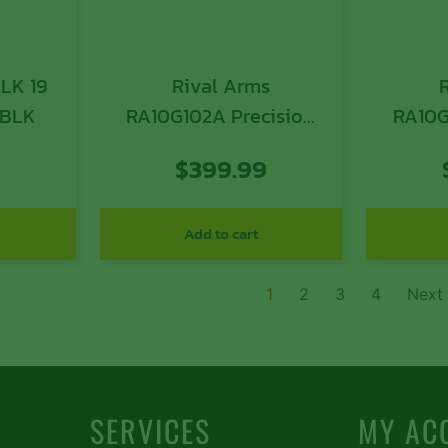
LK 19
Rival Arms
 BLK
RA10G102A Precision
RA10G
Slide A1 QPQ Black 17-
Slide 
9
$
399.99
4 Stainless Steel with
4 Stai
Front/Rear Serrations
Front/
& RMR Optic Cut for
& Doct
Add to cart
9mm Luger Glock 17
Gl
Gen3
1
2
3
4
Next
SERVICES
MY AC