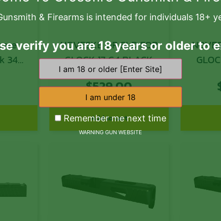
Gunsmith & Firearms is intended for individuals 18+ y
NOVESKE OR SLD FOR
NOVES
se verify you are 18 years or older to e
ck 34
GLOCK 17 G4 BLACK
GLOC
atte
0
$
529.00
lide
Add to cart
Remember me next time
WARNING GUN WEBSITE