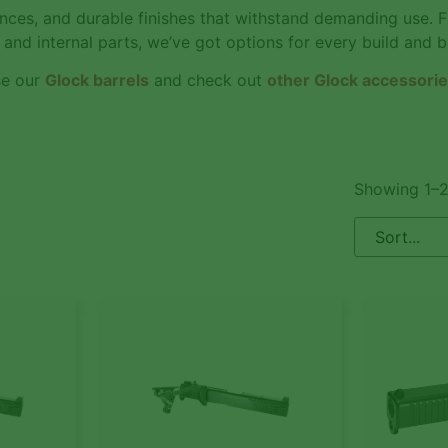
rances, and durable finishes that withstand demanding use. 
 and internal parts, we’ve got options for every build and 
se our
Glock barrels
and check out
other Glock accessori
Showing 1–2