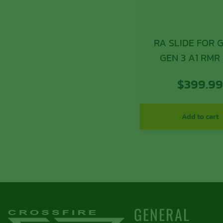
RA SLIDE FOR G
GEN 3 A1 RMR
$
399.9
Add to cart
GENERAL