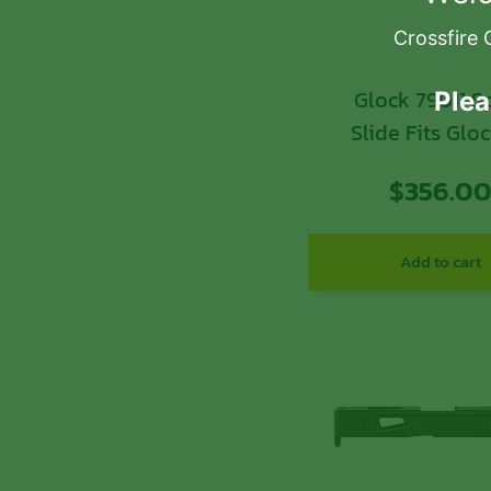
Crossfire 
Glock 79011 Spare
Plea
Slide Fits Glo
Gen3 Black M
$
356.0
Optic Ready S
Add to cart