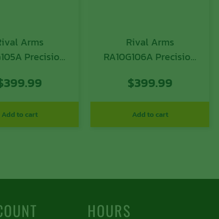
Rival Arms
Rival Arms
105A Precision
RA10G106A Precision
A1 QPQ Black 17-
Slide A1 with Docter
$
399.99
$
399.99
nless Steel with
Cut Black QPQ Case
Rear Serrations
Hardened 17-4
or Optic Cut for
Stainless Steel for
Add to cart
Add to cart
ock 17 Gen3
Glock 17 Gen4
COUNT
HOURS