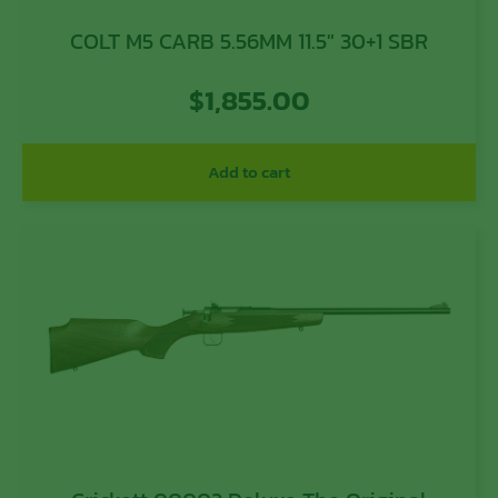
COLT M5 CARB 5.56MM 11.5″ 30+1 SBR
$
1,855.00
Add to cart