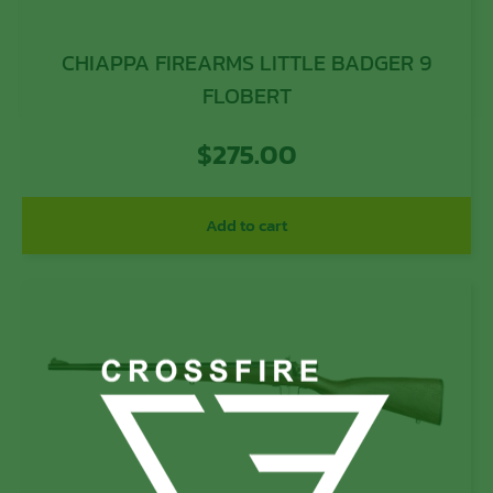
CHIAPPA FIREARMS LITTLE BADGER 9
FLOBERT
$
275.00
Add to cart