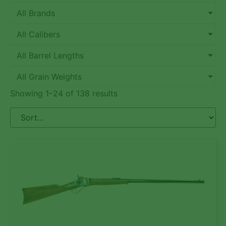
All Brands
All Calibers
All Barrel Lengths
All Grain Weights
Showing 1–24 of 138 results