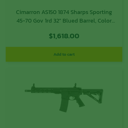
Cimarron AS150 1874 Sharps Sporting
45-70 Gov 1rd 32″ Blued Barrel, Color
Case Hardened Receiver, Walnut Fixed
$
1,618.00
Straight Stock
Add to cart