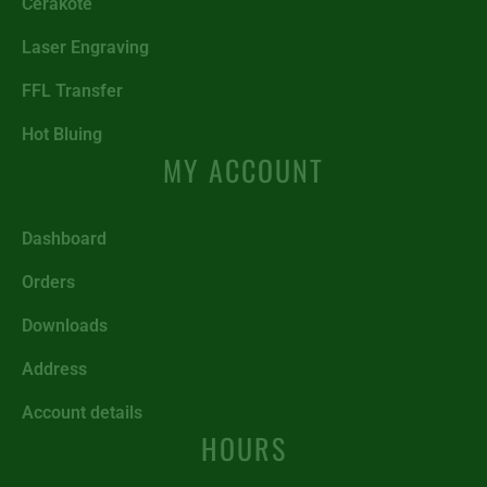
Cerakote
Laser Engraving
FFL Transfer
Hot Bluing
MY ACCOUNT
Dashboard
Orders
Downloads
Address
Account details
HOURS