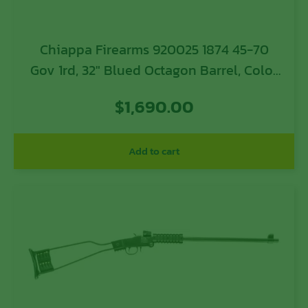
Chiappa Firearms 920025 1874 45-70
Gov 1rd, 32″ Blued Octagon Barrel, Color
Case Hardened Steel Oiled Checkered
$
1,690.00
Walnut, Fixed Checkered w/ Patch Box
Stock, Right Hand
Add to cart