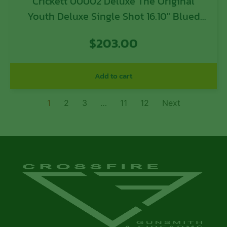
Crickett 00002 Deluxe The Original
Youth Deluxe Single Shot 16.10″ Blued
Tapered Barrel, Blued Steel Receiver,
$
203.00
Fixed American Walnut Stock, EZ Loader
Add to cart
1
2
3
…
11
12
Next