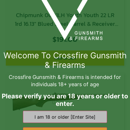
Chipmunk 0001LH Youth Youth 22 LR
1rd 16.13″ Blued Steel Barrel & Receiver,
American Walnut Fixed Wood Stock, Left
$
191.00
Hand
Welcome To Crossfire Gunsmith
Add to cart
& Firearms
Crossfire Gunsmith & Firearms is intended for
individuals 18+ years of age
Please verify you are 18 years or older to
enter.