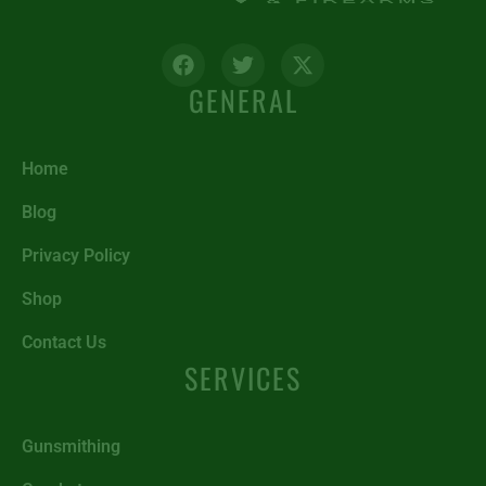
GENERAL
Home
Blog
Privacy Policy
Shop
Contact Us
SERVICES
Gunsmithing