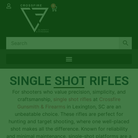
0
SINGLE SHOT RIFLES
For shooters who value precision, simplicity, and
craftsmanship,
single shot rifles
at
Crossfire
Gunsmith & Firearms
in Lexington, SC are an
unbeatable choice. These rifles are perfect for
hunting and target shooting, where one well-placed
shot makes all the difference. Known for reliability
and minimal maintenance, single-shot platforms are a