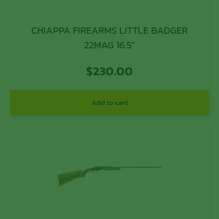
CHIAPPA FIREARMS LITTLE BADGER
22MAG 16.5″
$
230.00
Add to cart