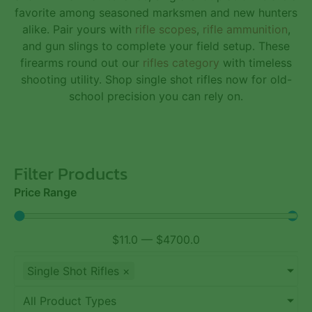
favorite among seasoned marksmen and new hunters
alike. Pair yours with
rifle scopes
,
rifle ammunition
,
and
gun slings
to complete your field setup. These
firearms round out our
rifles category
with timeless
shooting utility. Shop single shot rifles now for old-
school precision you can rely on.
Filter Products
Price Range
$
11.0
—
$
4700.0
Single Shot Rifles
×
All Product Types