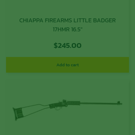
CHIAPPA FIREARMS LITTLE BADGER
17HMR 16.5″
$
245.00
Add to cart