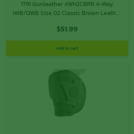
1791 Gunleather 4WH2CBRR 4-Way
IWB/OWB Size 02 Classic Brown Leather
Belt Clip Compatible w/Ruger LCP/S&W
$
51.99
Bodyguard/Glock 42/43/43X Right Hand
Add to cart