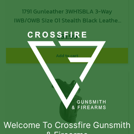
1791 Gunleather 3WH1SBLA 3-Way
IWB/OWB Size 01 Stealth Black Leather
Belt Loop Fits 1911 3-4″ Ambidextrous
$
51.99
Add to cart
Welcome To Crossfire Gunsmith