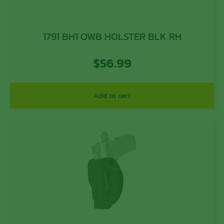
1791 BH1 OWB HOLSTER BLK RH
$
56.99
Add to cart