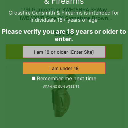
& Firearms
1791 Gunleather 3WH1SBRA 3-Way
Crossfire Gunsmith & Firearms is intended for
IWB/OWB Size 01 Signature Brown
individuals 18+ years of age
Leather Belt Loop Fits 1911 3-4″
Please verify you are 18 years or older to
$
51.99
Ambidextrous Hand
enter.
Add to cart
Remember me next time
WARNING GUN WEBSITE