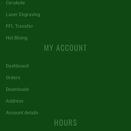
Cerakote
Laser Engraving
FFL Transfer
Hot Bluing
MY ACCOUNT
Dashboard
Orders
Downloads
Address
Account details
HOURS