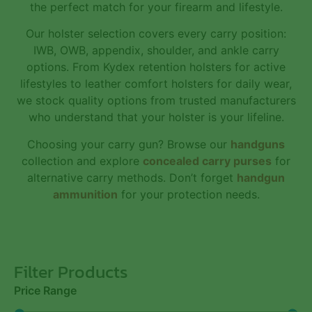
the perfect match for your firearm and lifestyle.
Our holster selection covers every carry position:
IWB, OWB, appendix, shoulder, and ankle carry
options. From Kydex retention holsters for active
lifestyles to leather comfort holsters for daily wear,
we stock quality options from trusted manufacturers
who understand that your holster is your lifeline.
Choosing your carry gun? Browse our
handguns
collection and explore
concealed carry purses
for
alternative carry methods. Don’t forget
handgun
ammunition
for your protection needs.
Filter Products
Price Range