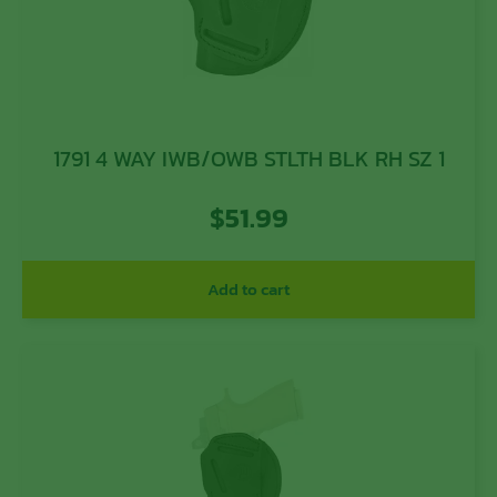
1791 4 WAY IWB/OWB STLTH BLK RH SZ 1
$
51.99
Add to cart