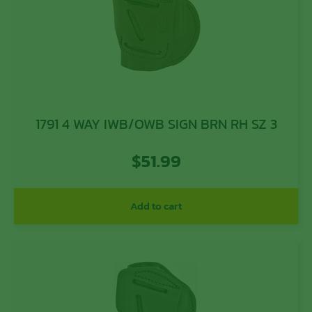
1791 4 WAY IWB/OWB SIGN BRN RH SZ 3
$
51.99
Add to cart