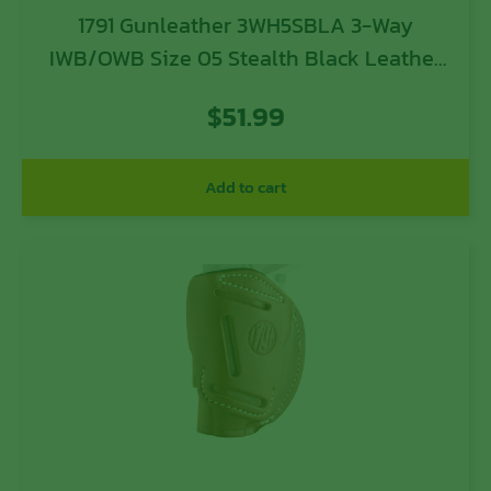
1791 Gunleather 3WH5SBLA 3-Way
IWB/OWB Size 05 Stealth Black Leather
Belt Loop Compatible w/ Glock 17
$
51.99
Compatible w/ Springfield XD
Compatible w/ S&W M&P Compatible w/
HK VP9 Ambidextrous Hand
Add to cart