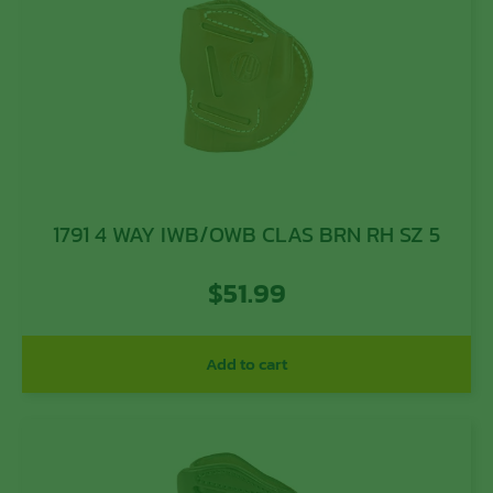
1791 4 WAY IWB/OWB CLAS BRN RH SZ 5
$
51.99
Add to cart