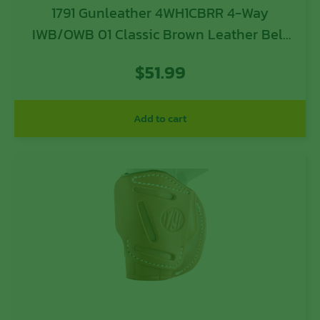
1791 Gunleather 4WH1CBRR 4-Way
IWB/OWB 01 Classic Brown Leather Belt
Clip Fits 3-4″ Barrel 1911
$
51.99
Add to cart