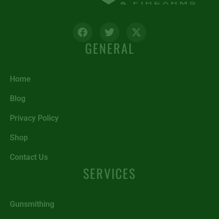
GENERAL
Home
Blog
Privacy Policy
Shop
Contact Us
SERVICES
Gunsmithing