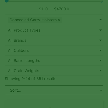
$
11.0
—
$
4700.0
Concealed Carry Holsters
×
All Product Types
All Brands
All Calibers
All Barrel Lengths
All Grain Weights
Showing 1–24 of 651 results