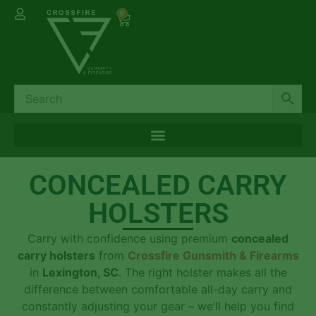
0
CONCEALED CARRY
HOLSTERS
Carry with confidence using premium
concealed
carry holsters
from
Crossfire Gunsmith & Firearms
in
Lexington, SC
. The right holster makes all the
difference between comfortable all-day carry and
constantly adjusting your gear – we’ll help you find