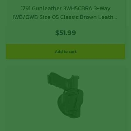
1791 Gunleather 3WH5CBRA 3-Way
IWB/OWB Size 05 Classic Brown Leather
Belt Loop Compatible w/ Glock 17
$
51.99
Compatible w/ Springfield XD
Compatible w/ S&W M&P Compatible w/
HK VP9 Ambidextrous Hand
Add to cart