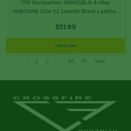
1791 Gunleather 4WH2SBLR 4-Way
IWB/OWB Size 02 Stealth Black Leather
Belt Clip Compatible w/Ruger LCP/S&W
$
51.99
Bodyguard/Glock 42/43/43X Right Hand
Add to cart
1
2
3
…
54
55
Next