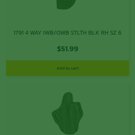
1791 4 WAY IWB/OWB STLTH BLK RH SZ 6
$
51.99
Add to cart