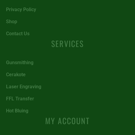
Privacy Policy
Shop
Contact Us
SERVICES
Gunsmithing
Cerakote
Laser Engraving
FFL Transfer
Hot Bluing
MY ACCOUNT