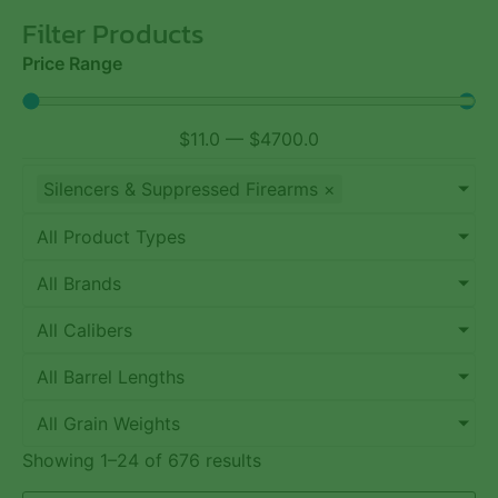
Filter Products
Price Range
$
11.0
—
$
4700.0
Silencers & Suppressed Firearms
×
All Product Types
All Brands
All Calibers
All Barrel Lengths
All Grain Weights
Showing 1–24 of 676 results