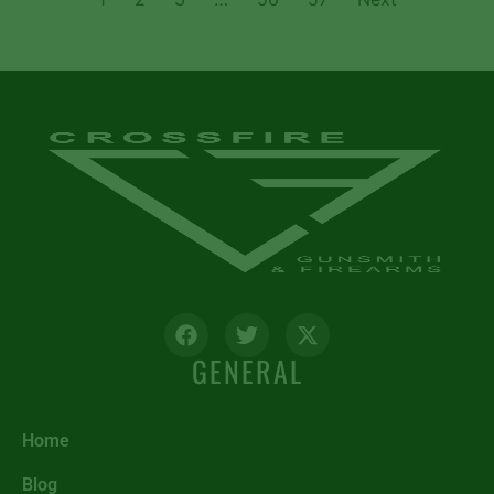
GENERAL
Home
Blog