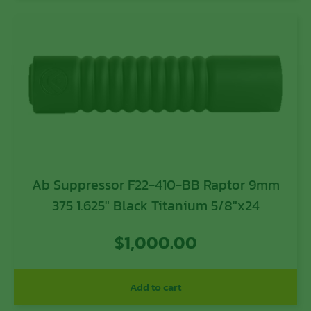
Ab Suppressor F22-410-BB Raptor 9mm
375 1.625″ Black Titanium 5/8″x24
$
1,000.00
Add to cart