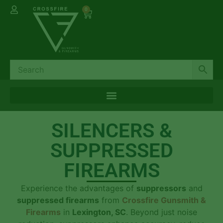
0
SILENCERS &
SUPPRESSED
FIREARMS
Experience the advantages of
suppressors
and
suppressed firearms
from
Crossfire Gunsmith &
Firearms
in
Lexington, SC
. Beyond just noise