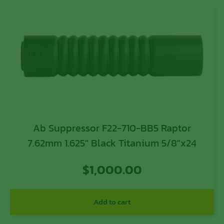
Ab Suppressor F22-710-BB5 Raptor
7.62mm 1.625″ Black Titanium 5/8″x24
$
1,000.00
Add to cart