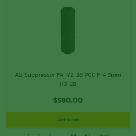
Ab Suppressor F4-1/2-28 PCC F-4 9mm
1/2-28
$
580.00
Add to cart
1
2
3
…
56
57
Next