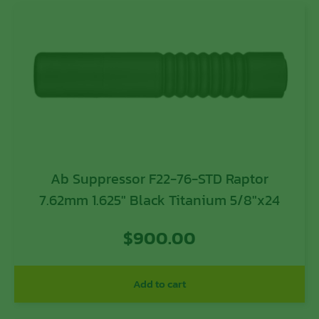
Ab Suppressor F22-76-STD Raptor
7.62mm 1.625″ Black Titanium 5/8″x24
$
900.00
Add to cart