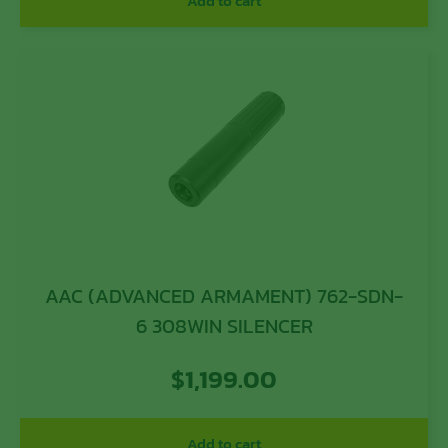
Add to cart
AAC (ADVANCED ARMAMENT) 762-SDN-
6 308WIN SILENCER
$
1,199.00
Add to cart