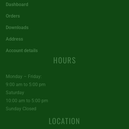
Dashboard
Orders
Downloads
Address
Account details
HOURS
Monday – Friday:
9:00 am to 5:00 pm
Saturday
10:00 am to 5:00 pm
Sunday Closed
LOCATION