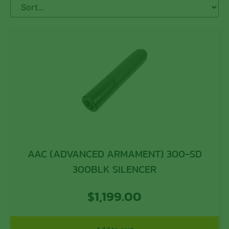
AAC (ADVANCED ARMAMENT) 300-SD
300BLK SILENCER
$
1,199.00