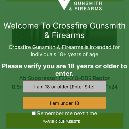
Welcome To Crossfire Gunsmith
& Firearms
Crossfire Gunsmith & Firearms is intended for
individuals 18+ years of age
Please verify you are 18 years or older to
enter.
Ab Suppressor F22-310-BB5 Raptor
8.6mm 338 1.625″ Black Titanium 5/8″x24
$
1,000.00
Remember me next time
Add to cart
WARNING GUN WEBSITE