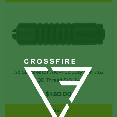
Ab Suppressor A10-7.62 Duty Can 7.62
QD Thread 5/8-24
$
480.00
Add to cart