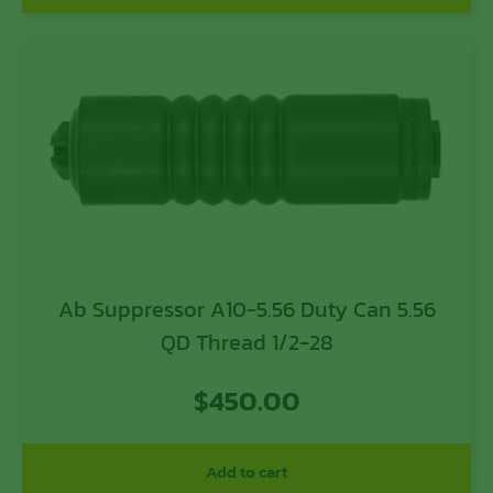
Ab Suppressor A10-5.56 Duty Can 5.56
QD Thread 1/2-28
$
450.00
Add to cart