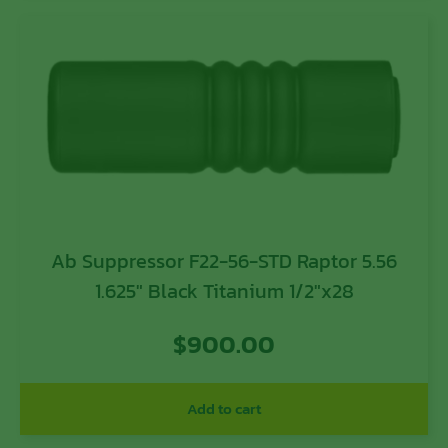
Ab Suppressor F22-56-STD Raptor 5.56
1.625″ Black Titanium 1/2″x28
$
900.00
Add to cart