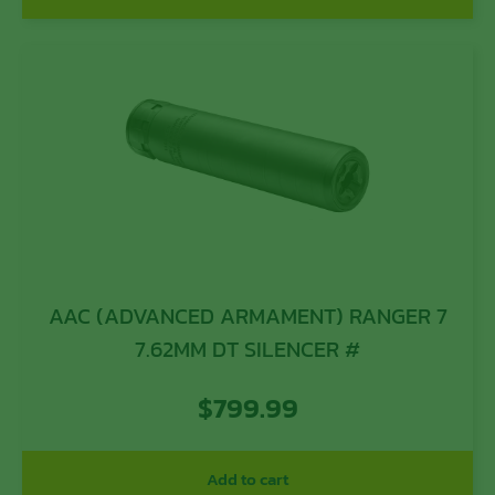
AAC (ADVANCED ARMAMENT) RANGER 7
7.62MM DT SILENCER #
$
799.99
Add to cart