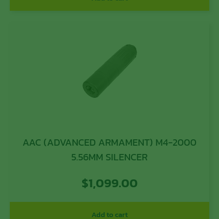
AAC (ADVANCED ARMAMENT) M4-2000
5.56MM SILENCER
$
1,099.00
Add to cart