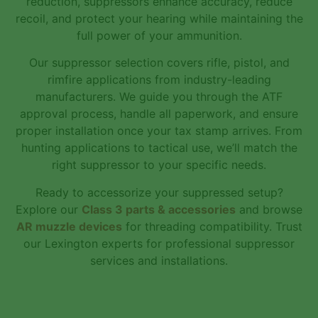
reduction, suppressors enhance accuracy, reduce
recoil, and protect your hearing while maintaining the
full power of your ammunition.
Our suppressor selection covers rifle, pistol, and
rimfire applications from industry-leading
manufacturers. We guide you through the ATF
approval process, handle all paperwork, and ensure
proper installation once your tax stamp arrives. From
hunting applications to tactical use, we’ll match the
right suppressor to your specific needs.
Ready to accessorize your suppressed setup?
Explore our
Class 3 parts & accessories
and browse
AR muzzle devices
for threading compatibility. Trust
our Lexington experts for professional suppressor
services and installations.