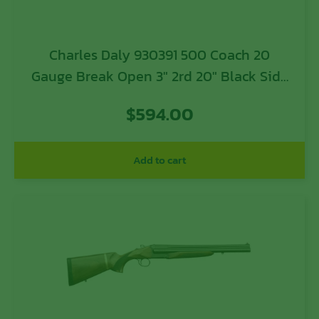
Charles Daly 930391 500 Coach 20
Gauge Break Open 3″ 2rd 20″ Black Side
By Side Barrel, Steel Receiver, Fixed
$
594.00
w/Pistol Grip Checkered Walnut Walnut
Stock
Add to cart