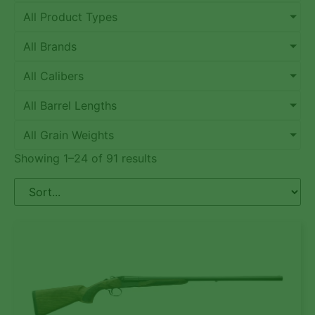
All Product Types
All Brands
All Calibers
All Barrel Lengths
All Grain Weights
Showing 1–24 of 91 results