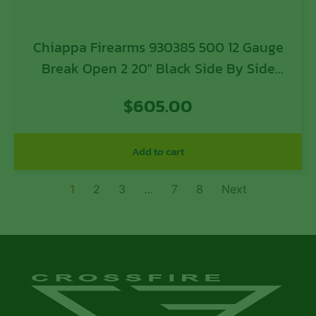
Chiappa Firearms 930385 500 12 Gauge
Break Open 2 20″ Black Side By Side
Barrel, Black Receiver, Black Wood
$
605.00
Stock, Includes Pistol Grip
Add to cart
1
2
3
…
7
8
Next