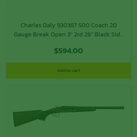
Charles Daly 930387 500 Coach 20
Gauge Break Open 3″ 2rd 26″ Black Side
By Side Barrel, Steel Receiver, Fixed
$
594.00
w/Pistol Grip Checkered Walnut Stock
Add to cart