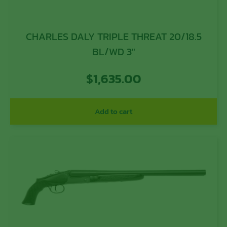
CHARLES DALY TRIPLE THREAT 20/18.5
BL/WD 3″
$
1,635.00
Add to cart