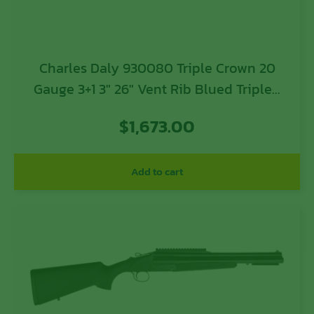
Charles Daly 930080 Triple Crown 20
Gauge 3+1 3″ 26″ Vent Rib Blued Tripled
Barrel, Silver Finished Steel Receiver,
$
1,673.00
Oiled Walnut Fixed Checkered Stock,
Includes 5 Chokes
Add to cart