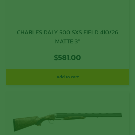
CHARLES DALY 500 SXS FIELD 410/26
MATTE 3″
$
581.00
Add to cart