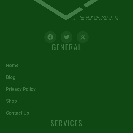
GENERAL
Home
Blog
Privacy Policy
Shop
Contact Us
SERVICES