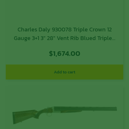
Charles Daly 930078 Triple Crown 12
Gauge 3+1 3″ 28″ Vent Rib Blued Tripled
Barrel, Silver Finished Steel Receiver,
$
1,674.00
Oiled Walnut Fixed Checkered Stock,
Includes 5 Chokes
Add to cart