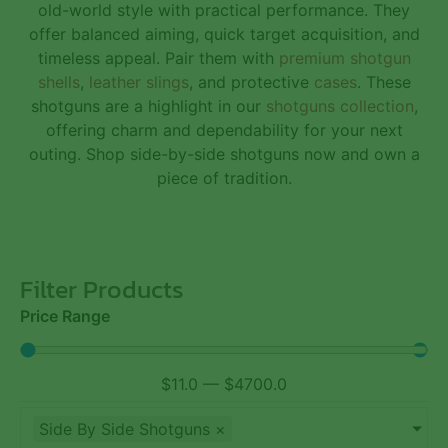
old-world style with practical performance. They
offer balanced aiming, quick target acquisition, and
timeless appeal. Pair them with
premium shotgun
shells
,
leather slings
, and protective
cases
. These
shotguns are a highlight in our
shotguns collection
,
offering charm and dependability for your next
outing. Shop side-by-side shotguns now and own a
piece of tradition.
Filter Products
Price Range
$
11.0
—
$
4700.0
Side By Side Shotguns
×