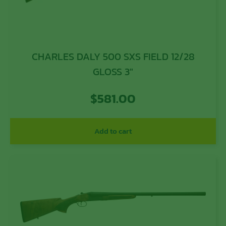
CHARLES DALY 500 SXS FIELD 12/28
GLOSS 3″
$
581.00
Add to cart