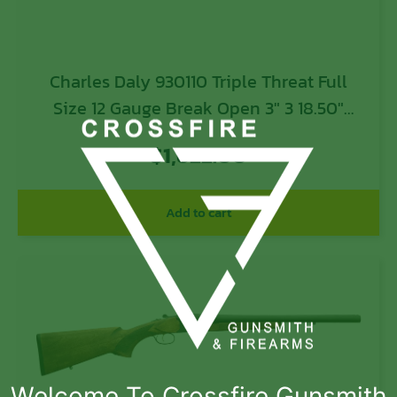
Charles Daly 930110 Triple Threat Full
Size 12 Gauge Break Open 3″ 3 18.50″
Blued Triple Barrel, Blued Steel Receiver
$
1,622.00
w/Picatinny Rail, Checkered Black
Synthetic Stock, Right Hand
Add to cart
Welcome To Crossfire Gunsmith