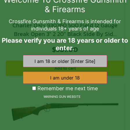
& Firearms
Crossfire Gunsmith & Firearms is intended for
Charles Daly 930360 500 Field 12 Gauge
individuals 18+ years of age
Break Open 3″ 2 20″ Black Side By Side
Please verify you are 18 years or older to
Barrel, Black Steel Receiver, Fixed
$
581.00
enter.
Walnut Stock
Add to cart
Remember me next time
WARNING GUN WEBSITE