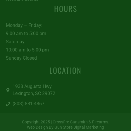
HOURS
Monday – Friday:
9:00 am to 5:00 pm
Saturday
10:00 am to 5:00 pm
Sunday Closed
LOCATION
1938 Augusta Hwy
Lexington, SC 29072
(803) 881-4867
Copyright 2025 | Crossfire Gunsmith & Firearms.
Web Design By Gun Store Digital Marketing