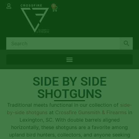
0
SIDE BY SIDE
SHOTGUNS
Traditional meets functional in our collection of
side-
by-side shotguns
at
Crossfire Gunsmith & Firearms
in
Lexington, SC. With double barrels aligned
horizontally, these shotguns are a favorite among
upland bird hunters, collectors, and anyone seeking