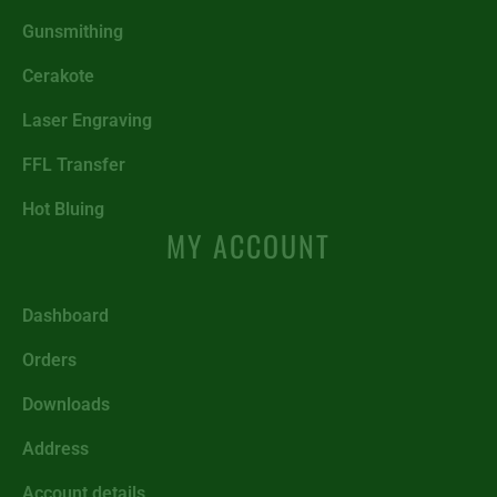
Gunsmithing
Cerakote
Laser Engraving
FFL Transfer
Hot Bluing
MY ACCOUNT
Dashboard
Orders
Downloads
Address
Account details