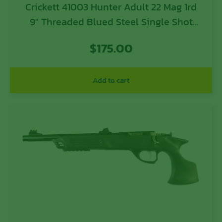
Crickett 41003 Hunter Adult 22 Mag 1rd
9″ Threaded Blued Steel Single Shot
Barrel, Black Laminate Stock
$
175.00
Add to cart