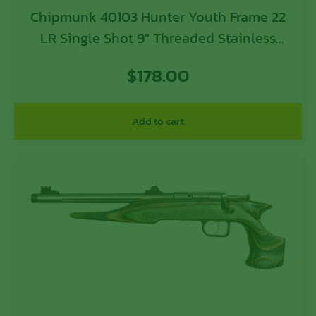
Chipmunk 40103 Hunter Youth Frame 22
LR Single Shot 9″ Threaded Stainless
Steel Barrel, Black Laminate Frame
$
178.00
Add to cart