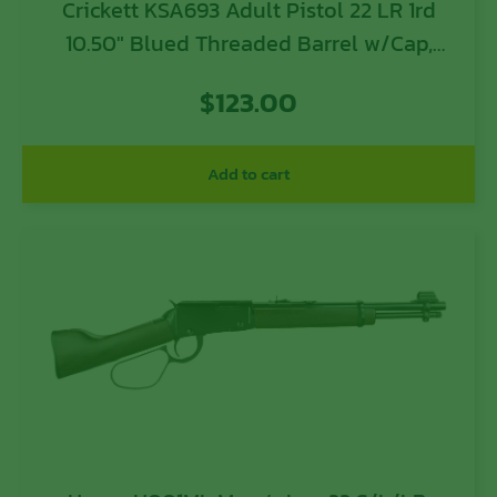
Crickett KSA693 Adult Pistol 22 LR 1rd
10.50″ Blued Threaded Barrel w/Cap,
Williams Fire Sights, Integrated
$
123.00
Picatinny Accessory Rail, Synthetic Grip,
Rebounding Firing Pin Safety
Add to cart