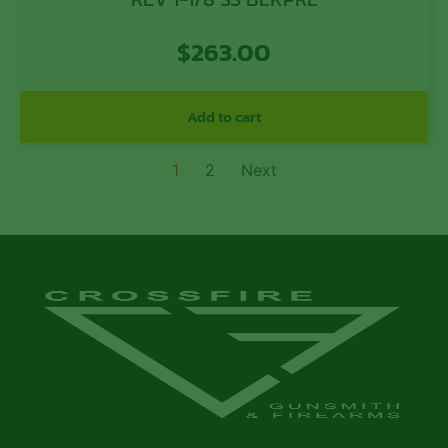
$
263.00
Add to cart
1
2
Next