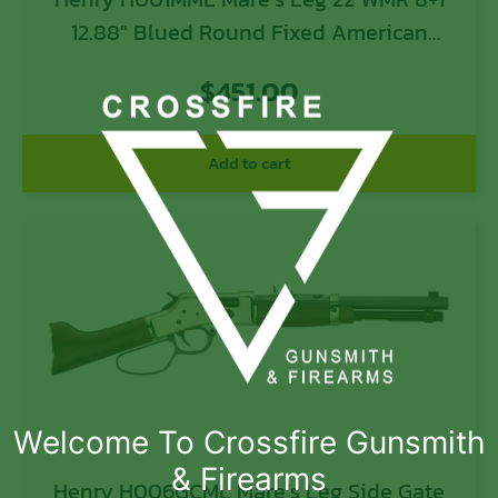
12.88″ Blued Round Fixed American
Walnut Stock
$
451.00
Add to cart
Welcome To Crossfire Gunsmith
& Firearms
Henry H006GCML Mare’s Leg Side Gate