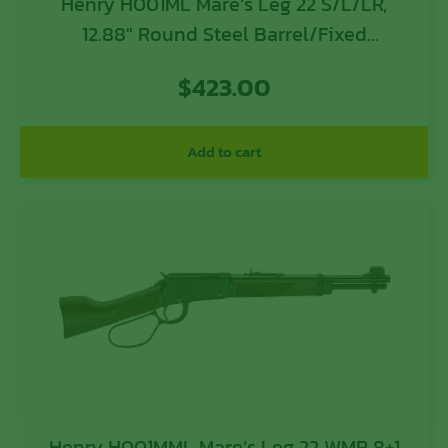
Henry H001ML Mare’s Leg 22 S/L/LR,
12.88″ Round Steel Barrel/Fixed
American Walnut Stock/
$
423.00
Add to cart
Henry H001MML Mare’s Leg 22 WMR 8+1