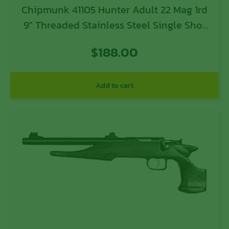
Chipmunk 41105 Hunter Adult 22 Mag 1rd
9″ Threaded Stainless Steel Single Shot
Barrel, Camo Laminate Stock
$
188.00
Add to cart