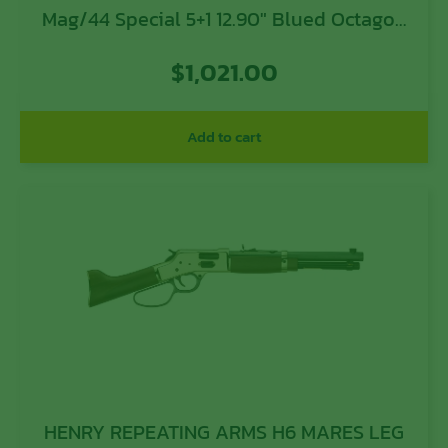
Mag/44 Special 5+1 12.90″ Blued Octagon
Barrel, Polished Hardened Brass
$
1,021.00
Receiver, American Walnut Furniture
Add to cart
HENRY REPEATING ARMS H6 MARES LEG