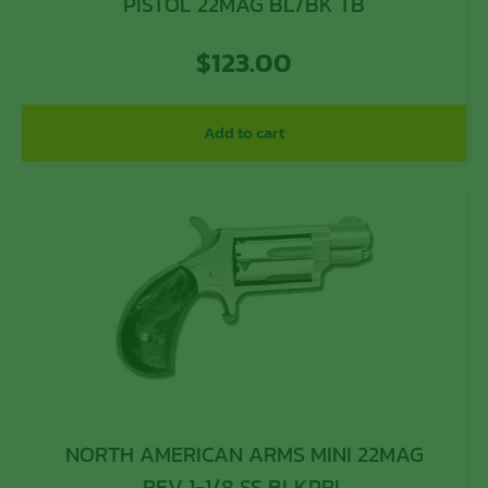
PISTOL 22MAG BL/BK TB
$
123.00
Add to cart
NORTH AMERICAN ARMS MINI 22MAG
REV 1-1/8 SS BLKPRL