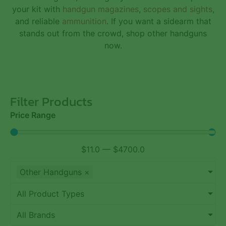
your kit with
handgun magazines
,
scopes and sights
,
and reliable
ammunition
. If you want a sidearm that
stands out from the crowd, shop other handguns
now.
Filter Products
Price Range
$
11.0
—
$
4700.0
Other Handguns
×
All Product Types
All Brands