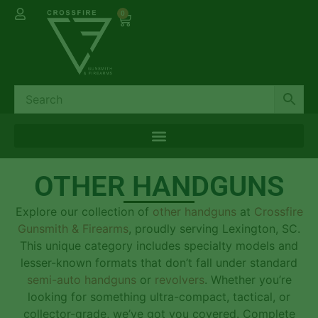
0
OTHER HANDGUNS
Explore our collection of
other handguns
at
Crossfire
Gunsmith & Firearms
, proudly serving Lexington, SC.
This unique category includes specialty models and
lesser-known formats that don’t fall under standard
semi-auto handguns
or
revolvers
. Whether you’re
looking for something ultra-compact, tactical, or
collector-grade, we’ve got you covered. Complete