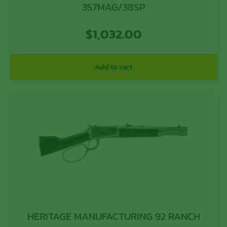
357MAG/38SP
$
1,032.00
Add to cart
HERITAGE MANUFACTURING 92 RANCH