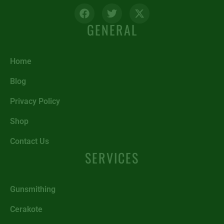
GENERAL
Home
Blog
Privacy Policy
Shop
Contact Us
SERVICES
Gunsmithing
Cerakote