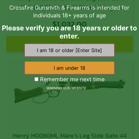
45 Colt (LC) 5+1 12.90″ Blued Octagon
Crossfire Gunsmith & Firearms is intended for
individuals 18+ years of age
Barrel, Polished Hardened Brass Rec,
$
1,032.00
American Walnut Furniture, Large Loop
Please verify you are 18 years or older to
Lever, Adj. Sight
enter.
Add to cart
Remember me next time
WARNING GUN WEBSITE
Henry H006GML Mare’s Leg Side Gate 44