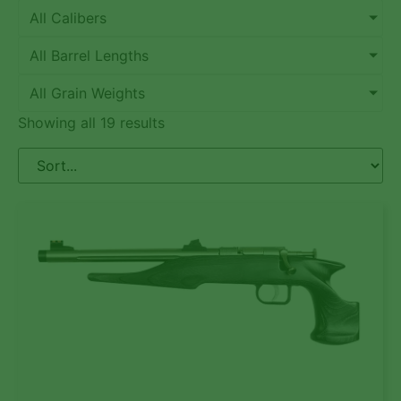
All Calibers
All Barrel Lengths
All Grain Weights
Showing all 19 results