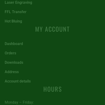
Laser Engraving
FFL Transfer
Hot Bluing
MY ACCOUNT
Dashboard
Orders
Downloads
Address
Account details
HOURS
Monday – Friday: