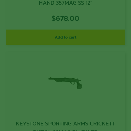
HAND 357MAG SS 12″
$
678.00
Add to cart
KEYSTONE SPORTING ARMS CRICKETT