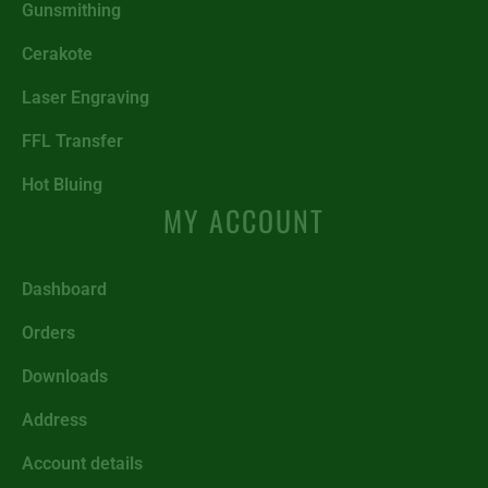
Gunsmithing
Cerakote
Laser Engraving
FFL Transfer
Hot Bluing
MY ACCOUNT
Dashboard
Orders
Downloads
Address
Account details