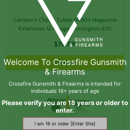
Carlson’s Choke Tubes 04504 Magazine
Extension 12 Gauge Remington 870
Remington 11-87 Remington 1100
$
78.99
Remington Versa Max Remington V3 10
Blued Steel
Welcome To Crossfire Gunsmith
Add to cart
& Firearms
Crossfire Gunsmith & Firearms is intended for
individuals 18+ years of age
Please verify you are 18 years or older to
enter.