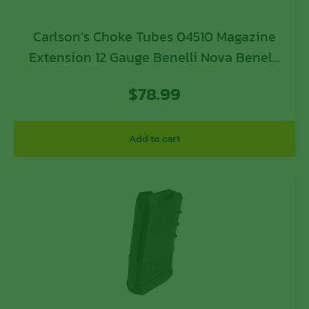
Carlson’s Choke Tubes 04510 Magazine
Extension 12 Gauge Benelli Nova Benelli
Super Nova CZ 712 CZ 912 Beretta
$
78.99
Extrema 10 Blued Steel
Add to cart