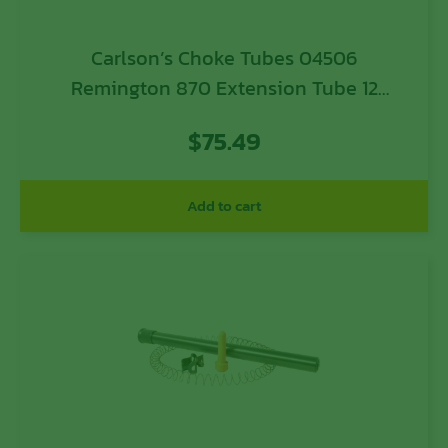
Carlson’s Choke Tubes 04506
Remington 870 Extension Tube 12
Gauge Remington 870 Remington 11-87
$
75.49
Remington 1100 Remington Versa Max
Remington V3 7 Blued Steel
Add to cart