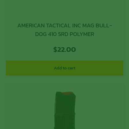
AMERICAN TACTICAL INC MAG BULL-
DOG 410 5RD POLYMER
$
22.00
Add to cart