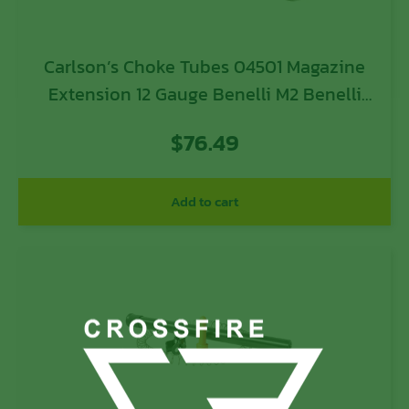
Carlson’s Choke Tubes 04501 Magazine
Extension 12 Gauge Benelli M2 Benelli
M1 Benelli SBE 8 Blued Steel
$
76.49
Add to cart