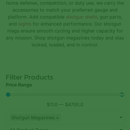
home defense, competition, or duty use, we carry the
accessories to match your preferred gauge and
platform. Add compatible
shotgun shells
,
gun parts
,
and
sights
for enhanced performance. Our shotgun
mags ensure smooth cycling and higher capacity for
any mission. Shop shotgun magazines today and stay
locked, loaded, and in control.
Filter Products
Price Range
$
11.0
—
$
4700.0
Shotgun Magazines
×