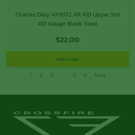
Charles Daly 470072 AR 410 Upper 5rd
410 Gauge Black Steel
$
22.00
Add to cart
1
2
3
…
5
6
Next