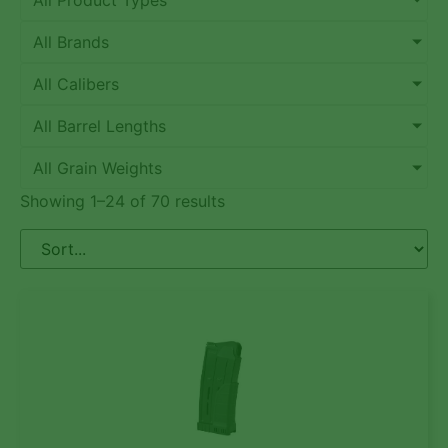
All Product Types
All Brands
All Calibers
All Barrel Lengths
All Grain Weights
Showing 1–24 of 70 results