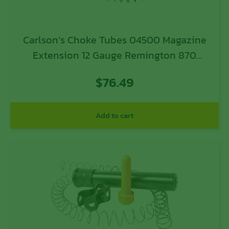
Carlson’s Choke Tubes 04500 Magazine
Extension 12 Gauge Remington 870
Remington 11-87 Remington 1100
$
76.49
Remington Versa Max Remington V3 8
Blued Steel
Add to cart