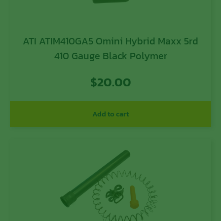
ATI ATIM410GA5 Omini Hybrid Maxx 5rd
410 Gauge Black Polymer
$
20.00
Add to cart