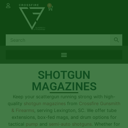
0
SHOTGUN
MAGAZINES
Keep your scattergun running strong with high-
quality
shotgun magazines
from
Crossfire Gunsmith
& Firearms
, serving Lexington, SC. We offer tube
extensions, box-fed mags, and drum options for
tactical
pump
and
semi-auto shotguns
. Whether for