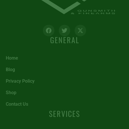
GENERAL
Home
Blog
Privacy Policy
Shop
Contact Us
SERVICES