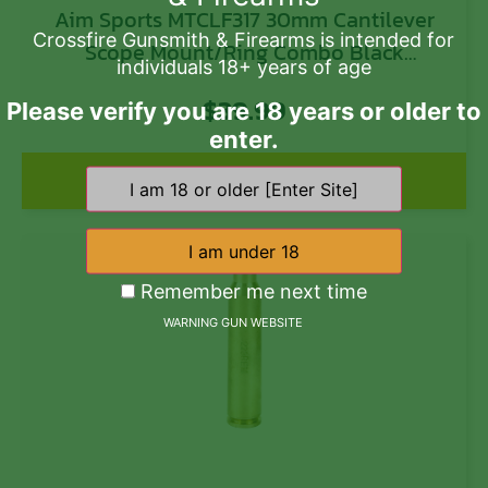
Aim Sports MTCLF317 30mm Cantilever
Crossfire Gunsmith & Firearms is intended for
Scope Mount/Ring Combo Black
individuals 18+ years of age
Anodized
$
39.99
Please verify you are 18 years or older to
enter.
Add to cart
Remember me next time
WARNING GUN WEBSITE