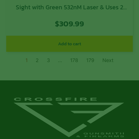
Sight with Green 532nM Laser & Uses 2
AAA Batteries for Rifles (Batteries Not
$
309.99
Included)
Add to cart
1
2
3
…
178
179
Next