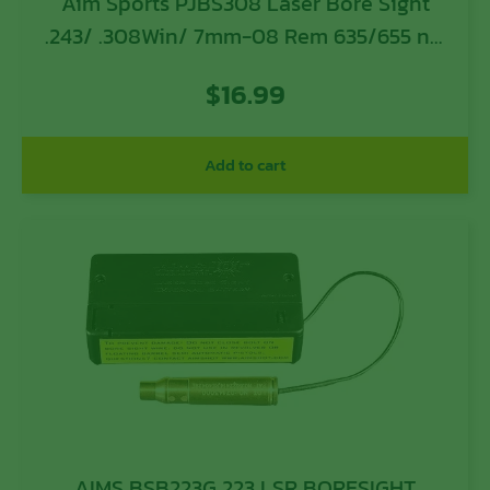
Aim Sports PJBS308 Laser Bore Sight
.243/ .308Win/ 7mm-08 Rem 635/655 nM
Wavelength
$
16.99
Add to cart
AIMS BSB223G 223 LSR BORESIGHT