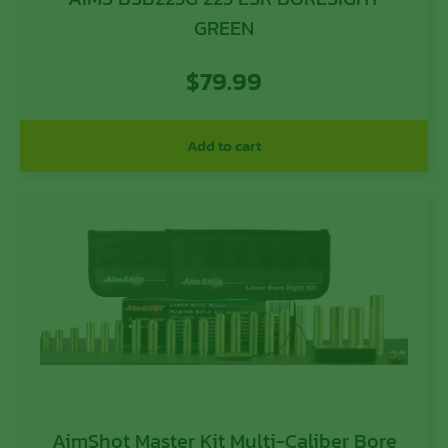
GREEN
$
79.99
Add to cart
AimShot Master Kit Multi-Caliber Bore