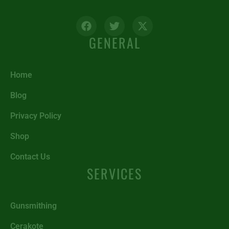
GENERAL
Home
Blog
Privacy Policy
Shop
Contact Us
SERVICES
Gunsmithing
Cerakote