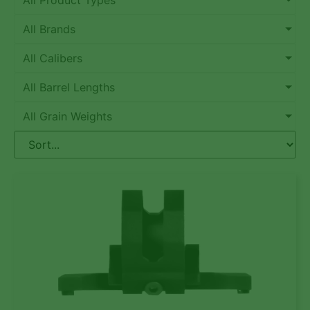
All Product Types
All Brands
All Calibers
All Barrel Lengths
All Grain Weights