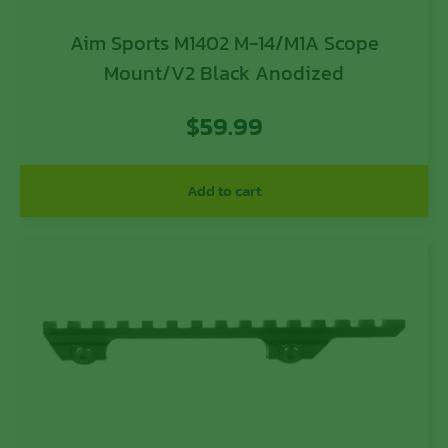
Aim Sports M1402 M-14/M1A Scope
Mount/V2 Black Anodized
$
59.99
Add to cart