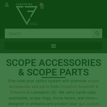
0
SCOPE ACCESSORIES
& SCOPE PARTS
Fine-tune your optics system with premium
scope
accessories and parts
from
Crossfire Gunsmith &
Firearms
in Lexington, SC. We carry turret caps,
sunshades, scope rings, throw levers, and more—
designed to enhance and protect your
gun scopes