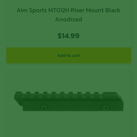
Aim Sports MT012H Riser Mount Black
Anodized
$
14.99
Add to cart