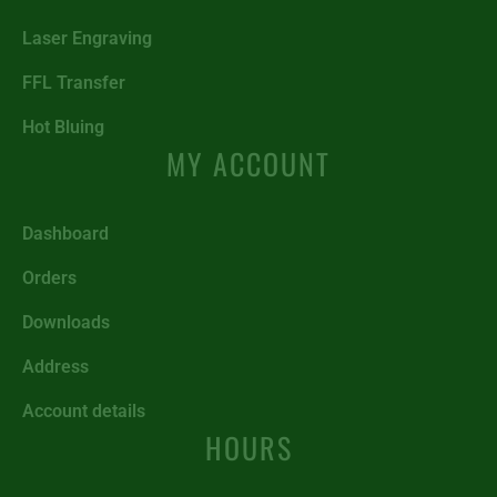
Laser Engraving
FFL Transfer
Hot Bluing
MY ACCOUNT
Dashboard
Orders
Downloads
Address
Account details
HOURS