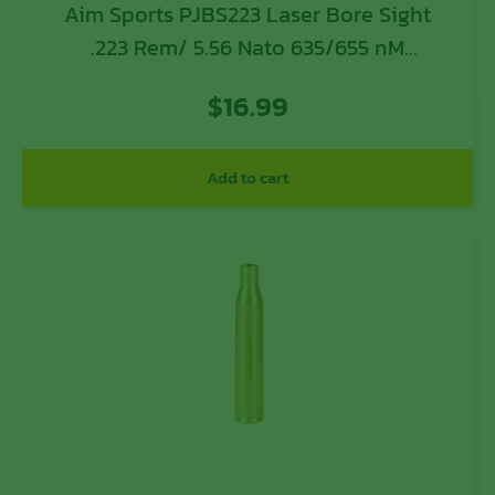
Aim Sports PJBS223 Laser Bore Sight
.223 Rem/ 5.56 Nato 635/655 nM
Wavelength
$
16.99
Add to cart