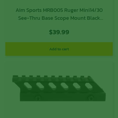
Aim Sports MRB005 Ruger Mini14/30
See-Thru Base Scope Mount Black
Anodized
$
39.99
Add to cart