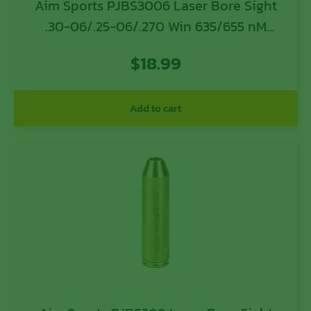
Aim Sports PJBS3006 Laser Bore Sight
.30-06/.25-06/.270 Win 635/655 nM
Wavelength
$
18.99
Add to cart