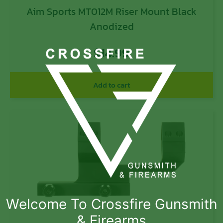
Aim Sports MT012M Riser Mount Black
Anodized
$
14.99
Add to cart
Welcome To Crossfire Gunsmith
& Firearms