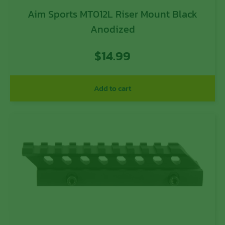
Aim Sports MT012L Riser Mount Black
Anodized
$
14.99
Add to cart