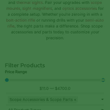
and
thermal sights
. Pair your upgrades with
scope
mounts
,
sight magnifiers
, and
optics accessories
for
a complete setup. Whether you’re zeroing in with a
bolt-action rifle
or running drills with your
semi-auto
rifle
, the right parts make a difference. Shop scope
accessories and parts today to customize your
precision.
Filter Products
Price Range
$
11.0
—
$
4700.0
Scope Accessories & Scope Parts
×