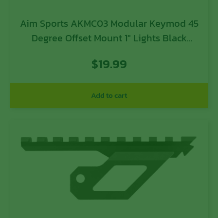
Aim Sports AKMC03 Modular Keymod 45
Degree Offset Mount 1″ Lights Black
Anodized
$
19.99
Add to cart