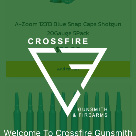
A-Zoom 12313 Blue Snap Caps Shotgun
20Gauge 5Pack
$
20.00
Add to cart
Welcome To Crossfire Gunsmith