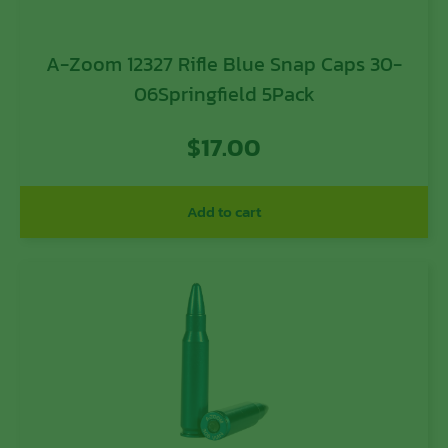
A-Zoom 12327 Rifle Blue Snap Caps 30-
06Springfield 5Pack
$
17.00
Add to cart