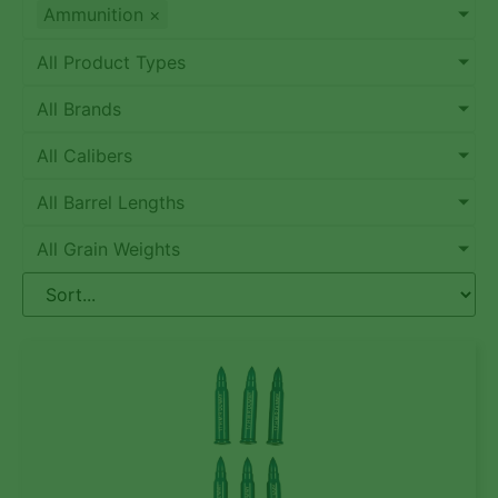
Ammunition
×
All Product Types
All Brands
All Calibers
All Barrel Lengths
All Grain Weights