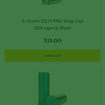
A-Zoom 12273 Rifle Snap Cap
350Legend 2Pack
$
13.00
Add to cart