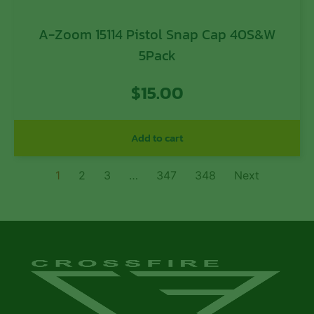
A-Zoom 15114 Pistol Snap Cap 40S&W
5Pack
$
15.00
Add to cart
1
2
3
…
347
348
Next