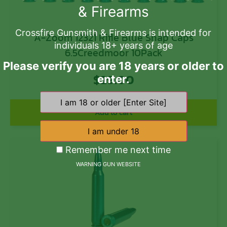
& Firearms
Crossfire Gunsmith & Firearms is intended for
A-Zoom 12321 Rifle Blue Snap Caps
individuals 18+ years of age
6.5Creedmoor 10Pack
Please verify you are 18 years or older to
$
29.00
enter.
Add to cart
Remember me next time
WARNING GUN WEBSITE