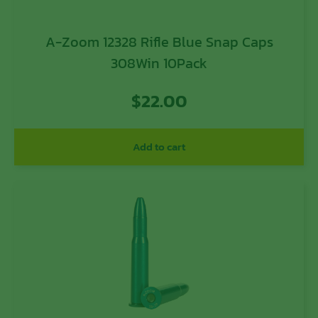
A-Zoom 12328 Rifle Blue Snap Caps
308Win 10Pack
$
22.00
Add to cart