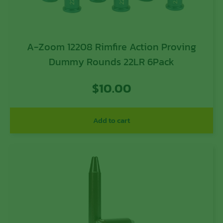
A-Zoom 12208 Rimfire Action Proving
Dummy Rounds 22LR 6Pack
$
10.00
Add to cart