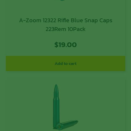
A-Zoom 12322 Rifle Blue Snap Caps
223Rem 10Pack
$
19.00
Add to cart