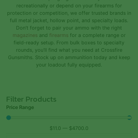
recreationally or depend on your firearms for
protection or competition, we offer trusted brands in
full metal jacket, hollow point, and specialty loads.
Don’t forget to pair your ammo with the right
magazines
and
firearms
for a complete range or
field-ready setup. From bulk boxes to specialty
rounds, you’ll find what you need at Crossfire
Gunsmiths. Stock up on ammunition today and keep
your loadout fully equipped.
Filter Products
Price Range
$
11.0
—
$
4700.0