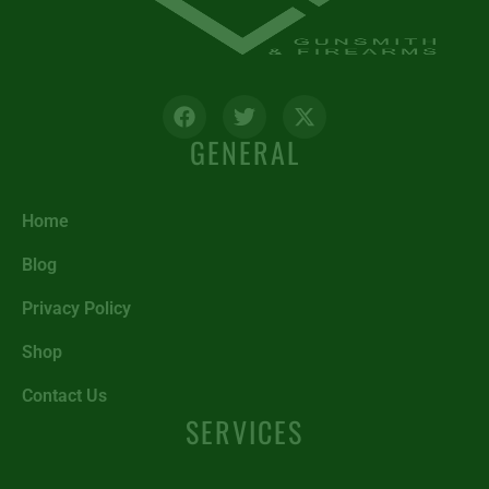
GENERAL
Home
Blog
Privacy Policy
Shop
Contact Us
SERVICES