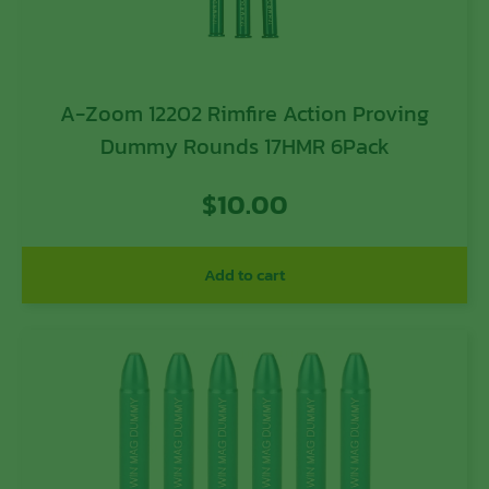
A-Zoom 12202 Rimfire Action Proving
Dummy Rounds 17HMR 6Pack
$
10.00
Add to cart