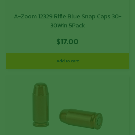
A-Zoom 12329 Rifle Blue Snap Caps 30-
30Win 5Pack
$
17.00
Add to cart