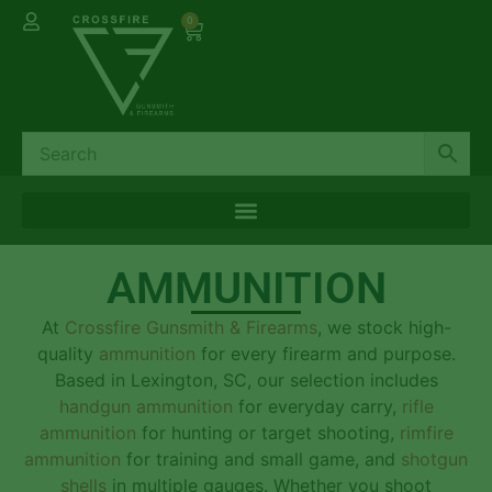
0
AMMUNITION
At
Crossfire Gunsmith & Firearms
, we stock high-
quality
ammunition
for every firearm and purpose.
Based in Lexington, SC, our selection includes
handgun ammunition
for everyday carry,
rifle
ammunition
for hunting or target shooting,
rimfire
ammunition
for training and small game, and
shotgun
shells
in multiple gauges. Whether you shoot