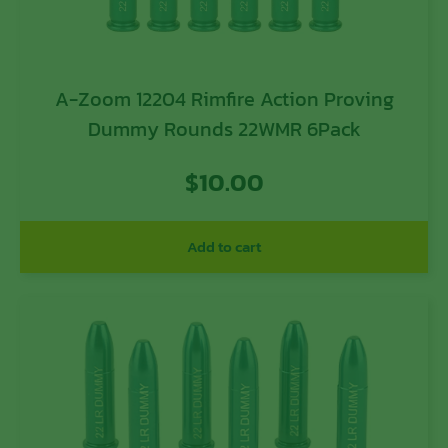
A-Zoom 12204 Rimfire Action Proving
Dummy Rounds 22WMR 6Pack
$
10.00
Add to cart