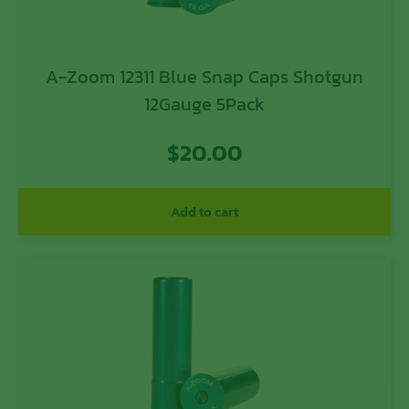
A-Zoom 12311 Blue Snap Caps Shotgun
12Gauge 5Pack
$
20.00
Add to cart