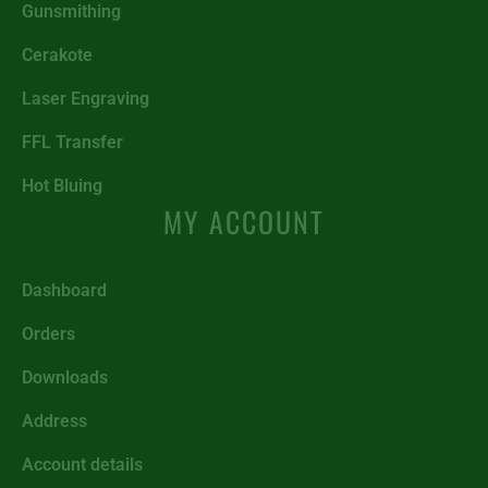
Gunsmithing
Cerakote
Laser Engraving
FFL Transfer
Hot Bluing
MY ACCOUNT
Dashboard
Orders
Downloads
Address
Account details