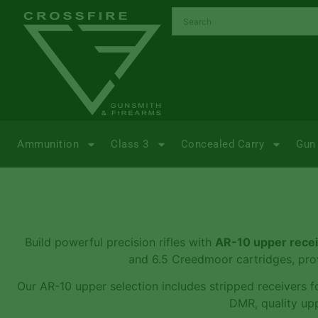
Ammunition
Class 3
Concealed Carry
Gun 
Build powerful precision rifles with
AR-10 upper rece
and 6.5 Creedmoor cartridges, prov
Our AR-10 upper selection includes stripped receivers fo
DMR, quality upp