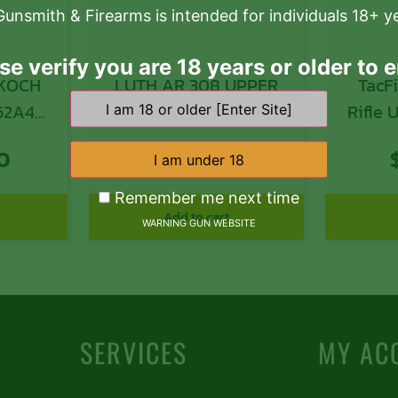
Gunsmith & Firearms is intended for individuals 18+ y
se verify you are 18 years or older to e
 KOCH
LUTH AR 308 UPPER
TacF
62A4
RECEIVER
Rifle
MM 16″
308 W
0
$
150.39
20″ 
B
Remember me next time
Anod
Add to cart
WARNING GUN WEBSITE
Alumi
M-LOK
AR-Pl
Bolt
SERVICES
MY AC