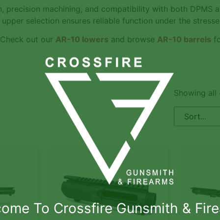
n, precision machining, and compatibility with both DPMS a
upper selection ensures reliable function under the stresses
 Check out our
AR-10 lowers
and browse
AR-10 barrels
fo
Showing all 
ome To Crossfire Gunsmith & Fir