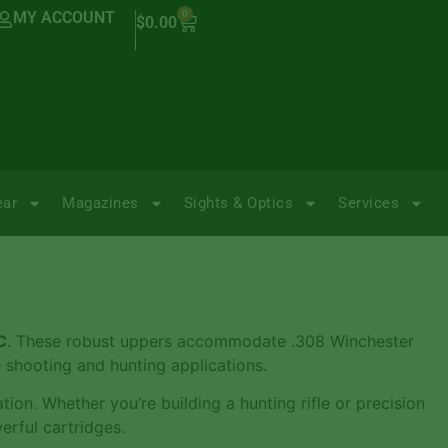
MY ACCOUNT
0
$
0.00
ear
Magazines
Sights & Optics
Services
C
. These robust uppers accommodate .308 Winchester
 shooting and hunting applications.
ion. Whether you’re building a hunting rifle or precision
erful cartridges.