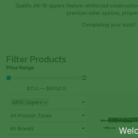
Quality AR-10 uppers feature reinforced constructio
premium billet options, proper 
Completing your build?
Filter Products
Price Range
$
11.0
—
$
4700.0
AR10 Uppers
×
All Product Types
Welc
All Brands