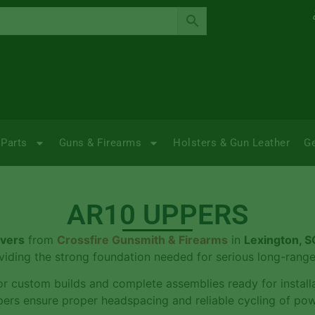
Parts
Guns & Firearms
Holsters & Gun Leather
G
AR10 UPPERS
ivers
from
Crossfire Gunsmith & Firearms
in
Lexington, S
iding the strong foundation needed for serious long-range
r custom builds and complete assemblies ready for installat
ers ensure proper headspacing and reliable cycling of pow