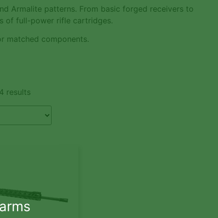
nd Armalite patterns. From basic forged receivers to
 of full-power rifle cartridges.
r matched components.
4 results
earms