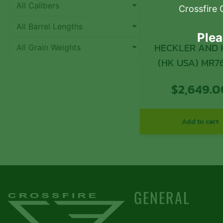
All Calibers
Crossfire 
All Barrel Lengths
Plea
HECKLER AND
All Grain Weights
(HK USA) MR7
UPPER KIT 7.62
$
2,649.0
Add to cart
GENERAL