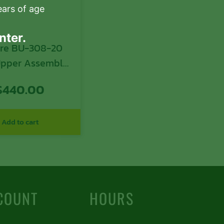
ears of age
nter.
ire BU-308-20
 Upper Assembly
in Caliber with
$
440.00
Black Nitride
arrel, Black
ized 7075-T6
Add to cart
num Receiver &
 Handguard for
atform Includes
 Carrier Group
COUNT
HOURS