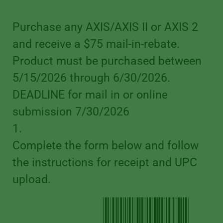
Purchase any AXIS/AXIS II or AXIS 2
and receive a $75 mail-in-rebate.
Product must be purchased between
5/15/2026 through 6/30/2026.
DEADLINE for mail in or online
submission 7/30/2026
1.
Complete the form below and follow
the instructions for receipt and UPC
upload.