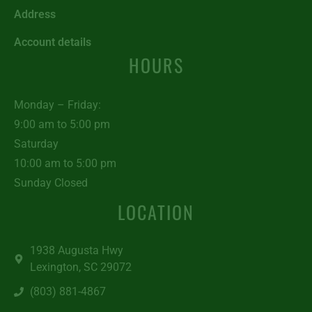
Address
Account details
HOURS
Monday – Friday:
9:00 am to 5:00 pm
Saturday
10:00 am to 5:00 pm
Sunday Closed
LOCATION
1938 Augusta Hwy
Lexington, SC 29072
(803) 881-4867