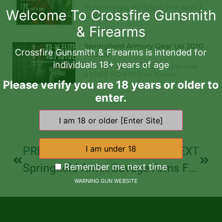
Purchase any AXIS/AXIS II or AXIS 2
Welcome To Crossfire Gunsmith
and receive a
& Firearms
Springfield Armory Gear Up 2020
Crossfire Gunsmith & Firearms is intended for
Rebate
individuals 18+ years of age
April 15 – August 31, 2026 Receive
a FREE XD-M® Elite 10mm
Please verify you are 18 years or older to
enter.
PREVIOUS
NEXT
Remember me next time
Springfield Armory Gear Up 2020 Rebate
Savage Arms Father’s Day Axis Rebate
WARNING GUN WEBSITE