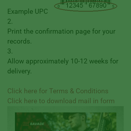
Example UPC
2.
Print the confirmation page for your
records.
3.
Allow approximately 10-12 weeks for
delivery.
Click here for Terms & Conditions
Click here to download mail in form