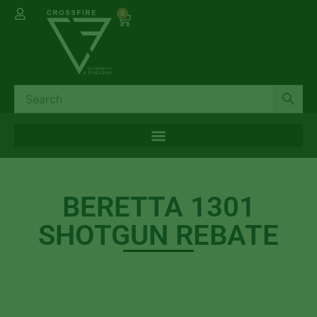
0
BERETTA 1301
SHOTGUN REBATE