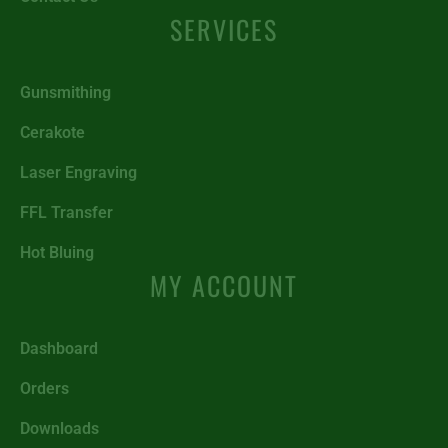
SERVICES
Gunsmithing
Cerakote
Laser Engraving
FFL Transfer
Hot Bluing
MY ACCOUNT
Dashboard
Orders
Downloads