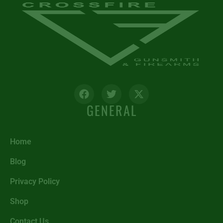
GENERAL
Home
Blog
Privacy Policy
Shop
Contact Us