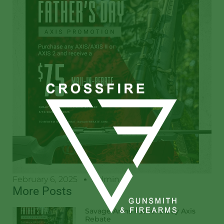
February 6, 2025
Admin
More Posts
Savage Arms Father’s Day Axis
Rebate