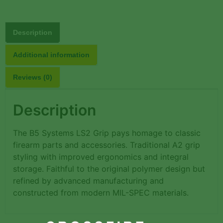
Description
Additional information
Reviews (0)
Description
The B5 Systems LS2 Grip pays homage to classic
firearm parts and accessories. Traditional A2 grip
styling with improved ergonomics and integral
storage. Faithful to the original polymer design but
refined by advanced manufacturing and
constructed from modern MIL-SPEC materials.