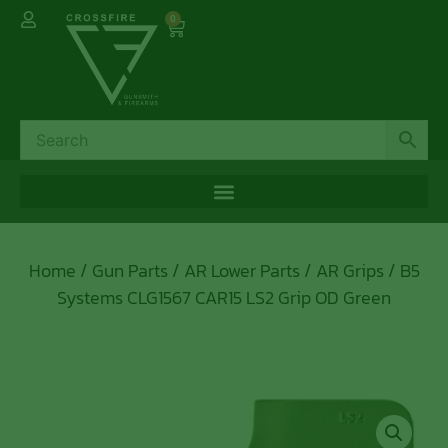
0
Home
/
Gun Parts
/
AR Lower Parts
/
AR Grips
/ B5
Systems CLG1567 CAR15 LS2 Grip OD Green