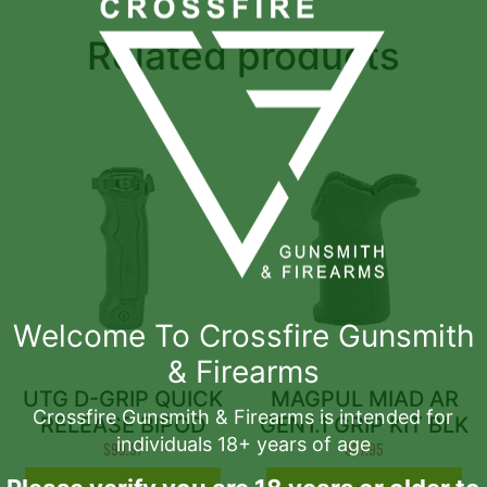
Related products
Welcome To Crossfire Gunsmith
& Firearms
UTG D-GRIP QUICK
MAGPUL MIAD AR
Crossfire Gunsmith & Firearms is intended for
RELEASE BIPOD
GEN1.1 GRIP KIT BLK
individuals 18+ years of age
$
99.97
$
37.95