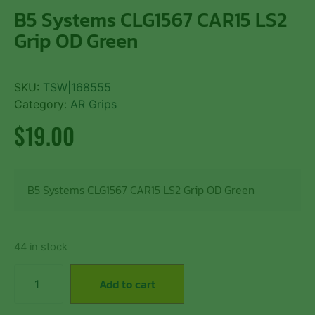
B5 Systems CLG1567 CAR15 LS2
Grip OD Green
SKU:
TSW|168555
Category:
AR Grips
$
19.00
B5 Systems CLG1567 CAR15 LS2 Grip OD Green
44 in stock
Add to cart