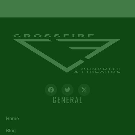
GENERAL
Home
Blog