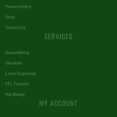
Privacy Policy
Shop
Contact Us
SERVICES
Gunsmithing
Cerakote
Laser Engraving
FFL Transfer
Hot Bluing
MY ACCOUNT