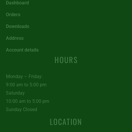
Dashboard
Orders
Downloads
Address
Account details
HOURS
Monday – Friday:
9:00 am to 5:00 pm
Saturday
10:00 am to 5:00 pm
Sunday Closed
LOCATION