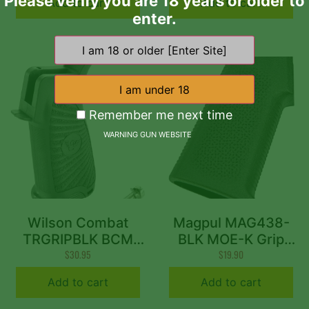
Please verify you are 18 years or older to
Add to cart
Add to cart
enter.
Remember me next time
WARNING GUN WEBSITE
Wilson Combat
Magpul MAG438-
TRGRIPBLK BCM
BLK MOE-K Grip
Gunfighter Grip AR-
$
30.95
Aggressive Textured
$
19.90
15 Compatible BCM
Black Polymer for
Add to cart
Add to cart
Starburst Polymer
AR-15, AR-10, M4,
Black
M16, M110, SR25