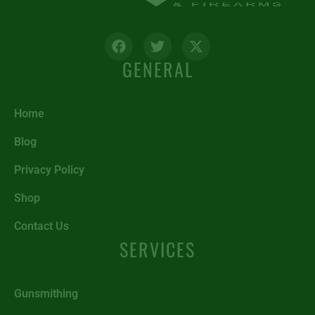
GENERAL
Home
Blog
Privacy Policy
Shop
Contact Us
SERVICES
Gunsmithing