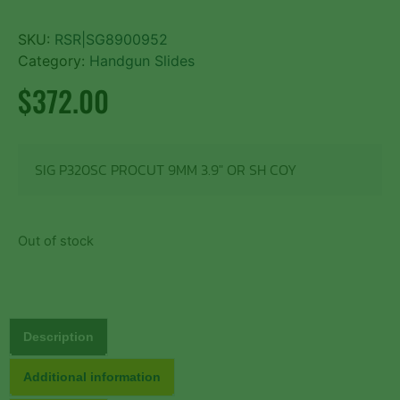
SKU:
RSR|SG8900952
Category:
Handgun Slides
$
372.00
SIG P320SC PROCUT 9MM 3.9″ OR SH COY
Out of stock
Description
Additional information