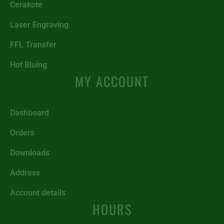
Cerakote
Laser Engraving
FFL Transfer
Hot Bluing
MY ACCOUNT
Dashboard
Orders
Downloads
Address
Account details
HOURS