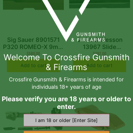
Sig Sauer 8901571
Smith & Wesson
P320 ROMEO-X 9mm
13967 Slide
Coyote Brown
$
580.00
Assembly Fits S&W
$
292.00
Welcome To Crossfire Gunsmith
M&P 2.0 Black Optic
& Firearms
Add to cart
Add to cart
Ready Slide
Crossfire Gunsmith & Firearms is intended for
individuals 18+ years of age
Please verify you are 18 years or older to
enter.