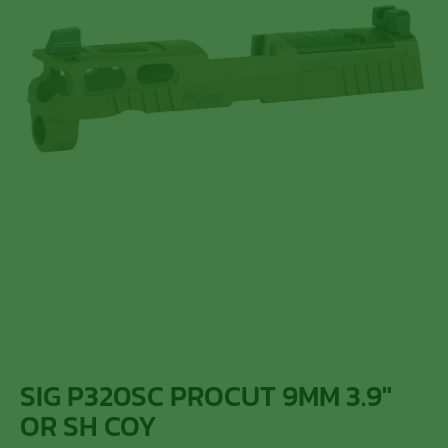
SIG P320SC PROCUT 9MM 3.9″
OR SH COY