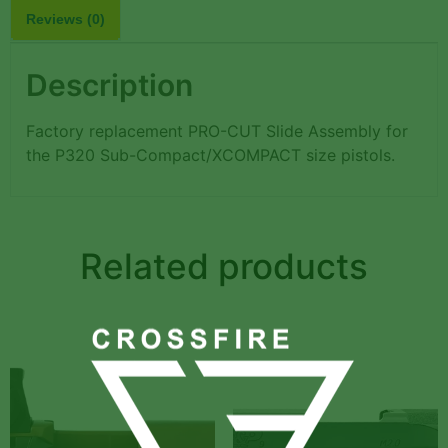
Reviews (0)
Description
Factory replacement PRO-CUT Slide Assembly for
the P320 Sub-Compact/XCOMPACT size pistols.
Related products