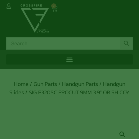
0
Home
/
Gun Parts
/
Handgun Parts
/
Handgun
Slides
/ SIG P320SC PROCUT 9MM 3.9″ OR SH COY