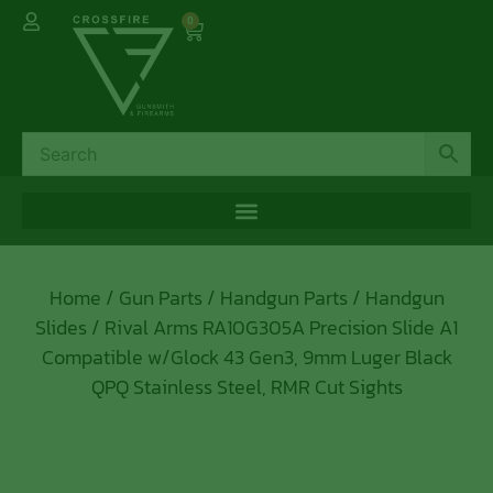
0
Home
/
Gun Parts
/
Handgun Parts
/
Handgun
Slides
/ Rival Arms RA10G305A Precision Slide A1
Compatible w/Glock 43 Gen3, 9mm Luger Black
QPQ Stainless Steel, RMR Cut Sights