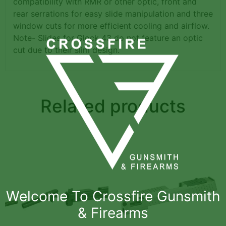
compatibility with RMR or other optic, front and
rear serrations for easy slide manipulation and three
window cuts for more efficient cooling and airflow.
Note- Slides for Glock 43 do not feature an optic
cut due to their slim design.
Related products
Welcome To Crossfire Gunsmith
& Firearms