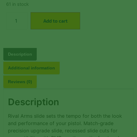
61 in stock
Add to cart
Description
Additional information
Reviews (0)
Description
Rival Arms slide sets the tempo for both the look
and performance of your pistol. Match-grade
precision upgrade slide, recessed slide cuts for