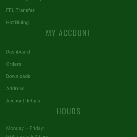
FFL Transfer
Hot Bluing
MY ACCOUNT
Dashboard
Orders
Downloads
Address
Account details
HOURS
Monday – Friday:
9:00 am to 5:00 pm