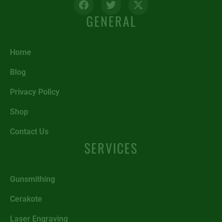
GENERAL
Home
Blog
Privacy Policy
Shop
Contact Us
SERVICES
Gunsmithing
Cerakote
Laser Engraving