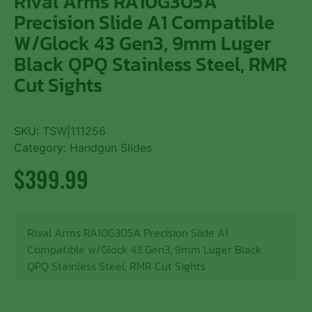
Rival Arms RA10G305A
Precision Slide A1 Compatible
W/Glock 43 Gen3, 9mm Luger
Black QPQ Stainless Steel, RMR
Cut Sights
SKU:
TSW|111256
Category:
Handgun Slides
$
399.99
Rival Arms RA10G305A Precision Slide A1
Compatible w/Glock 43 Gen3, 9mm Luger Black
QPQ Stainless Steel, RMR Cut Sights