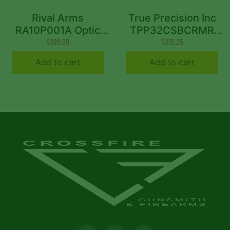
Rival Arms
True Precision Inc
RA10P001A Optic
TPP32CSBCRMR
Ready Slide A1 Sig
$
399.99
Axiom Optic Cut
$
375.25
P365 Black 416R
Slide Fits Sig P320
Add to cart
Add to cart
Stainless Steel
Black DLC Anodized
416R Stainless Steel