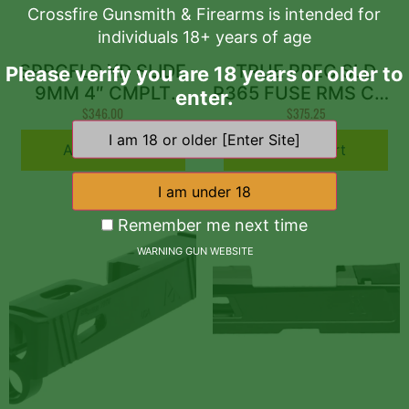
Crossfire Gunsmith & Firearms is intended for
individuals 18+ years of age
SPRGFLD XD SLIDE
TRUE PREC SLD
Please verify you are 18 years or older to
9MM 4″ CMPLT
P365 FUSE RMS CUT
enter.
ASSEM
$
346.00
$
GRY
375.25
Add to cart
Add to cart
Remember me next time
WARNING GUN WEBSITE