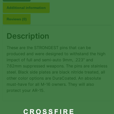
Additional information
Reviews (0)
Description
These are the STRONGEST pins that can be
produced and were designed to withstand the high
impact of full and semi-auto 9mm, .223″ and
7.62mm suppressed weapons. The pins are stainless
steel. Black side plates are black nitride treated, all
other color options are DuraCoated. An absolute
must-have for all M-16 owners. They will also
protect your AR-15.