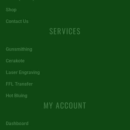
Shop
Contact Us
SERVICES
Gunsmithing
Cerakote
Laser Engraving
FFL Transfer
Hot Bluing
MY ACCOUNT
Dashboard