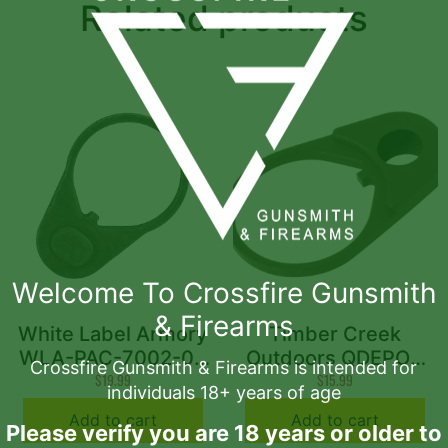
Related products
Welcome To Crossfire Gunsmith
& Firearms
White Label Armory
Timber Creek
WLA-PAC-7002-05
Outdoors QDEPOD
Crossfire Gunsmith & Firearms is intended for
End Plate Black
$
19.99
QD End Plate
$
15.99
individuals 18+ years of age
AR10/AR15 5 Pack
Aluminum OD Green
Add to cart
Add to cart
AR-Platform
Please verify you are 18 years or older to