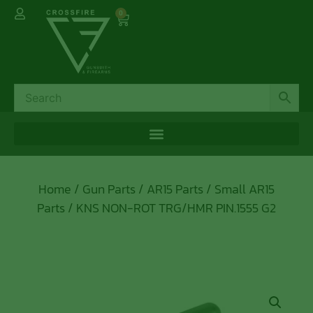
0
Home
/
Gun Parts
/
AR15 Parts
/
Small AR15
Parts
/ KNS NON-ROT TRG/HMR PIN.1555 G2