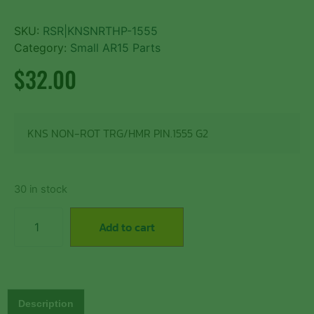
SKU:
RSR|KNSNRTHP-1555
Category:
Small AR15 Parts
$
32.00
KNS NON-ROT TRG/HMR PIN.1555 G2
30 in stock
Add to cart
Description