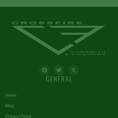
GENERAL
Home
Blog
Privacy Policy