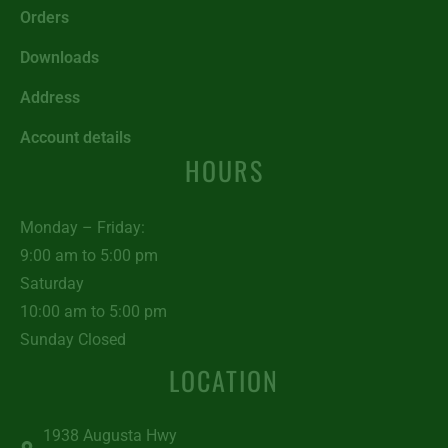
Orders
Downloads
Address
Account details
HOURS
Monday – Friday:
9:00 am to 5:00 pm
Saturday
10:00 am to 5:00 pm
Sunday Closed
LOCATION
1938 Augusta Hwy