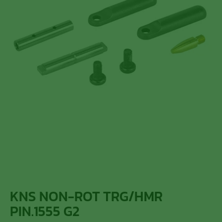
KNS NON-ROT TRG/HMR
PIN.1555 G2