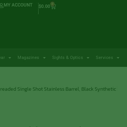
MY ACCOUNT
0
$
0.00
ear
Magazines
Sights & Optics
Services
readed Single Shot Stainless Barrel, Black Synthetic