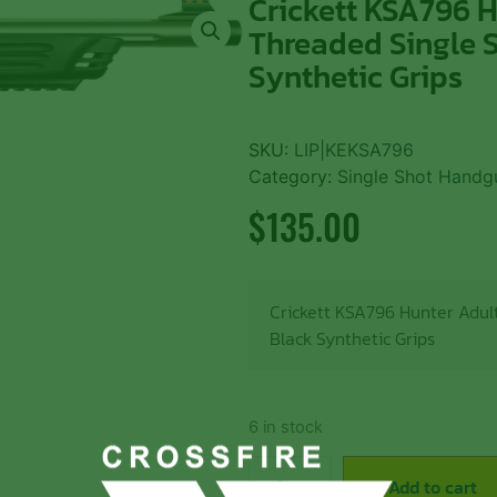
Crickett KSA796 H
Threaded Single S
Synthetic Grips
SKU:
LIP|KEKSA796
Category:
Single Shot Handg
$
135.00
Crickett KSA796 Hunter Adult
Black Synthetic Grips
6 in stock
Add to cart