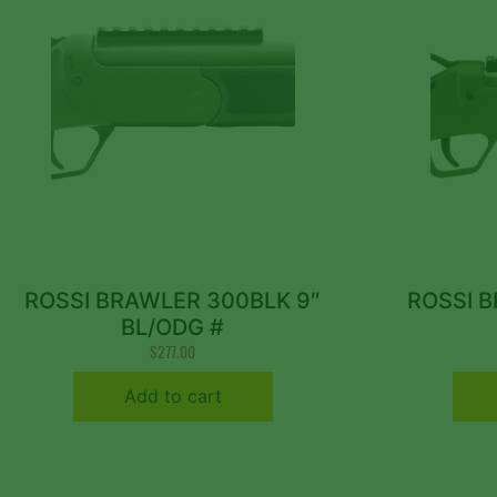
ROSSI BRAWLER 300BLK 9″
ROSSI B
BL/ODG #
$
277.00
Add to cart