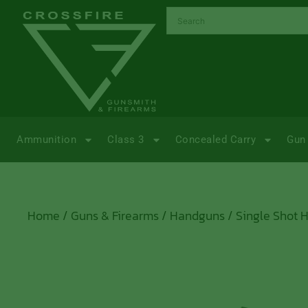
Ammunition
Class 3
Concealed Carry
Gun 
Home
/
Guns & Firearms
/
Handguns
/
Single Shot 