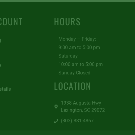
COUNT
HOURS
Monday – Friday:
d
9:00 am to 5:00 pm
Saturday
10:00 am to 5:00 pm
s
Sunday Closed
LOCATION
tails
1938 Augusta Hwy
Lexington, SC 29072
(803) 881-4867