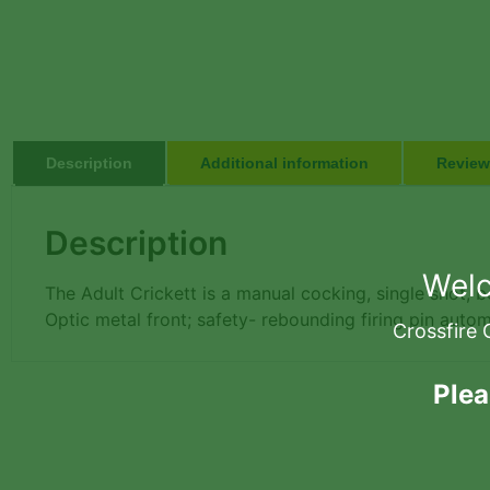
Description
Additional information
Review
Description
Welc
The Adult Crickett is a manual cocking, single shot, bo
Optic metal front; safety- rebounding firing pin auto
Crossfire 
Plea