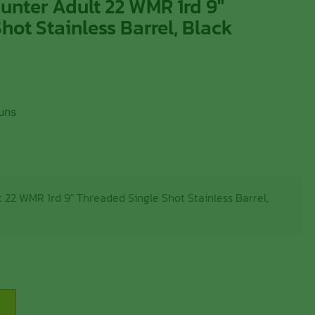
unter Adult 22 WMR 1rd 9″
hot Stainless Barrel, Black
uns
 22 WMR 1rd 9″ Threaded Single Shot Stainless Barrel,