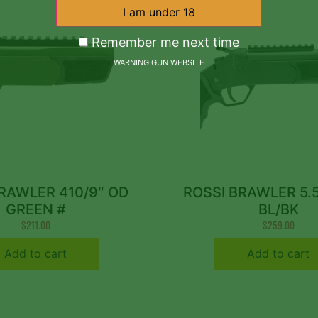
Remember me next time
WARNING GUN WEBSITE
RAWLER 410/9″ OD
ROSSI BRAWLER 5.
GREEN #
BL/BK
$
211.00
$
259.00
Add to cart
Add to cart