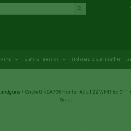
Parts
Guns & Firearms
Holsters & Gun Leather
G
Handguns
/ Crickett KSA796 Hunter Adult 22 WMR 1rd 9″ Th
Grips