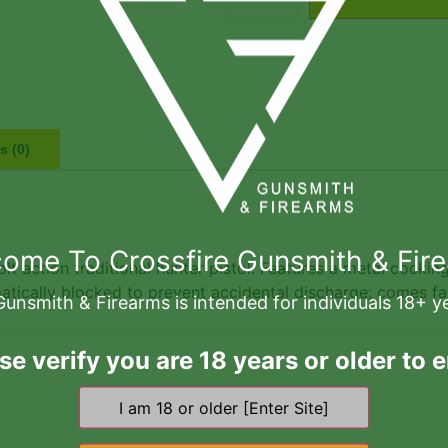
s (0)
ome To Crossfire Gunsmith & Fir
lt action traditional hunter pistol. Features a metal cocking
matically blocked to prevent accidental discharge; comes f
Gunsmith & Firearms is intended for individuals 18+ y
se verify you are 18 years or older to e
Related products