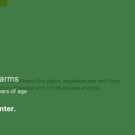
earms
 knob; Williams Fire sights, adjustable rear and Fiber
actory threaded with 1/2-28 threads and cap.
ears of age
nter.