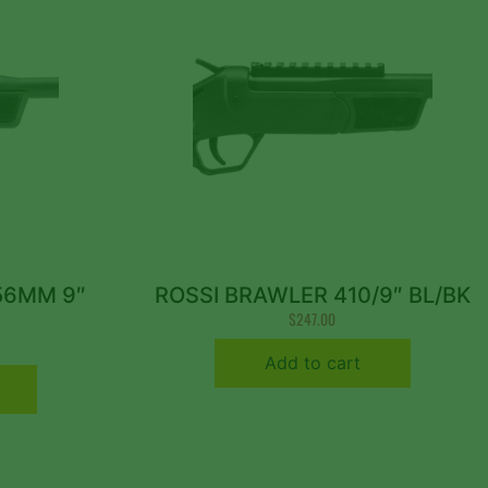
56MM 9″
ROSSI BRAWLER 410/9″ BL/BK
$
247.00
Add to cart