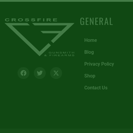
GENERAL
Home
Blog
Privacy Policy
Shop
Contact Us