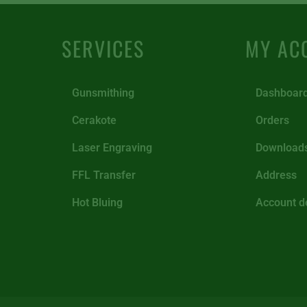
SERVICES
MY AC
Gunsmithing
Dashboar
Cerakote
Orders
Laser Engraving
Download
FFL Transfer
Address
Hot Bluing
Account de