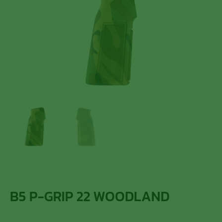
B5 P-GRIP 22 WOODLAND