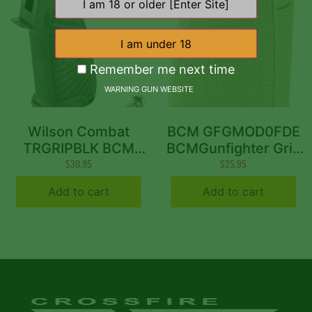
Remember me next time
WARNING GUN WEBSITE
Wilson Combat
BCM GFGMOD0FDE
TRGRIPBLK BCM
BCMGunfighter Grip
Gunfighter Grip AR-
$
30.95
Mod 0 Made of Flat
$
25.95
15 Compatible BCM
Dark Earth Polymer
Add to cart
Add to cart
Starburst Polymer
With Storage
Black
Compartment for
AR-Platform