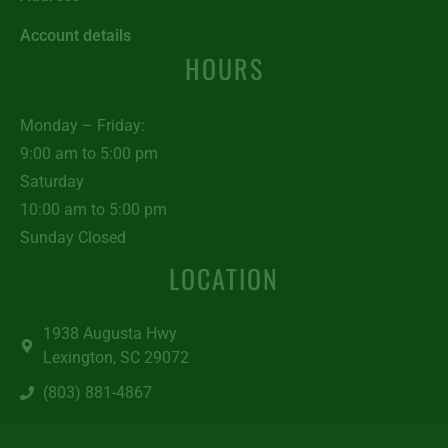
Account details
HOURS
Monday – Friday:
9:00 am to 5:00 pm
Saturday
10:00 am to 5:00 pm
Sunday Closed
LOCATION
1938 Augusta Hwy
Lexington, SC 29072
(803) 881-4867