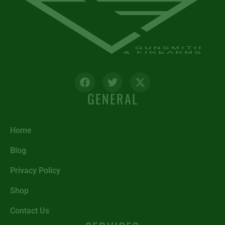
GENERAL
Home
Blog
Privacy Policy
Shop
Contact Us