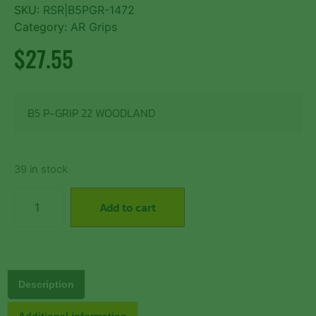
SKU:
RSR|B5PGR-1472
Category:
AR Grips
$
27.55
B5 P-GRIP 22 WOODLAND
39 in stock
Add to cart
Description
Additional information