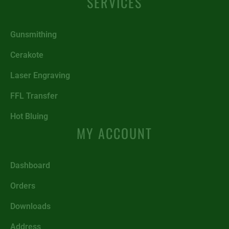
SERVICES
Gunsmithing
Cerakote
Laser Engraving
FFL Transfer
Hot Bluing
MY ACCOUNT
Dashboard
Orders
Downloads
Address