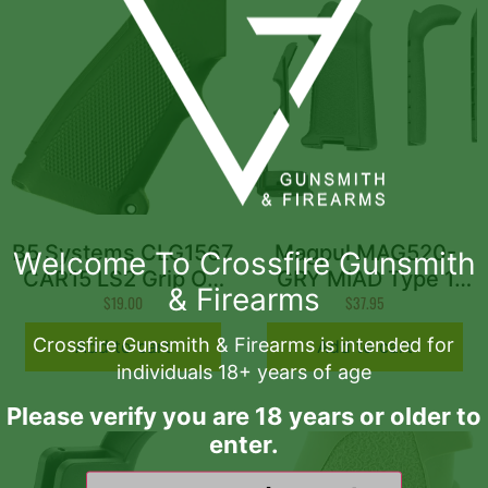
B5 Systems CLG1567
Magpul MAG520-
Welcome To Crossfire Gunsmith
CAR15 LS2 Grip OD
GRY MIAD Type 1
& Firearms
Green
$
19.00
Gen 1.1 Grip Kit
$
37.95
Polymer Aggressive
Crossfire Gunsmith & Firearms is intended for
Add to cart
Add to cart
Textured Gray for AR
individuals 18+ years of age
Platform
Please verify you are 18 years or older to
enter.