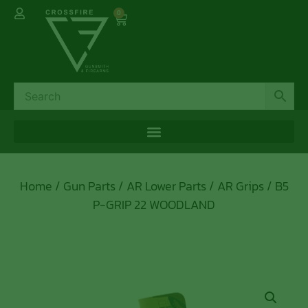
0
Home
/
Gun Parts
/
AR Lower Parts
/
AR Grips
/ B5
P-GRIP 22 WOODLAND