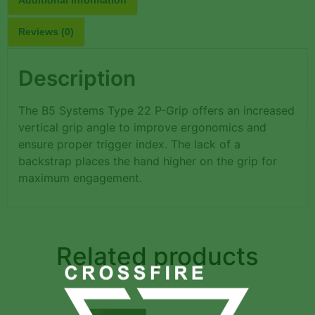
Reviews (0)
Description
The B5 Systems Type 22 P-Grip offers an increased
vertical grip angle to improve ergonomics and
ensure proper trigger index. The lack of a
backstrap places the hand higher on the grip for
maximum engagement.
Related products