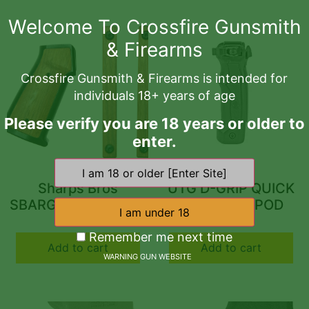
Welcome To Crossfire Gunsmith
& Firearms
Crossfire Gunsmith & Firearms is intended for
individuals 18+ years of age
Please verify you are 18 years or older to
enter.
Sharps Bros
UTG D-GRIP QUICK
SBARG01 AR-15 Grip
RELEASE BIPOD
Set Black Cerakote
$
116.96
$
99.97
6061-T6 Aluminum
Remember me next time
Add to cart
Add to cart
Frame w/Brazilian
WARNING GUN WEBSITE
Cherry Inserts