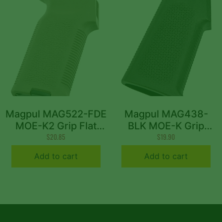
Magpul MAG522-FDE
Magpul MAG438-
MOE-K2 Grip Flat
BLK MOE-K Grip
Dark Earth Polymer
$
20.85
Aggressive Textured
$
19.90
Aggressive Textured
Black Polymer for
Add to cart
Add to cart
Finish Fits AR-15/AR-
AR-15, AR-10, M4,
10/M4/M16/M110/SR25
M16, M110, SR25