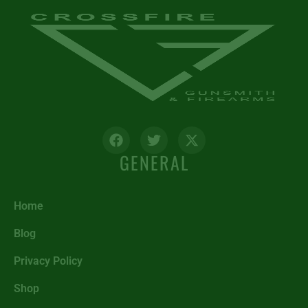
GENERAL
Home
Blog
Privacy Policy
Shop