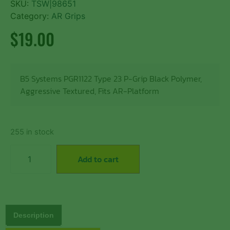
SKU:
TSW|98651
Category:
AR Grips
$
19.00
B5 Systems PGR1122 Type 23 P-Grip Black Polymer,
Aggressive Textured, Fits AR-Platform
255 in stock
Add to cart
Description