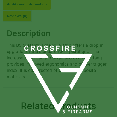
Additional information
Reviews (0)
Description
This B5 System’s Type 23 P-Grip offers a drop in
upgrade for the standard AR15 pistol grip. The
increased vertical grip angle and extended tang
provides improved ergonomics and proper trigger
index. It is constructed of durable composite
materials.
Related products