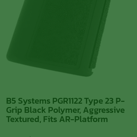
B5 Systems PGR1122 Type 23 P-
Grip Black Polymer, Aggressive
Textured, Fits AR-Platform