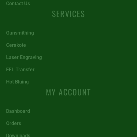
Contact Us
SERVICES
Gunsmithing
Cerakote
Laser Engraving
FFL Transfer
Hot Bluing
MY ACCOUNT
Dashboard
Orders
Downloads