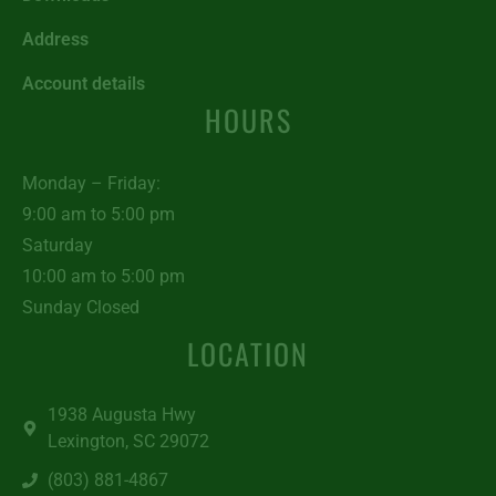
Address
Account details
HOURS
Monday – Friday:
9:00 am to 5:00 pm
Saturday
10:00 am to 5:00 pm
Sunday Closed
LOCATION
1938 Augusta Hwy
Lexington, SC 29072
(803) 881-4867