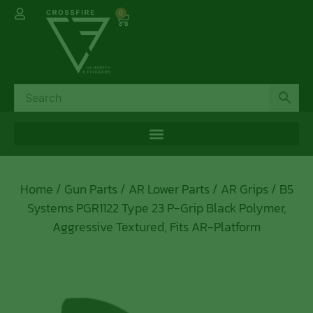
0
Home
/
Gun Parts
/
AR Lower Parts
/
AR Grips
/ B5
Systems PGR1122 Type 23 P-Grip Black Polymer,
Aggressive Textured, Fits AR-Platform