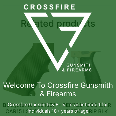
Related products
Welcome To Crossfire Gunsmith
& Firearms
Crossfire Gunsmith & Firearms is intended for
B5 Systems CLG1567
REPTILIA CQG-L AR
individuals 18+ years of age
CAR15 LS2 Grip OD
PISTOL GRIP BLK