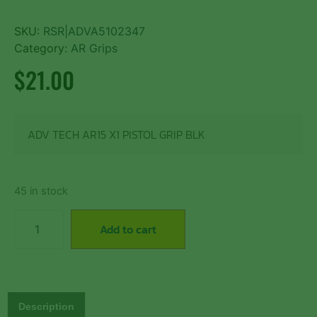
SKU:
RSR|ADVA5102347
Category:
AR Grips
$
21.00
ADV TECH AR15 X1 PISTOL GRIP BLK
45 in stock
Add to cart
Description