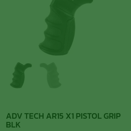
ADV TECH AR15 X1 PISTOL GRIP
BLK