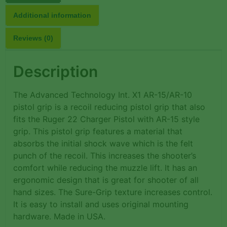
Additional information
Reviews (0)
Description
The Advanced Technology Int. X1 AR-15/AR-10
pistol grip is a recoil reducing pistol grip that also
fits the Ruger 22 Charger Pistol with AR-15 style
grip. This pistol grip features a material that
absorbs the initial shock wave which is the felt
punch of the recoil. This increases the shooter’s
comfort while reducing the muzzle lift. It has an
ergonomic design that is great for shooter of all
hand sizes. The Sure-Grip texture increases control.
It is easy to install and uses original mounting
hardware. Made in USA.