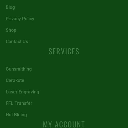
Blog
Privacy Policy
Shop
Contact Us
SERVICES
Gunsmithing
Cerakote
Laser Engraving
FFL Transfer
Hot Bluing
MY ACCOUNT