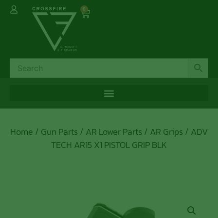
0
Home
/
Gun Parts
/
AR Lower Parts
/
AR Grips
/ ADV
TECH AR15 X1 PISTOL GRIP BLK