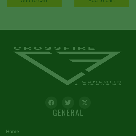
Add to cart
Add to cart
Textured Gray for AR
Textured OD Green
Platform
for AR Platform
GENERAL
Home