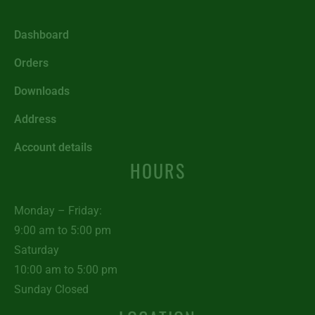
Dashboard
Orders
Downloads
Address
Account details
HOURS
Monday – Friday:
9:00 am to 5:00 pm
Saturday
10:00 am to 5:00 pm
Sunday Closed